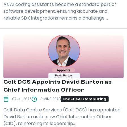
As AI coding assistants become a standard part of
software development, ensuring accurate and
reliable SDK integrations remains a challenge....
Colt DCS Appoints David Burton as
Chief Information Officer
End-User Computing
07 Jul 2026
3 MINS READ
Colt Data Centre Services (Colt DCS) has appointed
David Burton as its new Chief Information Officer
(CIO), reinforcing its leadership...