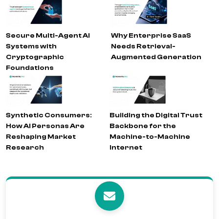
Secure Multi-Agent AI
Why Enterprise SaaS
Systems with
Needs Retrieval-
Cryptographic
Augmented Generation
Foundations
Synthetic Consumers:
Building the Digital Trust
How AI Personas Are
Backbone for the
Reshaping Market
Machine-to-Machine
Research
Internet