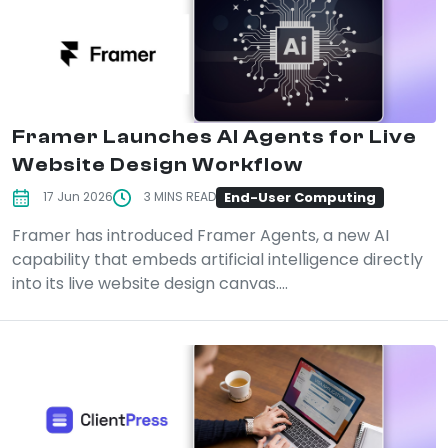
Framer Launches AI Agents for Live
Website Design Workflow
End-User Computing
17 Jun 2026
3 MINS READ
Framer has introduced Framer Agents, a new AI
capability that embeds artificial intelligence directly
into its live website design canvas....