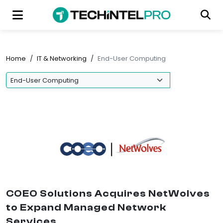
Home
/
IT & Networking
/
End-User Computing
COEO Solutions Acquires NetWolves
to Expand Managed Network
Services