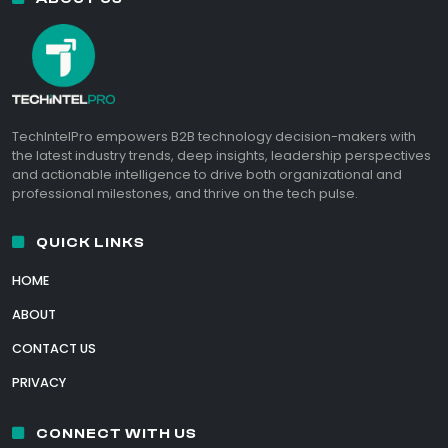
TechIntelPro empowers B2B technology decision-makers with
the latest industry trends, deep insights, leadership perspectives
and actionable intelligence to drive both organizational and
professional milestones, and thrive on the tech pulse.
QUICK LINKS
HOME
ABOUT
CONTACT US
PRIVACY
CONNECT WITH US