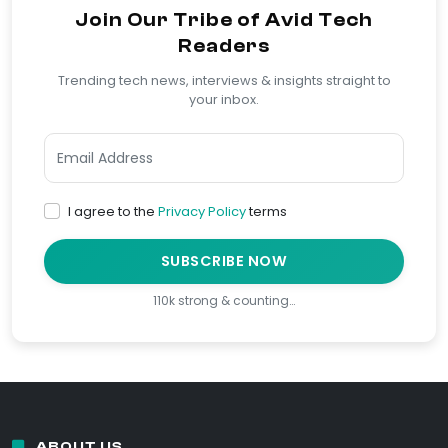
Join Our Tribe of Avid Tech
Readers
Trending tech news, interviews & insights straight to
your inbox.
I agree to the
Privacy Policy
terms
SUBSCRIBE NOW
110k strong & counting…
ABOUT US