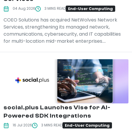
End-User Computing
04 Aug 2026
3 MINS READ
COEO Solutions has acquired NetWolves Network
Services, strengthening its managed network,
communications, cybersecurity, and IT capabilities
for multi-location mid-market enterprises....
social.plus Launches Vise for AI-
Powered SDK Integrations
End-User Computing
16 Jul 2026
3 MINS READ