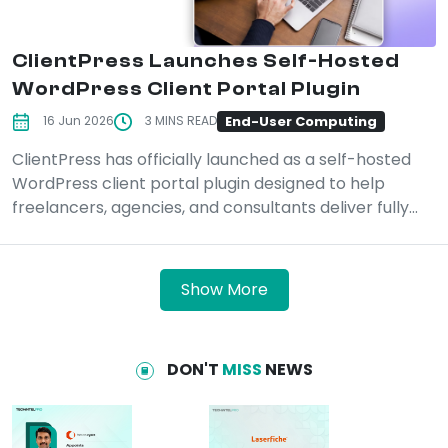
ClientPress Launches Self-Hosted
WordPress Client Portal Plugin
End-User Computing
16 Jun 2026
3 MINS READ
ClientPress has officially launched as a self-hosted
WordPress client portal plugin designed to help
freelancers, agencies, and consultants deliver fully...
Show More
DON'T
MISS
NEWS