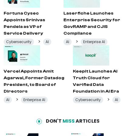
Fortuna Cysec
Laserfiche Launches
Appoints Srinivas
Enterprise Security for
Pendela as VP of
GovRAMP and CJIS
Service Delivery
Compliance
>
>
Cybersecurity
AI
AI
Enterprise AI
Vercel Appoints Amit
Keepit Launches AI
Agarwal, Former Datadog
Truth Cloud for
President, to Board of
Verified Data
Directors
Foundation in AI Era
>
>
AI
Enterprise AI
Cybersecurity
AI
DON'T
MISS
ARTICLES