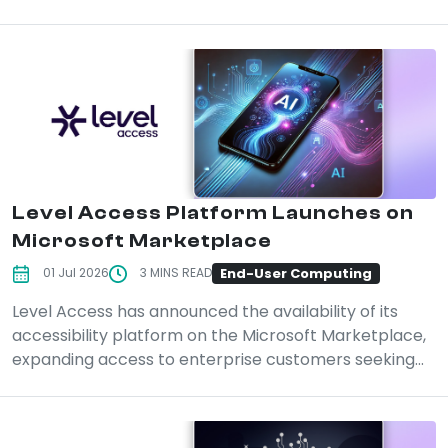
Level Access Platform Launches on
Microsoft Marketplace
End-User Computing
01 Jul 2026
3 MINS READ
Level Access has announced the availability of its
accessibility platform on the Microsoft Marketplace,
expanding access to enterprise customers seeking...