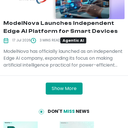
ModelNova Launches Independent
Edge AI Platform for Smart Devices
Agentic AI
17 Jul 2026
3 MINS READ
ModelNova has officially launched as an independent
Edge AI company, expanding its focus on making
artificial intelligence practical for power-efficient...
Show More
DON'T
MISS
NEWS