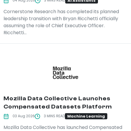
AI Assistants
04 Aug 2026
3 MINS READ
Cornerstone Research has completed its planned
leadership transition with Bryan Ricchetti officially
assuming the role of Chief Executive Officer.
Ricchetti...
Mozilla Data Collective Launches
Compensated Datasets Platform
Machine Learning
03 Aug 2026
3 MINS READ
Mozilla Data Collective has launched Compensated