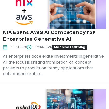
NIX Earns AWS AI Competency for
Enterprise Generative AI
Machine Learning
27 Jul 2026
3 MINS READ
As enterprises accelerate investments in generative
AI, the focus is shifting from proof-of-concept
projects to production-ready applications that
deliver measurable...