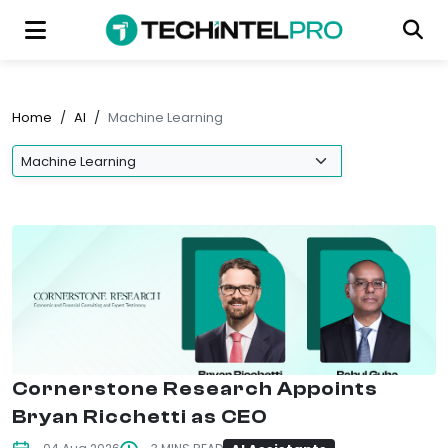
Home
/
AI
/
Machine Learning
Cornerstone Research Appoints
Bryan Ricchetti as CEO