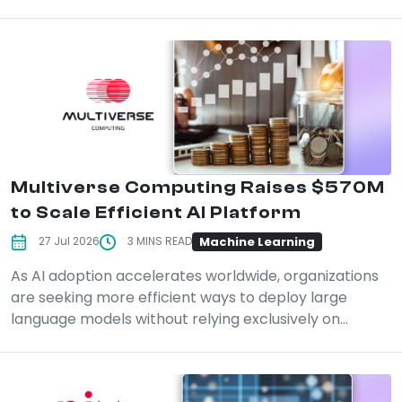
Multiverse Computing Raises $570M
to Scale Efficient AI Platform
Machine Learning
27 Jul 2026
3 MINS READ
As AI adoption accelerates worldwide, organizations
are seeking more efficient ways to deploy large
language models without relying exclusively on...