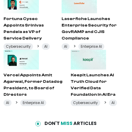
Fortuna Cysec
Laserfiche Launches
Appoints Srinivas
Enterprise Security for
Pendela as VP of
GovRAMP and CJIS
Service Delivery
Compliance
>
>
Cybersecurity
AI
AI
Enterprise AI
Vercel Appoints Amit
Keepit Launches AI
Agarwal, Former Datadog
Truth Cloud for
President, to Board of
Verified Data
Directors
Foundation in AI Era
>
>
AI
Enterprise AI
Cybersecurity
AI
DON'T
MISS
ARTICLES