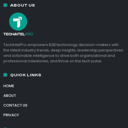
ABOUT US
TechIntelPro empowers B2B technology decision-makers with
the latest industry trends, deep insights, leadership perspectives
and actionable intelligence to drive both organizational and
professional milestones, and thrive on the tech pulse.
QUICK LINKS
HOME
ABOUT
CONTACT US
PRIVACY