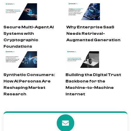
Secure Multi-Agent AI
Why Enterprise SaaS
Systems with
Needs Retrieval-
Cryptographic
Augmented Generation
Foundations
Synthetic Consumers:
Building the Digital Trust
How AI Personas Are
Backbone for the
Reshaping Market
Machine-to-Machine
Research
Internet