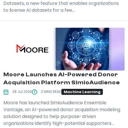
Datasets, a new feature that enables organizations
to license AI datasets for a fee...
Moore Launches AI-Powered Donor
Acquisition Platform SimioAudience
Machine Learning
28 Jul 2026
3 MINS READ
Moore has launched SimioAudience Ensemble
Vantage, an AI-powered donor acquisition modeling
solution designed to help purpose-driven
organizations identify high-potential supporters...