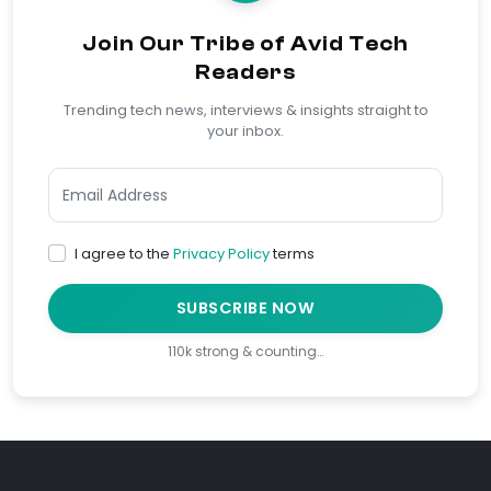
Join Our Tribe of Avid Tech
Readers
Trending tech news, interviews & insights straight to
your inbox.
I agree to the
Privacy Policy
terms
SUBSCRIBE NOW
110k strong & counting…