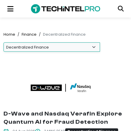
Home
/
Finance
/
Decentralized Finance
D-Wave and Nasdaq Verafin Explore
Quantum AI for Fraud Detection