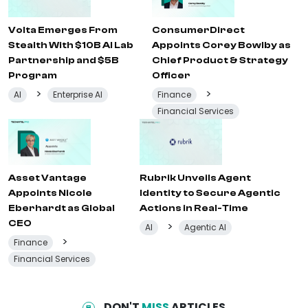
Volta Emerges From
ConsumerDirect
Stealth With $10B AI Lab
Appoints Corey Bowlby as
Partnership and $5B
Chief Product & Strategy
Program
Officer
>
>
AI
Enterprise AI
Finance
Financial Services
Asset Vantage
Rubrik Unveils Agent
Appoints Nicole
Identity to Secure Agentic
Eberhardt as Global
Actions in Real-Time
CEO
>
AI
Agentic AI
>
Finance
Financial Services
DON'T
MISS
ARTICLES