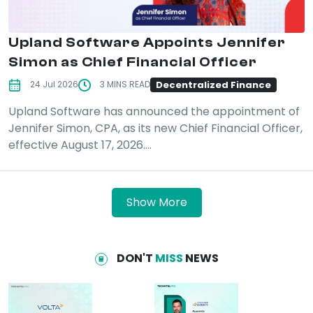
Upland Software Appoints Jennifer
Simon as Chief Financial Officer
Decentralized Finance
24 Jul 2026
3 MINS READ
Upland Software has announced the appointment of
Jennifer Simon, CPA, as its new Chief Financial Officer,
effective August 17, 2026....
Show More
DON'T
MISS
NEWS