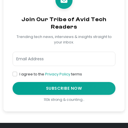
Join Our Tribe of Avid Tech
Readers
Trending tech news, interviews & insights straight to
your inbox.
I agree to the
Privacy Policy
terms
SUBSCRIBE NOW
110k strong & counting…