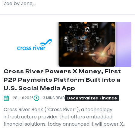
Zoe by Zone,...
Cross River Powers X Money, First
P2P Payments Platform Built into a
U.S. Social Media App
Decentralized Finance
28 Jul 2026
3 MINS READ
Cross River Bank (“Cross River”), a technology
infrastructure provider that offers embedded
financial solutions, today announced it will power X...