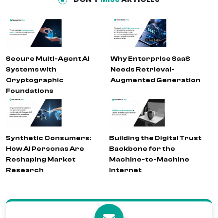
Secure Multi-Agent AI
Why Enterprise SaaS
Systems with
Needs Retrieval-
Cryptographic
Augmented Generation
Foundations
Synthetic Consumers:
Building the Digital Trust
How AI Personas Are
Backbone for the
Reshaping Market
Machine-to-Machine
Research
Internet