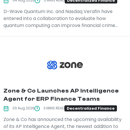
Decentralized Finance
04 Aug 2026
3 MINS READ
D-Wave Quantum Inc. and Nasdaq Verafin have
entered into a collaboration to evaluate how
quantum computing can improve financial crime...
Zone & Co Launches AP Intelligence
Agent for ERP Finance Teams
Decentralized Finance
03 Aug 2026
3 MINS READ
Zone & Co has announced the upcoming availability
of its AP Intelligence Agent, the newest addition to