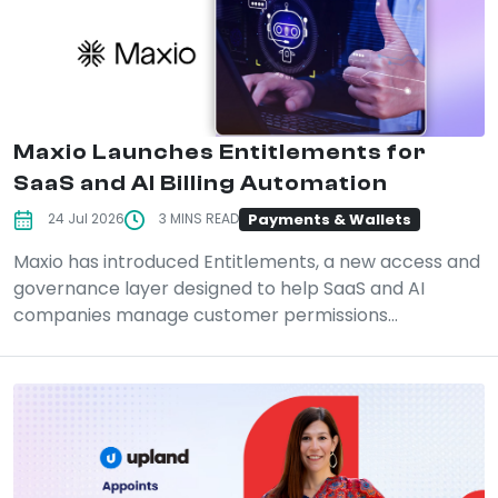
Maxio Launches Entitlements for
SaaS and AI Billing Automation
Payments & Wallets
24 Jul 2026
3 MINS READ
Maxio has introduced Entitlements, a new access and
governance layer designed to help SaaS and AI
companies manage customer permissions...