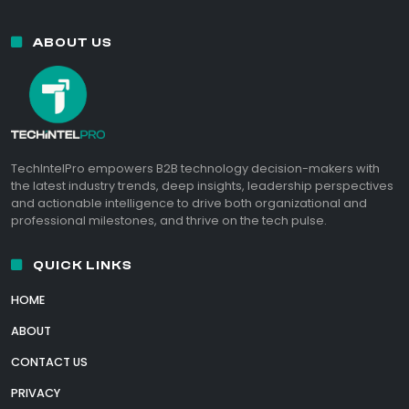
ABOUT US
TechIntelPro empowers B2B technology decision-makers with
the latest industry trends, deep insights, leadership perspectives
and actionable intelligence to drive both organizational and
professional milestones, and thrive on the tech pulse.
QUICK LINKS
HOME
ABOUT
CONTACT US
PRIVACY