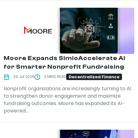
Moore Expands SimioAccelerate AI
for Smarter Nonprofit Fundraising
Decentralized Finance
24 Jul 2026
3 MINS READ
Nonprofit organizations are increasingly turning to AI
to strengthen donor engagement and maximize
fundraising outcomes. Moore has expanded its AI-
powered...