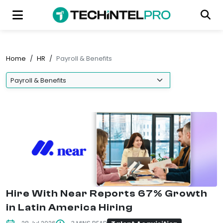
Home
/
HR
/
Payroll & Benefits
Hire With Near Reports 67% Growth
in Latin America Hiring