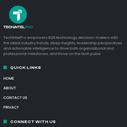
TechIntelPro empowers B2B technology decision-makers with
the latest industry trends, deep insights, leadership perspectives
and actionable intelligence to drive both organizational and
professional milestones, and thrive on the tech pulse.
QUICK LINKS
HOME
ABOUT
CONTACT US
PRIVACY
CONNECT WITH US