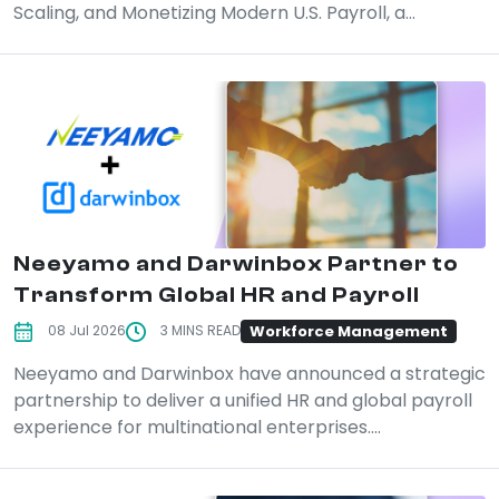
Scaling, and Monetizing Modern U.S. Payroll, a...
Neeyamo and Darwinbox Partner to
Transform Global HR and Payroll
Workforce Management
08 Jul 2026
3 MINS READ
Neeyamo and Darwinbox have announced a strategic
partnership to deliver a unified HR and global payroll
experience for multinational enterprises....