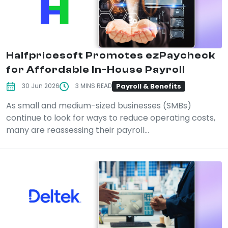
Halfpricesoft Promotes ezPaycheck
for Affordable In-House Payroll
Payroll & Benefits
30 Jun 2026
3 MINS READ
As small and medium-sized businesses (SMBs)
continue to look for ways to reduce operating costs,
many are reassessing their payroll...