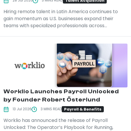
Talent Acquisition
28 Jul 2026
3 MINS READ
Hiring remote talent in Latin America continues to
gain momentum as U.S. businesses expand their
teams with specialized professionals across...
Worklio Launches Payroll Unlocked
by Founder Robert Österlund
Payroll & Benefits
13 Jul 2026
3 MINS READ
Worklio has announced the release of Payroll
Unlocked: The Operator’s Playbook for Running,