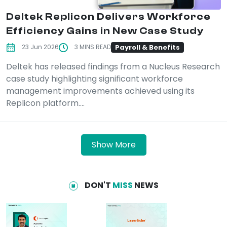
Deltek Replicon Delivers Workforce
Efficiency Gains in New Case Study
Payroll & Benefits
23 Jun 2026
3 MINS READ
Deltek has released findings from a Nucleus Research
case study highlighting significant workforce
management improvements achieved using its
Replicon platform....
Show More
DON'T
MISS
NEWS