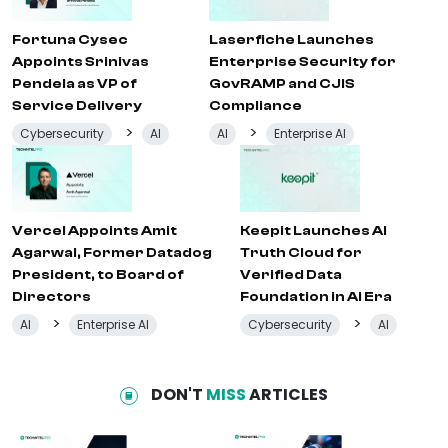
Fortuna Cysec
Laserfiche Launches
Appoints Srinivas
Enterprise Security for
Pendela as VP of
GovRAMP and CJIS
Service Delivery
Compliance
>
>
Cybersecurity
AI
AI
Enterprise AI
Vercel Appoints Amit
Keepit Launches AI
Agarwal, Former Datadog
Truth Cloud for
President, to Board of
Verified Data
Directors
Foundation in AI Era
>
>
AI
Enterprise AI
Cybersecurity
AI
DON'T
MISS
ARTICLES