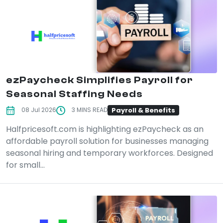
ezPaycheck Simplifies Payroll for
Seasonal Staffing Needs
Payroll & Benefits
08 Jul 2026
3 MINS READ
Halfpricesoft.com is highlighting ezPaycheck as an
affordable payroll solution for businesses managing
seasonal hiring and temporary workforces. Designed
for small...