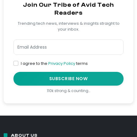
Join Our Tribe of Avid Tech
Readers
Trending tech news, interviews & insights straight to
your inbox.
I agree to the
Privacy Policy
terms
SUBSCRIBE NOW
110k strong & counting…
ABOUT US