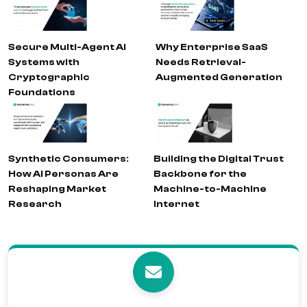
Secure Multi-Agent AI
Why Enterprise SaaS
Systems with
Needs Retrieval-
Cryptographic
Augmented Generation
Foundations
Synthetic Consumers:
Building the Digital Trust
How AI Personas Are
Backbone for the
Reshaping Market
Machine-to-Machine
Research
Internet