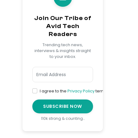
Join Our Tribe of
Avid Tech
Readers
Trending tech news,
interviews & insights straight
to your inbox.
I agree to the
Privacy Policy
terms
SUBSCRIBE NOW
110k strong & counting…