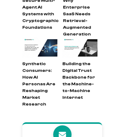
Secure Multi-
Why
Agent AI
Enterprise
Systems with
SaaS Needs
Cryptographic
Retrieval-
Foundations
Augmented
Generation
Synthetic
Building the
Consumers:
Digital Trust
How AI
Backbone for
Personas Are
the Machine-
Reshaping
to-Machine
Market
Internet
Research