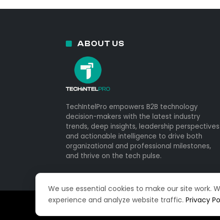
ABOUT US
TechIntelPro empowers B2B technology
decision-makers with the latest industry
trends, deep insights, leadership perspectives
and actionable intelligence to drive both
organizational and professional milestones,
and thrive on the tech pulse.
We use essential cookies to make our site work. 
experience and analyze website traffic.
Privacy Po