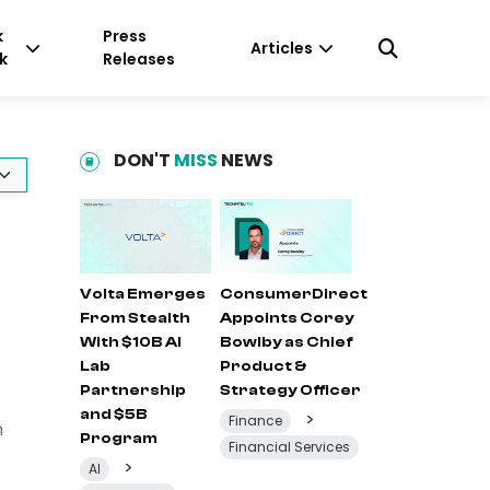
k
Press
Articles
k
Releases
DON'T
MISS
NEWS
Volta Emerges
ConsumerDirect
From Stealth
Appoints Corey
With $10B AI
Bowlby as Chief
Lab
Product &
Partnership
Strategy Officer
and $5B
>
Finance
n
Program
Financial Services
>
AI