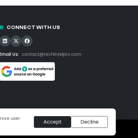
CONNECT WITH US
Email Us:
contact@techintelpro.com
prove user
Accept
Decline