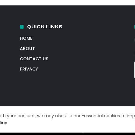
QUICK LINKS
HOME
ABOUT
CONTACT US
PRIVACY
With your consent, we may also use non-essential cookies to im
licy
© 2026 TechIntelPro. All Rights Reserved