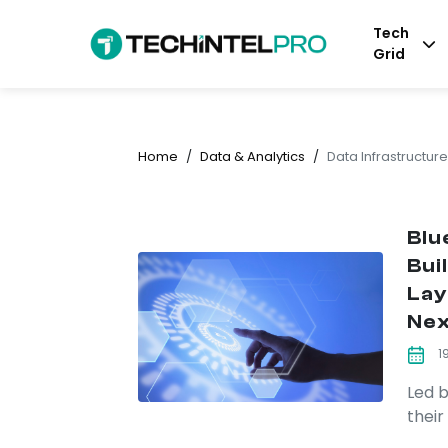
Tech
Grid
Home
/
Data & Analytics
/
Data Infrastructure
Blu
Bui
Lay
Nex
1
Led b
their