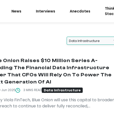
Thin
News
Interviews
Anecdotes
Stac
e Onion Raises $10 Million Series A-
lding The Financial Data Infrastructure
er That CFOs Will Rely On To Power The
t Generation Of AI
Data Infrastructure
9 Jun 2025
3 MINS READ
y Viola FinTech, Blue Onion will use this capital to broade
 reach to continue to deliver fully reconciled,...