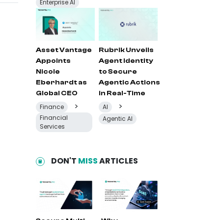
Enterprise AI
Asset Vantage
Rubrik Unveils
Appoints
Agent Identity
Nicole
to Secure
Eberhardt as
Agentic Actions
Global CEO
in Real-Time
>
>
Finance
AI
Financial
Agentic AI
Services
DON'T
MISS
ARTICLES