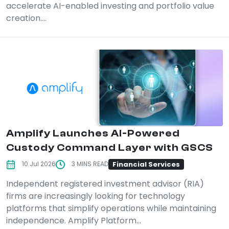
accelerate AI-enabled investing and portfolio value
creation....
Amplify Launches AI-Powered
Custody Command Layer with GSCS
Financial Services
10 Jul 2026
3 MINS READ
Independent registered investment advisor (RIA)
firms are increasingly looking for technology
platforms that simplify operations while maintaining
independence. Amplify Platform...