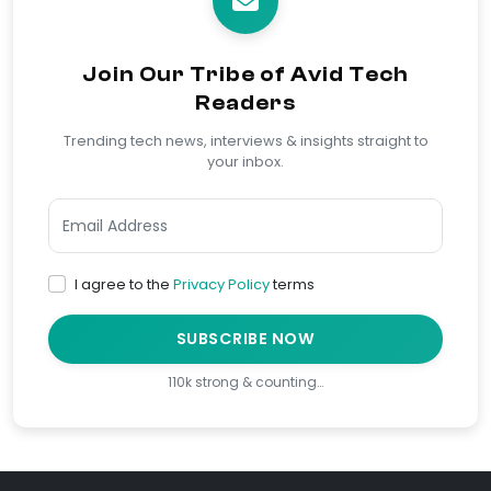
Join Our Tribe of Avid Tech
Readers
Trending tech news, interviews & insights straight to
your inbox.
I agree to the
Privacy Policy
terms
SUBSCRIBE NOW
110k strong & counting…