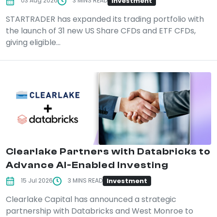
Investment
03 Aug 2026
3 MINS READ
STARTRADER has expanded its trading portfolio with
the launch of 31 new US Share CFDs and ETF CFDs,
giving eligible...
Clearlake Partners with Databricks to
Advance AI-Enabled Investing
Investment
15 Jul 2026
3 MINS READ
Clearlake Capital has announced a strategic
partnership with Databricks and West Monroe to