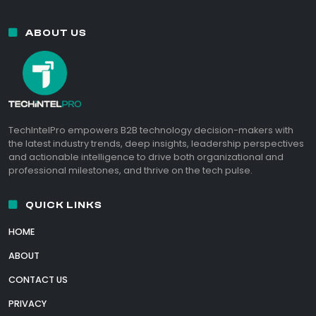
ABOUT US
TechIntelPro empowers B2B technology decision-makers with
the latest industry trends, deep insights, leadership perspectives
and actionable intelligence to drive both organizational and
professional milestones, and thrive on the tech pulse.
QUICK LINKS
HOME
ABOUT
CONTACT US
PRIVACY