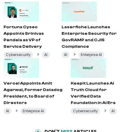
Fortuna Cysec
Laserfiche Launches
Appoints Srinivas
Enterprise Security for
Pendela as VP of
GovRAMP and CJIS
Service Delivery
Compliance
>
>
Cybersecurity
AI
AI
Enterprise AI
Vercel Appoints Amit
Keepit Launches AI
Agarwal, Former Datadog
Truth Cloud for
President, to Board of
Verified Data
Directors
Foundation in AI Era
>
>
AI
Enterprise AI
Cybersecurity
AI
DON'T
MISS
ARTICLES