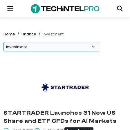
Home
/
Finance
/
Investment
STARTRADER Launches 31 New US
Share and ETF CFDs for AI Markets