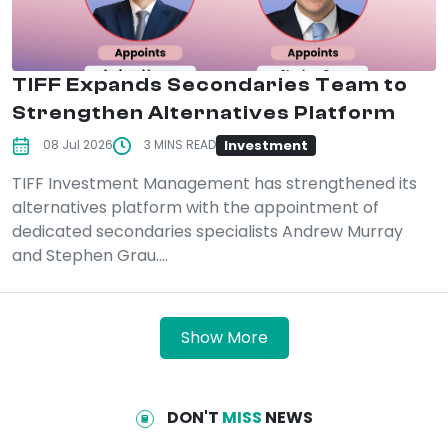
TIFF Expands Secondaries Team to
Strengthen Alternatives Platform
Investment
08 Jul 2026
3 MINS READ
TIFF Investment Management has strengthened its
alternatives platform with the appointment of
dedicated secondaries specialists Andrew Murray
and Stephen Grau....
Show More
DON'T
MISS
NEWS