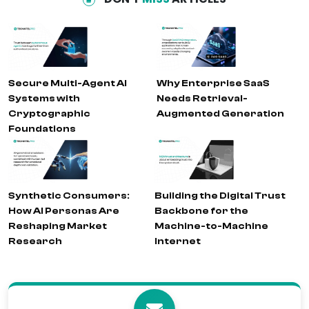
Secure Multi-Agent AI
Why Enterprise SaaS
Systems with
Needs Retrieval-
Cryptographic
Augmented Generation
Foundations
Synthetic Consumers:
Building the Digital Trust
How AI Personas Are
Backbone for the
Reshaping Market
Machine-to-Machine
Research
Internet