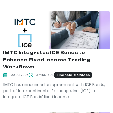
IMTC Integrates ICE Bonds to
Enhance Fixed Income Trading
Workflows
Financial Services
09 Jul 2026
3 MINS READ
IMTC has announced an agreement with ICE Bonds,
part of Intercontinental Exchange, Inc. (ICE), to
integrate ICE Bonds' fixed income...