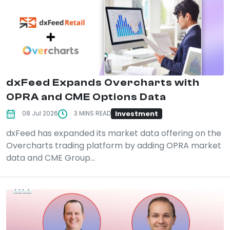
dxFeed Expands Overcharts with
OPRA and CME Options Data
Investment
08 Jul 2026
3 MINS READ
dxFeed has expanded its market data offering on the
Overcharts trading platform by adding OPRA market
data and CME Group...