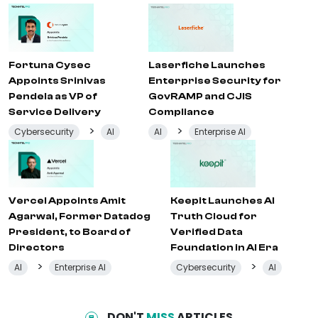
Fortuna Cysec
Laserfiche Launches
Appoints Srinivas
Enterprise Security for
Pendela as VP of
GovRAMP and CJIS
Service Delivery
Compliance
>
>
Cybersecurity
AI
AI
Enterprise AI
Vercel Appoints Amit
Keepit Launches AI
Agarwal, Former Datadog
Truth Cloud for
President, to Board of
Verified Data
Directors
Foundation in AI Era
>
>
AI
Enterprise AI
Cybersecurity
AI
DON'T
MISS
ARTICLES