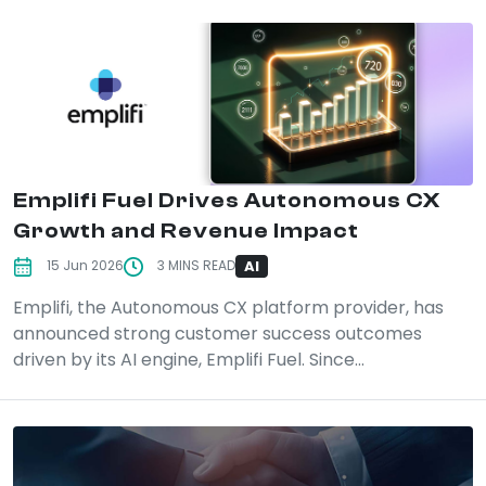
Emplifi Fuel Drives Autonomous CX
Growth and Revenue Impact
AI
15 Jun 2026
3 MINS READ
Emplifi, the Autonomous CX platform provider, has
announced strong customer success outcomes
driven by its AI engine, Emplifi Fuel. Since...