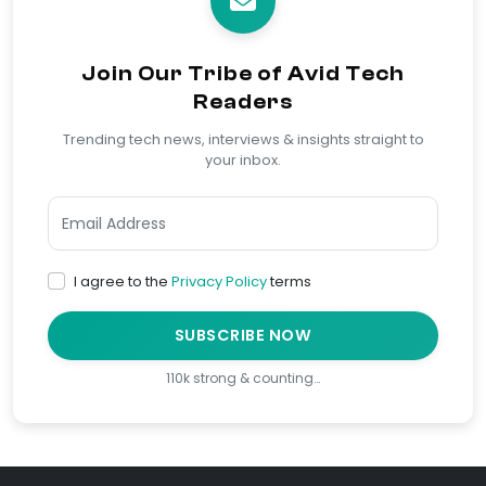
Join Our Tribe of Avid Tech
Readers
Trending tech news, interviews & insights straight to
your inbox.
I agree to the
Privacy Policy
terms
SUBSCRIBE NOW
110k strong & counting…