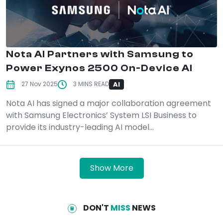
Nota AI Partners with Samsung to
Power Exynos 2500 On-Device AI
AI
27 Nov 2025
3 MINS READ
Nota AI has signed a major collaboration agreement
with Samsung Electronics’ System LSI Business to
provide its industry-leading AI model...
Show More
DON'T
MISS
NEWS