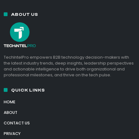
ABOUT US
TechIntelPro empowers B2B technology decision-makers with
the latest industry trends, deep insights, leadership perspectives
and actionable intelligence to drive both organizational and
professional milestones, and thrive on the tech pulse.
QUICK LINKS
HOME
ABOUT
CONTACT US
PRIVACY