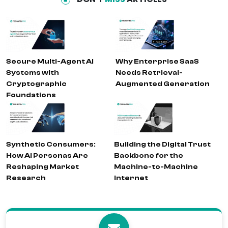
Secure Multi-Agent AI
Why Enterprise SaaS
Systems with
Needs Retrieval-
Cryptographic
Augmented Generation
Foundations
Synthetic Consumers:
Building the Digital Trust
How AI Personas Are
Backbone for the
Reshaping Market
Machine-to-Machine
Research
Internet