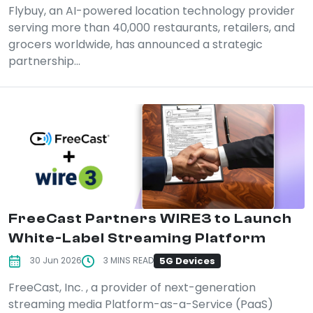
Flybuy, an AI-powered location technology provider
serving more than 40,000 restaurants, retailers, and
grocers worldwide, has announced a strategic
partnership...
FreeCast Partners WIRE3 to Launch
White-Label Streaming Platform
5G Devices
30 Jun 2026
3 MINS READ
FreeCast, Inc. , a provider of next-generation
streaming media Platform-as-a-Service (PaaS)