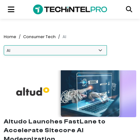
Home
/
Consumer Tech
/
AI
Altudo Launches FastLane to
Accelerate Sitecore AI
Modernization