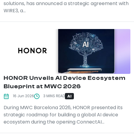
solutions, has announced a strategic agreement with
WIRE3, a...
HONOR Unveils AI Device Ecosystem
Blueprint at MWC 2026
AI
16 Jun 2026
3 MINS READ
During MWC Barcelona 2026, HONOR presented its
strategic roadmap for building a global AI device
ecosystem during the opening ConnectAI...