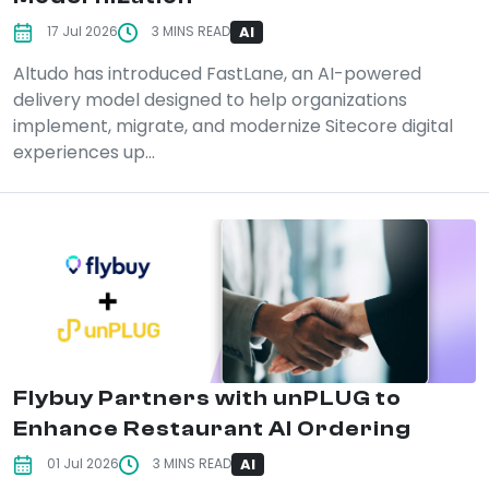
AI
17 Jul 2026
3 MINS READ
Altudo has introduced FastLane, an AI-powered
delivery model designed to help organizations
implement, migrate, and modernize Sitecore digital
experiences up...
Flybuy Partners with unPLUG to
Enhance Restaurant AI Ordering
AI
01 Jul 2026
3 MINS READ