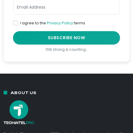
I agree to the
Privacy Policy
terms
SUBSCRIBE NOW
110k strong & counting…
ABOUT US