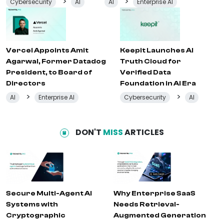
>
>
Cybersecurity
AI
AI
Enterprise AI
Vercel Appoints Amit
Keepit Launches AI
Agarwal, Former Datadog
Truth Cloud for
President, to Board of
Verified Data
Directors
Foundation in AI Era
>
>
AI
Enterprise AI
Cybersecurity
AI
DON'T
MISS
ARTICLES
Secure Multi-Agent AI
Why Enterprise SaaS
Systems with
Needs Retrieval-
Cryptographic
Augmented Generation