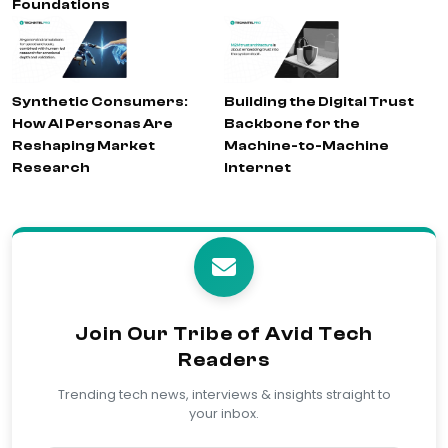
Foundations
Synthetic Consumers:
Building the Digital Trust
How AI Personas Are
Backbone for the
Reshaping Market
Machine-to-Machine
Research
Internet
Join Our Tribe of Avid Tech
Readers
Trending tech news, interviews & insights straight to
your inbox.