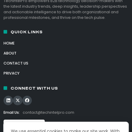
TechIntelPro empowers B2B technology decision-makers with
the latest industry trends, deep insights, leadership perspectives
and actionable intelligence to drive both organizational and
professional milestones, and thrive on the tech pulse.
QUICK LINKS
HOME
ABOUT
CONTACT US
PRIVACY
CONNECT WITH US
Email Us:
contact@techintelpro.com
We use essential cookies to make our site work. With