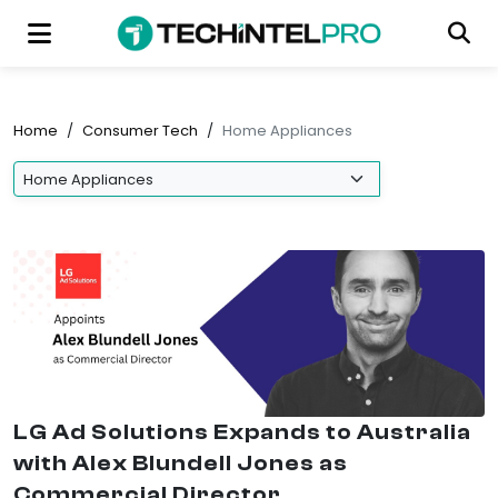
Home
/
Consumer Tech
/
Home Appliances
LG Ad Solutions Expands to Australia
with Alex Blundell Jones as
Commercial Director