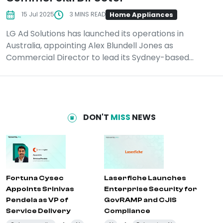
Home Appliances
15 Jul 2025
3 MINS READ
LG Ad Solutions has launched its operations in
Australia, appointing Alex Blundell Jones as
Commercial Director to lead its Sydney-based...
DON'T
MISS
NEWS
Fortuna Cysec
Laserfiche Launches
Appoints Srinivas
Enterprise Security for
Pendela as VP of
GovRAMP and CJIS
Service Delivery
Compliance