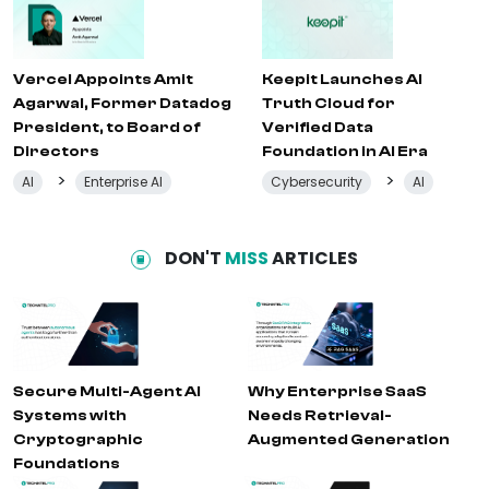
Vercel Appoints Amit
Keepit Launches AI
Agarwal, Former Datadog
Truth Cloud for
President, to Board of
Verified Data
Directors
Foundation in AI Era
>
>
AI
Enterprise AI
Cybersecurity
AI
DON'T
MISS
ARTICLES
Secure Multi-Agent AI
Why Enterprise SaaS
Systems with
Needs Retrieval-
Cryptographic
Augmented Generation
Foundations