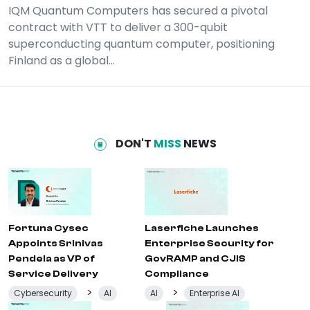
IQM Quantum Computers has secured a pivotal
contract with VTT to deliver a 300-qubit
superconducting quantum computer, positioning
Finland as a global...
DON'T
MISS
NEWS
Fortuna Cysec
Laserfiche Launches
Appoints Srinivas
Enterprise Security for
Pendela as VP of
GovRAMP and CJIS
Service Delivery
Compliance
>
>
Cybersecurity
AI
AI
Enterprise AI