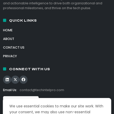
and actionable intelligence to drive both organizational and
professional milestones, and thrive on the tech pulse.
QUICK LINKS
HOME
ABOUT
CONTACT US
PRIVACY
CONNECT WITH US
Email Us:
contact@techintelpro.com
We use essential cookies to make our site work. With
your consent, we may also use non-essential