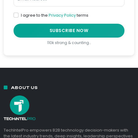
I agree to the
Privacy Policy
terms
SUBSCRIBE NOW
110k strong & counting…
ABOUT US
TechIntelPro empowers B2B technology decision-makers with
the latest industry trends, deep insights, leadership perspectives