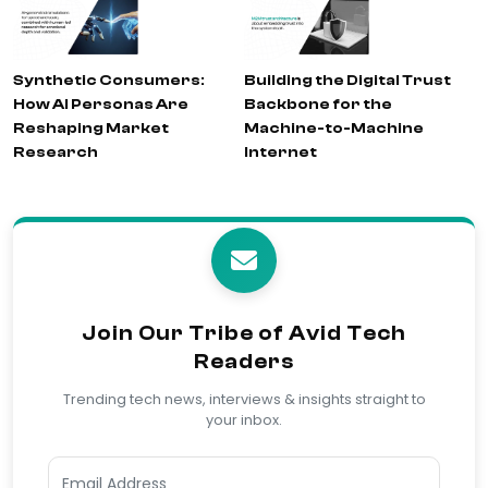
Synthetic Consumers:
Building the Digital Trust
How AI Personas Are
Backbone for the
Reshaping Market
Machine-to-Machine
Research
Internet
Join Our Tribe of Avid Tech
Readers
Trending tech news, interviews & insights straight to
your inbox.