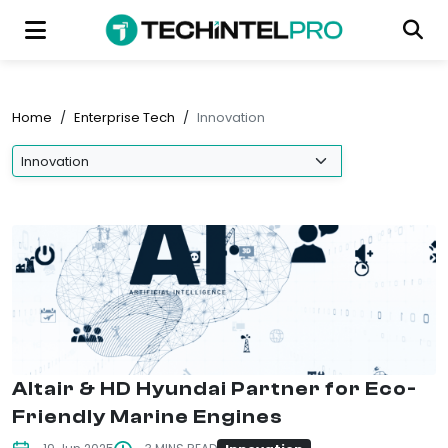
Home
/
Enterprise Tech
/
Innovation
Altair & HD Hyundai Partner for Eco-
Friendly Marine Engines