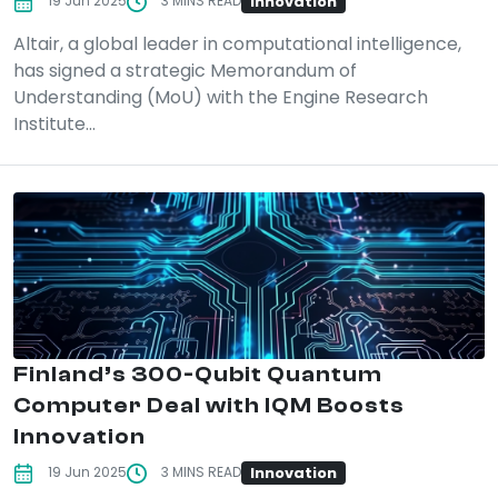
Innovation
19 Jun 2025
3 MINS READ
Altair, a global leader in computational intelligence,
has signed a strategic Memorandum of
Understanding (MoU) with the Engine Research
Institute...
Finland’s 300-Qubit Quantum
Computer Deal with IQM Boosts
Innovation
Innovation
19 Jun 2025
3 MINS READ