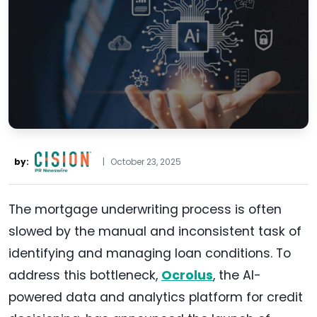
by:
|
October 23, 2025
The mortgage underwriting process is often
slowed by the manual and inconsistent task of
identifying and managing loan conditions. To
address this bottleneck,
Ocrolus
, the AI-
powered data and analytics platform for credit