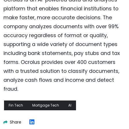
platform that enables financial institutions to
make faster, more accurate decisions. The
company analyzes documents with over 99%
accuracy regardless of format or quality,
supporting a wide variety of document types
including bank statements, pay stubs and tax
forms. Ocrolus provides over 400 customers
with a trusted solution to classify documents,
analyze cash flows and income and detect
fraud.
Fin Tech
Mortgage Tech
AI
Share