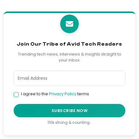
Join Our Tribe of Avid Tech Readers
Trending tech news, interviews & insights straight to
your inbox.
I agree to the
Privacy Policy
terms
SUBSCRIBE NOW
110k strong & counting…