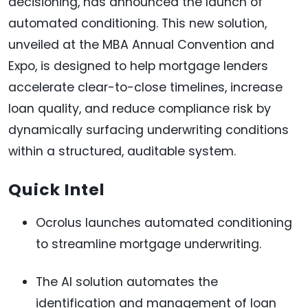
decisioning, has announced the launch of
automated conditioning. This new solution,
unveiled at the MBA Annual Convention and
Expo, is designed to help mortgage lenders
accelerate clear-to-close timelines, increase
loan quality, and reduce compliance risk by
dynamically surfacing underwriting conditions
within a structured, auditable system.
Quick Intel
Ocrolus launches automated conditioning
to streamline mortgage underwriting.
The AI solution automates the
identification and management of loan