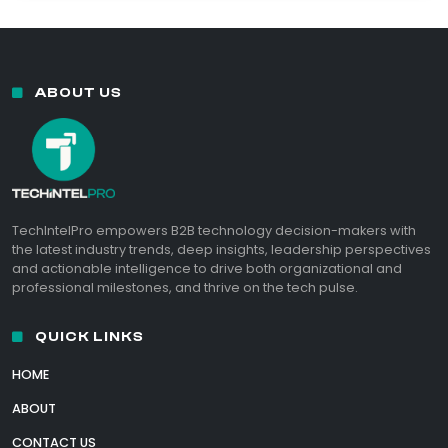
ABOUT US
TechIntelPro empowers B2B technology decision-makers with
the latest industry trends, deep insights, leadership perspectives
and actionable intelligence to drive both organizational and
professional milestones, and thrive on the tech pulse.
QUICK LINKS
HOME
ABOUT
CONTACT US