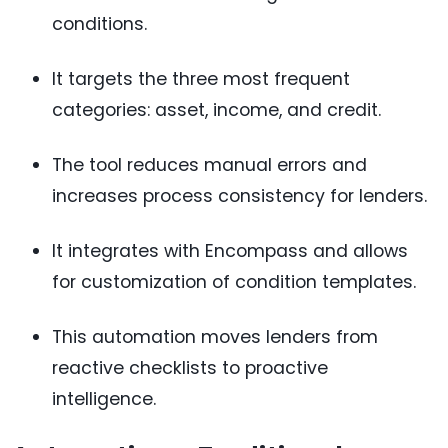
conditions.
It targets the three most frequent
categories: asset, income, and credit.
The tool reduces manual errors and
increases process consistency for lenders.
It integrates with Encompass and allows
for customization of condition templates.
This automation moves lenders from
reactive checklists to proactive
intelligence.