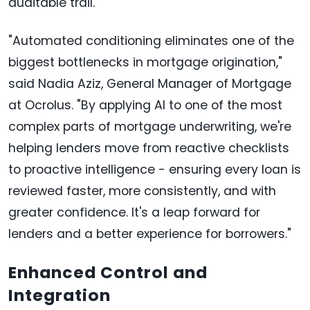
auditable trail.
"Automated conditioning eliminates one of the
biggest bottlenecks in mortgage origination,"
said Nadia Aziz, General Manager of Mortgage
at Ocrolus. "By applying AI to one of the most
complex parts of mortgage underwriting, we're
helping lenders move from reactive checklists
to proactive intelligence - ensuring every loan is
reviewed faster, more consistently, and with
greater confidence. It's a leap forward for
lenders and a better experience for borrowers."
Enhanced Control and
Integration