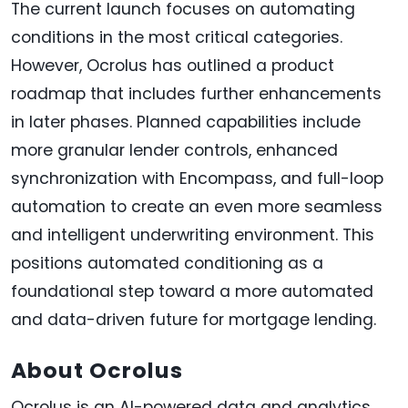
The current launch focuses on automating
conditions in the most critical categories.
However, Ocrolus has outlined a product
roadmap that includes further enhancements
in later phases. Planned capabilities include
more granular lender controls, enhanced
synchronization with Encompass, and full-loop
automation to create an even more seamless
and intelligent underwriting environment. This
positions automated conditioning as a
foundational step toward a more automated
and data-driven future for mortgage lending.
About Ocrolus
Ocrolus is an AI-powered data and analytics