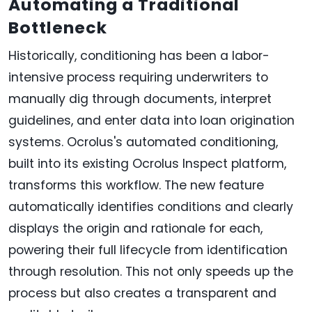
Automating a Traditional
Bottleneck
Historically, conditioning has been a labor-
intensive process requiring underwriters to
manually dig through documents, interpret
guidelines, and enter data into loan origination
systems. Ocrolus's automated conditioning,
built into its existing Ocrolus Inspect platform,
transforms this workflow. The new feature
automatically identifies conditions and clearly
displays the origin and rationale for each,
powering their full lifecycle from identification
through resolution. This not only speeds up the
process but also creates a transparent and