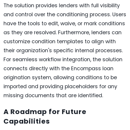
The solution provides lenders with full visibility
and control over the conditioning process. Users
have the tools to edit, waive, or mark conditions
as they are resolved. Furthermore, lenders can
customize condition templates to align with
their organization's specific internal processes.
For seamless workflow integration, the solution
connects directly with the Encompass loan
origination system, allowing conditions to be
imported and providing placeholders for any
missing documents that are identified.
A Roadmap for Future
Capabilities