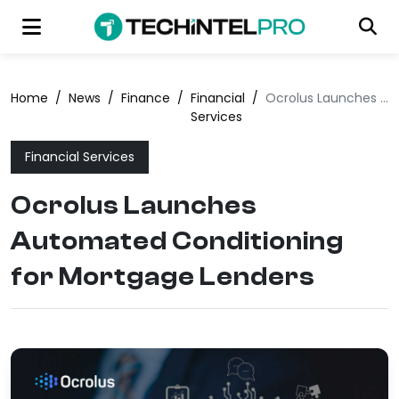
Home
/
News
/
Finance
/
Financial
/
Ocrolus Launches Automated Conditioning for Mortgage Lenders
Services
Financial Services
Ocrolus Launches
Automated Conditioning
for Mortgage Lenders