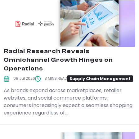
Radial Research Reveals
Omnichannel Growth Hinges on
Operations
Supply Chain Management
08 Jul 2026
3 MINS READ
As brands expand across marketplaces, retailer
websites, and social commerce platforms,
consumers increasingly expect a seamless shopping
experience regardless of...