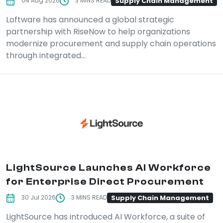
Supply Chain Management
04 Aug 2026
3 MINS READ
Loftware has announced a global strategic
partnership with RiseNow to help organizations
modernize procurement and supply chain operations
through integrated...
LightSource Launches AI Workforce
for Enterprise Direct Procurement
Supply Chain Management
30 Jul 2026
3 MINS READ
LightSource has introduced AI Workforce, a suite of