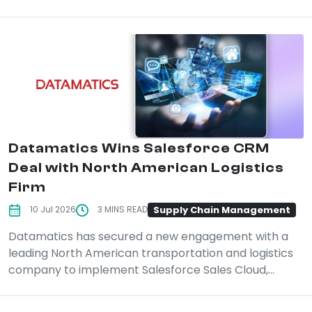
Datamatics Wins Salesforce CRM
Deal with North American Logistics
Firm
Supply Chain Management
10 Jul 2026
3 MINS READ
Datamatics has secured a new engagement with a
leading North American transportation and logistics
company to implement Salesforce Sales Cloud,...