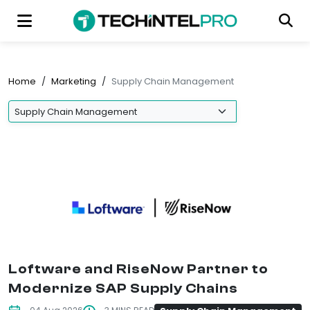
Home
/
Marketing
/
Supply Chain Management
Loftware and RiseNow Partner to
Modernize SAP Supply Chains