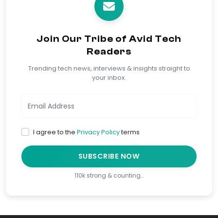
Join Our Tribe of Avid Tech
Readers
Trending tech news, interviews & insights straight to
your inbox.
I agree to the
Privacy Policy
terms
SUBSCRIBE NOW
110k strong & counting…