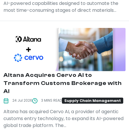
AI-powered capabilities designed to automate the
most time-consuming stages of direct materials...
Altana Acquires Cervo AI to
Transform Customs Brokerage with
AI
Supply Chain Management
24 Jul 2026
3 MINS READ
Altana has acquired Cervo AI, a provider of agentic
customs entry technology, to expand its AI-powered
global trade platform. The...