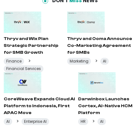
DON'T
MISS
NEWS
Thryv and Wix Plan
Thryv and Ooma Announce
Strategic Partnership
Co-Marketing Agreement
for SMB Growth
for SMBs
>
>
Finance
Marketing
AI
Financial Services
CoreWeave Expands Cloud AI
Darwinbox Launches
Platform to Indonesia, First
Cortex, AI-Native HCM
APAC Move
Platform
>
>
AI
Enterprise AI
HR
AI