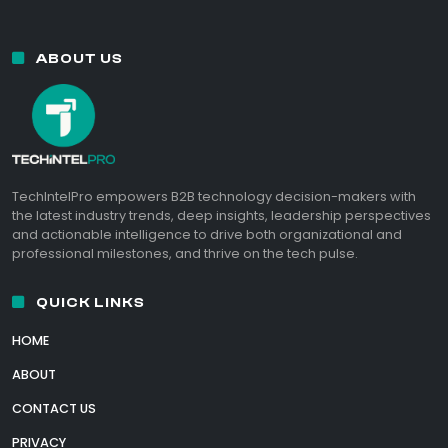
ABOUT US
TechIntelPro empowers B2B technology decision-makers with
the latest industry trends, deep insights, leadership perspectives
and actionable intelligence to drive both organizational and
professional milestones, and thrive on the tech pulse.
QUICK LINKS
HOME
ABOUT
CONTACT US
PRIVACY