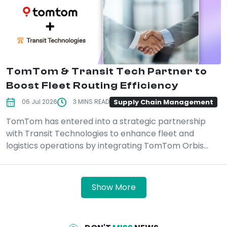
TomTom & Transit Tech Partner to
Boost Fleet Routing Efficiency
Supply Chain Management
06 Jul 2026
3 MINS READ
TomTom has entered into a strategic partnership
with Transit Technologies to enhance fleet and
logistics operations by integrating TomTom Orbis...
Show More