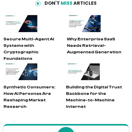
DON'T
MISS
ARTICLES
Secure Multi-Agent AI
Why Enterprise SaaS
Systems with
Needs Retrieval-
Cryptographic
Augmented Generation
Foundations
Synthetic Consumers:
Building the Digital Trust
How AI Personas Are
Backbone for the
Reshaping Market
Machine-to-Machine
Research
Internet