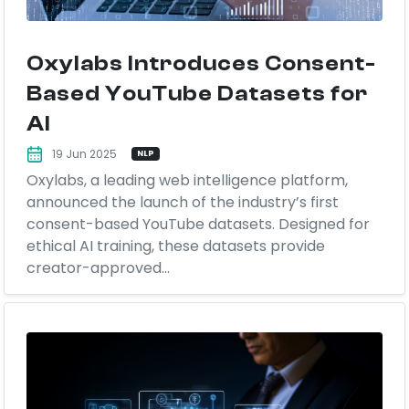
Oxylabs Introduces Consent-
Based YouTube Datasets for
AI
19 Jun 2025
NLP
Oxylabs, a leading web intelligence platform,
announced the launch of the industry’s first
consent-based YouTube datasets. Designed for
ethical AI training, these datasets provide
creator-approved...