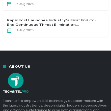
05 Aug 2026
RapidFort Launches Industry’s First End-to-
End Continuous Threat Elimination...
04 Aug 2026
ABOUT US
TechIntelPro empowers B2B technology decision-makers with
the latest industry trends, deep insights, leadership perspectives
and actionable intelligence to drive both organizational and