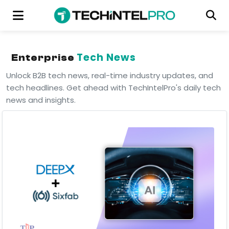
Tech News
Enterprise
Unlock B2B tech news, real-time industry updates, and
tech headlines. Get ahead with TechIntelPro's daily tech
news and insights.