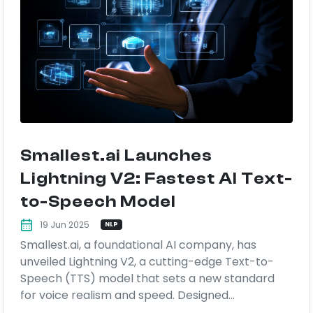
Smallest.ai Launches
Lightning V2: Fastest AI Text-
to-Speech Model
19 Jun 2025
NLP
Smallest.ai, a foundational AI company, has
unveiled Lightning V2, a cutting-edge Text-to-
Speech (TTS) model that sets a new standard
for voice realism and speed. Designed...