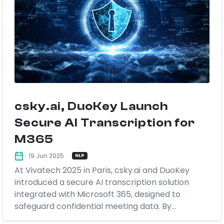
csky.ai, DuoKey Launch
Secure AI Transcription for
M365
19 Jun 2025
NLP
At Vivatech 2025 in Paris, csky.ai and DuoKey
introduced a secure AI transcription solution
integrated with Microsoft 365, designed to
safeguard confidential meeting data. By...