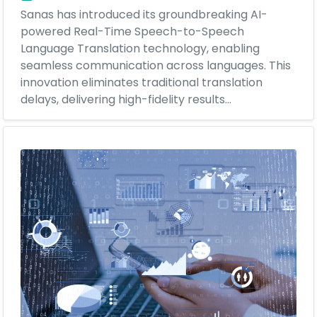
Sanas has introduced its groundbreaking AI-
powered Real-Time Speech-to-Speech
Language Translation technology, enabling
seamless communication across languages. This
innovation eliminates traditional translation
delays, delivering high-fidelity results...