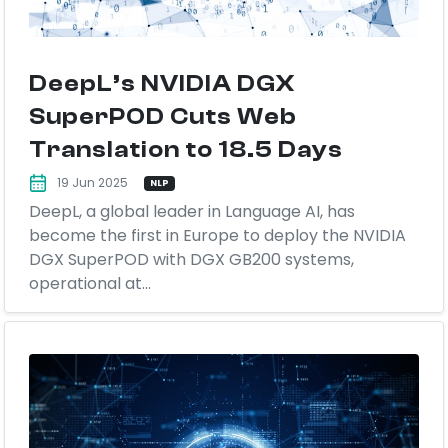
DeepL’s NVIDIA DGX
SuperPOD Cuts Web
Translation to 18.5 Days
19 Jun 2025
NLP
DeepL, a global leader in Language AI, has
become the first in Europe to deploy the NVIDIA
DGX SuperPOD with DGX GB200 systems,
operational at...