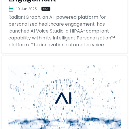
19 Jun 2025
NLP
RadiantGraph, an AI-powered platform for
personalized healthcare engagement, has
launched AI Voice Studio, a HIPAA-compliant
capability within its Intelligent Personalization™
platform. This innovation automates voice...