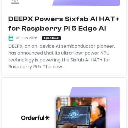
DEEPX Powers Sixfab AI HAT+
for Raspberry Pi 5 Edge AI
30 Jun 2026
Agentic AI
DEEPX, an on-device AI semiconductor pioneer,
has announced that its ultra-low-power NPU
technology is powering the Sixfab AI HAT+ for
Raspberry Pi 5. The new...