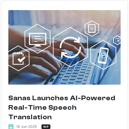
Sanas Launches AI-Powered
Real-Time Speech
Translation
19 Jun 2025
NLP