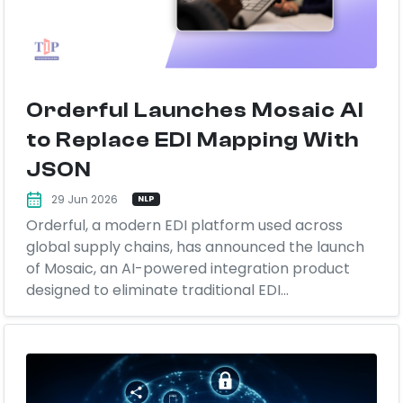
Orderful Launches Mosaic AI
to Replace EDI Mapping With
JSON
29 Jun 2026
NLP
Orderful, a modern EDI platform used across
global supply chains, has announced the launch
of Mosaic, an AI-powered integration product
designed to eliminate traditional EDI...