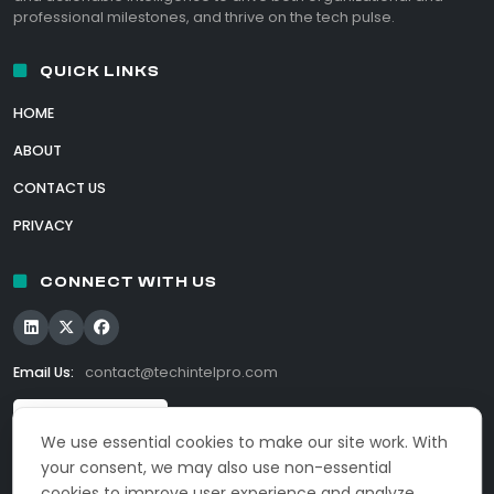
professional milestones, and thrive on the tech pulse.
QUICK LINKS
HOME
ABOUT
CONTACT US
PRIVACY
CONNECT WITH US
Email Us:
contact@techintelpro.com
We use essential cookies to make our site work. With
your consent, we may also use non-essential
cookies to improve user experience and analyze