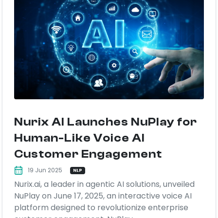
Nurix AI Launches NuPlay for
Human-Like Voice AI
Customer Engagement
19 Jun 2025
NLP
Nurix.ai, a leader in agentic AI solutions, unveiled
NuPlay on June 17, 2025, an interactive voice AI
platform designed to revolutionize enterprise