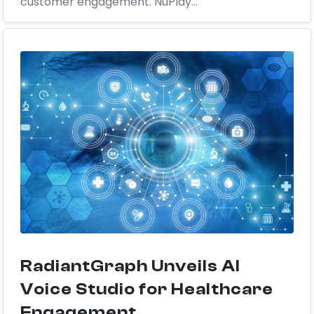
customer engagement. NuPlay...
RadiantGraph Unveils AI
Voice Studio for Healthcare
Engagement