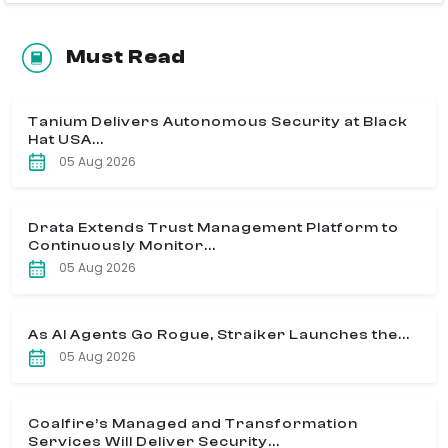
Must Read
Tanium Delivers Autonomous Security at Black
Hat USA...
05 Aug 2026
Drata Extends Trust Management Platform to
Continuously Monitor...
05 Aug 2026
As AI Agents Go Rogue, Straiker Launches the...
05 Aug 2026
Coalfire’s Managed and Transformation
Services Will Deliver Security...