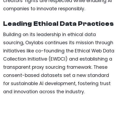
creators’ rights are respected while enabling AI
companies to innovate responsibly.
Leading Ethical Data Practices
Building on its leadership in ethical data
sourcing, Oxylabs continues its mission through
initiatives like co-founding the Ethical Web Data
Collection Initiative (EWDCI) and establishing a
transparent proxy sourcing framework. These
consent-based datasets set a new standard
for sustainable AI development, fostering trust
and innovation across the industry.