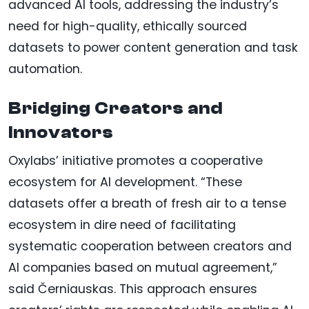
advanced AI tools, addressing the industry’s
need for high-quality, ethically sourced
datasets to power content generation and task
automation.
Bridging Creators and
Innovators
Oxylabs’ initiative promotes a cooperative
ecosystem for AI development. “These
datasets offer a breath of fresh air to a tense
ecosystem in dire need of facilitating
systematic cooperation between creators and
AI companies based on mutual agreement,”
said Černiauskas. This approach ensures