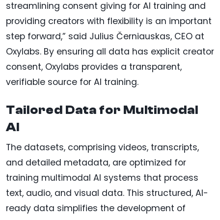
streamlining consent giving for AI training and
providing creators with flexibility is an important
step forward,” said Julius Černiauskas, CEO at
Oxylabs. By ensuring all data has explicit creator
consent, Oxylabs provides a transparent,
verifiable source for AI training.
Tailored Data for Multimodal
AI
The datasets, comprising videos, transcripts,
and detailed metadata, are optimized for
training multimodal AI systems that process
text, audio, and visual data. This structured, AI-
ready data simplifies the development of