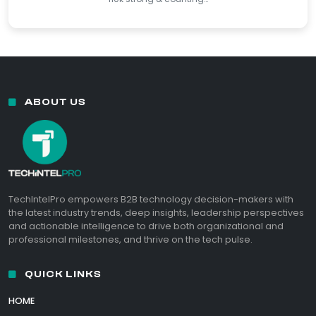
ABOUT US
TechIntelPro empowers B2B technology decision-makers with
the latest industry trends, deep insights, leadership perspectives
and actionable intelligence to drive both organizational and
professional milestones, and thrive on the tech pulse.
QUICK LINKS
HOME