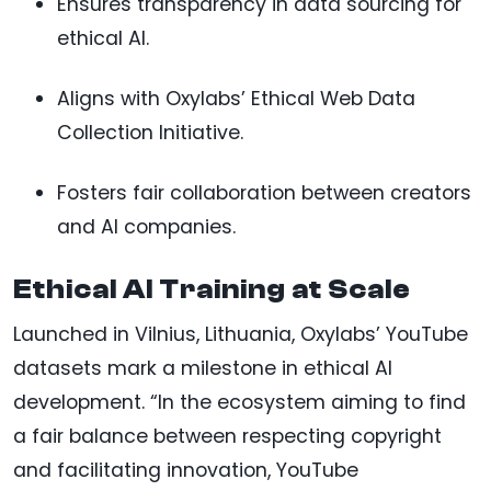
Ensures transparency in data sourcing for
ethical AI.
Aligns with Oxylabs’ Ethical Web Data
Collection Initiative.
Fosters fair collaboration between creators
and AI companies.
Ethical AI Training at Scale
Launched in Vilnius, Lithuania, Oxylabs’ YouTube
datasets mark a milestone in ethical AI
development. “In the ecosystem aiming to find
a fair balance between respecting copyright
and facilitating innovation, YouTube