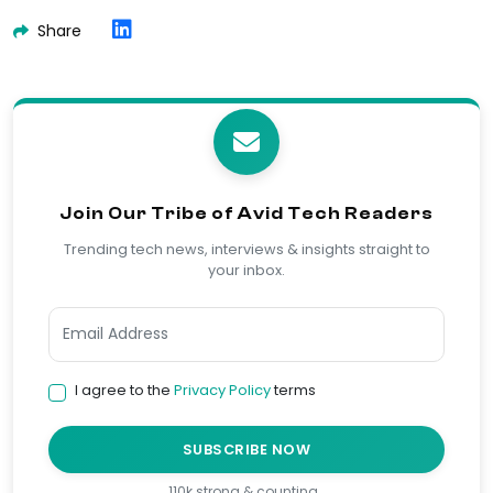
Share
Join Our Tribe of Avid Tech Readers
Trending tech news, interviews & insights straight to
your inbox.
I agree to the
Privacy Policy
terms
SUBSCRIBE NOW
110k strong & counting…