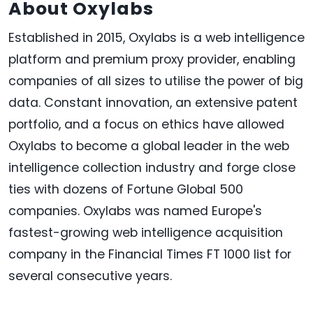
About Oxylabs
Established in 2015, Oxylabs is a web intelligence
platform and premium proxy provider, enabling
companies of all sizes to utilise the power of big
data. Constant innovation, an extensive patent
portfolio, and a focus on ethics have allowed
Oxylabs to become a global leader in the web
intelligence collection industry and forge close
ties with dozens of Fortune Global 500
companies. Oxylabs was named Europe's
fastest-growing web intelligence acquisition
company in the Financial Times FT 1000 list for
several consecutive years.