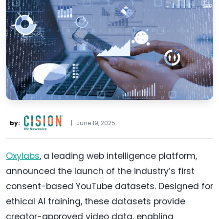
by:
|
June 19, 2025
Oxylabs
, a leading web intelligence platform,
announced the launch of the industry’s first
consent-based YouTube datasets. Designed for
ethical AI training, these datasets provide
creator-approved video data, enabling