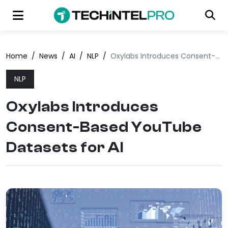
Home
/
News
/
AI
/
NLP
/
Oxylabs Introduces Consent-Based YouTube Datasets for AI
NLP
Oxylabs Introduces
Consent-Based YouTube
Datasets for AI