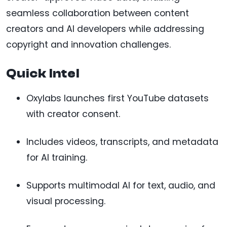
seamless collaboration between content
creators and AI developers while addressing
copyright and innovation challenges.
Quick Intel
Oxylabs launches first YouTube datasets
with creator consent.
Includes videos, transcripts, and metadata
for AI training.
Supports multimodal AI for text, audio, and
visual processing.