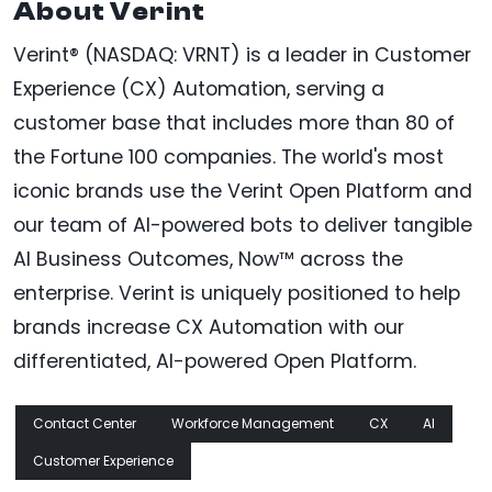
About Verint
Verint® (NASDAQ: VRNT) is a leader in Customer
Experience (CX) Automation, serving a
customer base that includes more than 80 of
the Fortune 100 companies. The world's most
iconic brands use the Verint Open Platform and
our team of AI-powered bots to deliver tangible
AI Business Outcomes, Now™ across the
enterprise. Verint is uniquely positioned to help
brands increase CX Automation with our
differentiated, AI-powered Open Platform.
Contact Center
Workforce Management
CX
AI
Customer Experience