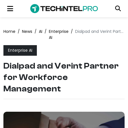
Home
/
News
/
AI
/
Enterprise
/
Dialpad and Verint Partner for Workforce Management
AI
Enterprise AI
Dialpad and Verint Partner
for Workforce
Management