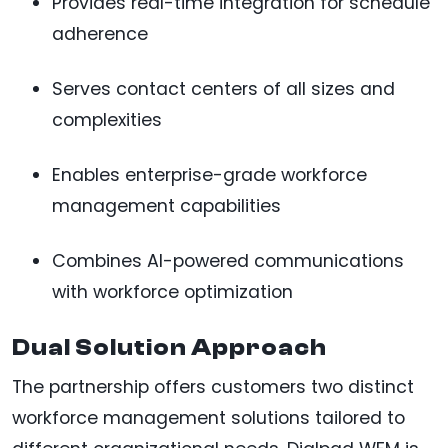
Provides real-time integration for schedule
adherence
Serves contact centers of all sizes and
complexities
Enables enterprise-grade workforce
management capabilities
Combines AI-powered communications
with workforce optimization
Dual Solution Approach
The partnership offers customers two distinct
workforce management solutions tailored to