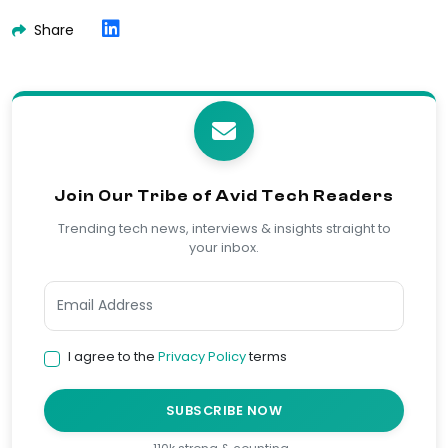
Share
Join Our Tribe of Avid Tech Readers
Trending tech news, interviews & insights straight to
your inbox.
I agree to the
Privacy Policy
terms
SUBSCRIBE NOW