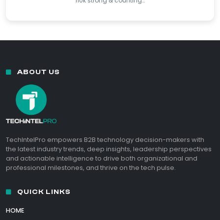
110k strong & counting…
ABOUT US
TechIntelPro empowers B2B technology decision-makers with
the latest industry trends, deep insights, leadership perspectives
and actionable intelligence to drive both organizational and
professional milestones, and thrive on the tech pulse.
QUICK LINKS
HOME