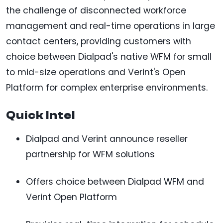
the challenge of disconnected workforce
management and real-time operations in large
contact centers, providing customers with
choice between Dialpad's native WFM for small
to mid-size operations and Verint's Open
Platform for complex enterprise environments.
Quick Intel
Dialpad and Verint announce reseller
partnership for WFM solutions
Offers choice between Dialpad WFM and
Verint Open Platform