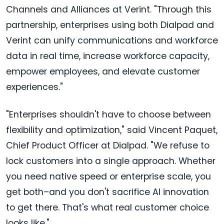
Channels and Alliances at Verint. "Through this
partnership, enterprises using both Dialpad and
Verint can unify communications and workforce
data in real time, increase workforce capacity,
empower employees, and elevate customer
experiences."
"Enterprises shouldn't have to choose between
flexibility and optimization," said Vincent Paquet,
Chief Product Officer at Dialpad. "We refuse to
lock customers into a single approach. Whether
you need native speed or enterprise scale, you
get both–and you don't sacrifice AI innovation
to get there. That's what real customer choice
looks like."