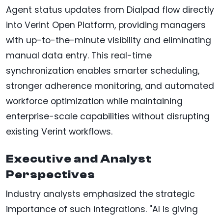
Agent status updates from Dialpad flow directly
into Verint Open Platform, providing managers
with up-to-the-minute visibility and eliminating
manual data entry. This real-time
synchronization enables smarter scheduling,
stronger adherence monitoring, and automated
workforce optimization while maintaining
enterprise-scale capabilities without disrupting
existing Verint workflows.
Executive and Analyst
Perspectives
Industry analysts emphasized the strategic
importance of such integrations. "AI is giving