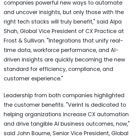
companies powerful new ways to automate
and uncover insights, but only those with the
right tech stacks will truly benefit," said Alpa
Shah, Global Vice President of CX Practice at
Frost & Sullivan. "Integrations that unify real-
time data, workforce performance, and AI-
driven insights are quickly becoming the new
standard for efficiency, compliance, and
customer experience."
Leadership from both companies highlighted
the customer benefits. "Verint is dedicated to
helping organizations increase CX automation
and drive tangible AI business outcomes, now,"
said John Bourne, Senior Vice President, Global