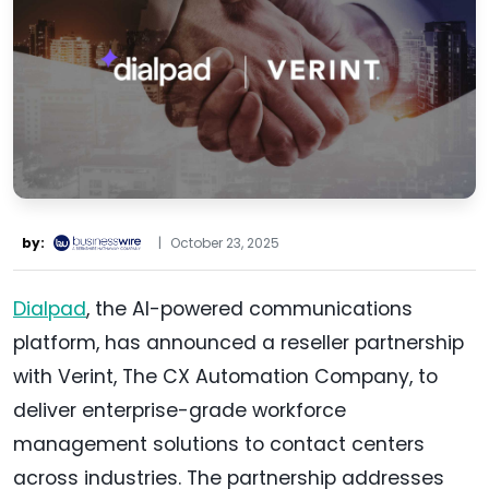
by:
|
October 23, 2025
Dialpad
, the AI-powered communications
platform, has announced a reseller partnership
with Verint, The CX Automation Company, to
deliver enterprise-grade workforce
management solutions to contact centers
across industries. The partnership addresses