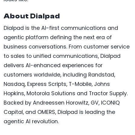
About Dialpad
Dialpad is the AI-first communications and
agentic platform defining the next era of
business conversations. From customer service
to sales to unified communications, Dialpad
delivers AI-enhanced experiences for
customers worldwide, including Randstad,
Nasdaq, Express Scripts, T-Mobile, Johns
Hopkins, Motorola Solutions and Tractor Supply.
Backed by Andreessen Horowitz, GV, ICONIQ
Capital, and OMERS, Dialpad is leading the
agentic AI revolution.