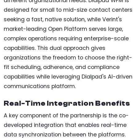
different organizational needs. Dialpad WFM is
designed for small to mid-size contact centers
seeking a fast, native solution, while Verint's
market-leading Open Platform serves large,
complex operations requiring enterprise-scale
capabilities. This dual approach gives
organizations the freedom to choose the right-
fit scheduling, adherence, and compliance
capabilities while leveraging Dialpad's AI-driven
communications platform.
Real-Time Integration Benefits
A key component of the partnership is the co-
developed integration that enables real-time
data synchronization between the platforms.