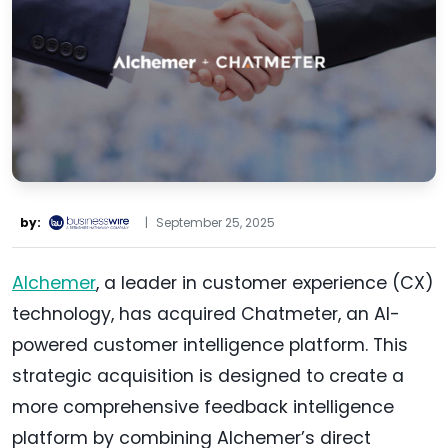
by:
|
September 25, 2025
Alchemer
, a leader in customer experience (CX)
technology, has acquired Chatmeter, an AI-
powered customer intelligence platform. This
strategic acquisition is designed to create a
more comprehensive feedback intelligence
platform by combining Alchemer’s direct