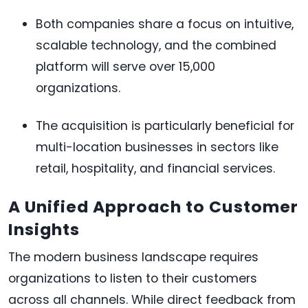
Both companies share a focus on intuitive,
scalable technology, and the combined
platform will serve over 15,000
organizations.
The acquisition is particularly beneficial for
multi-location businesses in sectors like
retail, hospitality, and financial services.
A Unified Approach to Customer
Insights
The modern business landscape requires
organizations to listen to their customers
across all channels. While direct feedback from