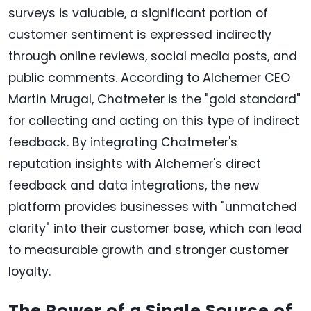
surveys is valuable, a significant portion of
customer sentiment is expressed indirectly
through online reviews, social media posts, and
public comments. According to Alchemer CEO
Martin Mrugal, Chatmeter is the "gold standard"
for collecting and acting on this type of indirect
feedback. By integrating Chatmeter's
reputation insights with Alchemer's direct
feedback and data integrations, the new
platform provides businesses with "unmatched
clarity" into their customer base, which can lead
to measurable growth and stronger customer
loyalty.
The Power of a Single Source of