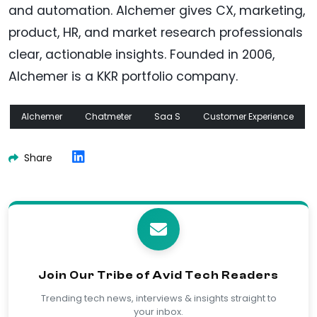
and automation. Alchemer gives CX, marketing,
product, HR, and market research professionals
clear, actionable insights. Founded in 2006,
Alchemer is a KKR portfolio company.
Alchemer
Chatmeter
Saa S
Customer Experience
Share
Join Our Tribe of Avid Tech Readers
Trending tech news, interviews & insights straight to
your inbox.