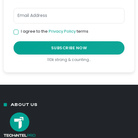
I agree to the
Privacy Policy
terms
SUBSCRIBE NOW
110k strong & counting…
ABOUT US