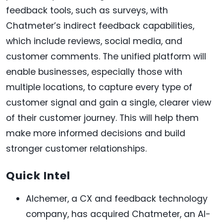
feedback tools, such as surveys, with
Chatmeter’s indirect feedback capabilities,
which include reviews, social media, and
customer comments. The unified platform will
enable businesses, especially those with
multiple locations, to capture every type of
customer signal and gain a single, clearer view
of their customer journey. This will help them
make more informed decisions and build
stronger customer relationships.
Quick Intel
Alchemer, a CX and feedback technology
company, has acquired Chatmeter, an AI-