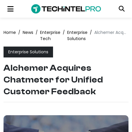
Home
/
News
/
Enterprise
/
Enterprise
/
Alchemer Acquires Chatmeter for Unified Customer Feedback
Tech
Solutions
Enterprise Solutions
Alchemer Acquires
Chatmeter for Unified
Customer Feedback