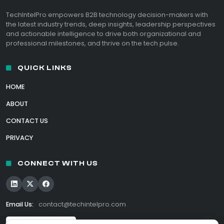
TechIntelPro empowers B2B technology decision-makers with
the latest industry trends, deep insights, leadership perspectives
and actionable intelligence to drive both organizational and
professional milestones, and thrive on the tech pulse.
QUICK LINKS
HOME
ABOUT
CONTACT US
PRIVACY
CONNECT WITH US
Email Us:
contact@techintelpro.com