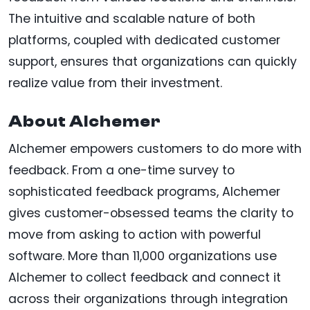
The intuitive and scalable nature of both
platforms, coupled with dedicated customer
support, ensures that organizations can quickly
realize value from their investment.
About Alchemer
Alchemer empowers customers to do more with
feedback. From a one-time survey to
sophisticated feedback programs, Alchemer
gives customer-obsessed teams the clarity to
move from asking to action with powerful
software. More than 11,000 organizations use
Alchemer to collect feedback and connect it
across their organizations through integration