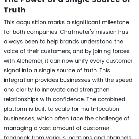
Truth
This acquisition marks a significant milestone
for both companies. Chatmeter's mission has
always been to help brands understand the
voice of their customers, and by joining forces
with Alchemer, it can now unify every customer
signal into a single source of truth. This
integration provides businesses with the speed
and clarity to innovate and strengthen
relationships with confidence. The combined
platform is built to scale for multi-location
businesses, which often face the challenge of
managing a vast amount of customer
feedback from various locations and channels.