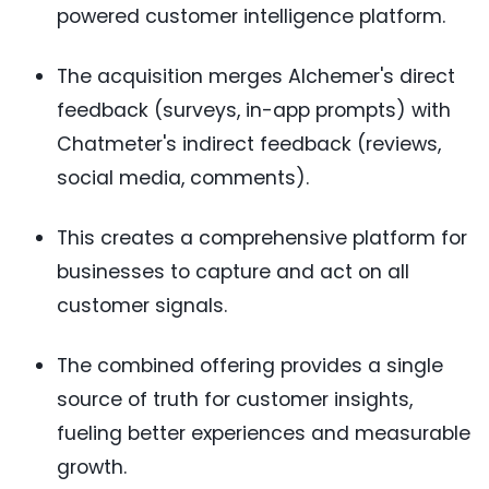
powered customer intelligence platform.
The acquisition merges Alchemer's direct
feedback (surveys, in-app prompts) with
Chatmeter's indirect feedback (reviews,
social media, comments).
This creates a comprehensive platform for
businesses to capture and act on all
customer signals.
The combined offering provides a single
source of truth for customer insights,
fueling better experiences and measurable
growth.