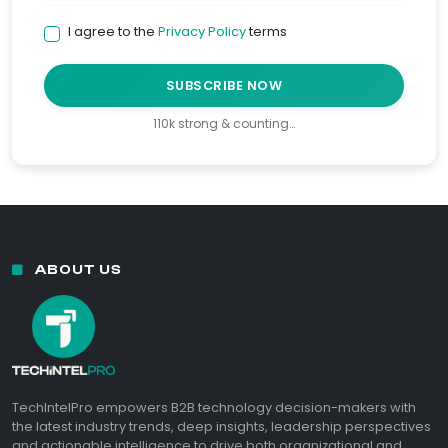
I agree to the
Privacy Policy
terms
SUBSCRIBE NOW
110k strong & counting…
ABOUT US
TechIntelPro empowers B2B technology decision-makers with
the latest industry trends, deep insights, leadership perspectives
and actionable intelligence to drive both organizational and