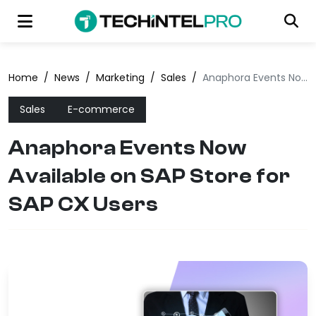
Home
/
News
/
Marketing
/
Sales
/
Anaphora Events Now Available on SAP Store for SAP CX Users
Sales
E-commerce
Anaphora Events Now
Available on SAP Store for
SAP CX Users