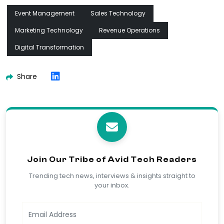
Event Management
Sales Technology
Marketing Technology
Revenue Operations
Digital Transformation
Share
Join Our Tribe of Avid Tech Readers
Trending tech news, interviews & insights straight to
your inbox.