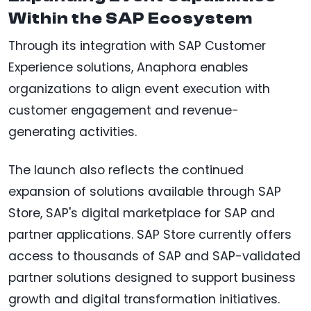
Within the SAP Ecosystem
Through its integration with SAP Customer
Experience solutions, Anaphora enables
organizations to align event execution with
customer engagement and revenue-
generating activities.
The launch also reflects the continued
expansion of solutions available through SAP
Store, SAP's digital marketplace for SAP and
partner applications. SAP Store currently offers
access to thousands of SAP and SAP-validated
partner solutions designed to support business
growth and digital transformation initiatives.