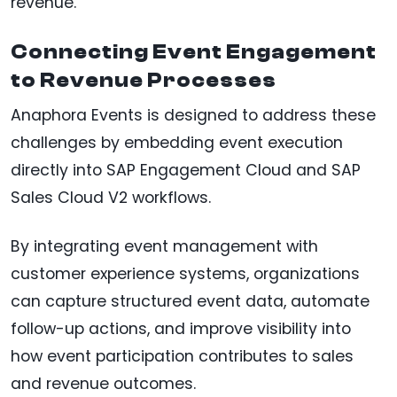
revenue.
Connecting Event Engagement
to Revenue Processes
Anaphora Events is designed to address these
challenges by embedding event execution
directly into SAP Engagement Cloud and SAP
Sales Cloud V2 workflows.
By integrating event management with
customer experience systems, organizations
can capture structured event data, automate
follow-up actions, and improve visibility into
how event participation contributes to sales
and revenue outcomes.