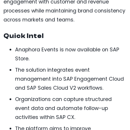
engagement with customer and revenue
processes while maintaining brand consistency
across markets and teams.
Quick Intel
Anaphora Events is now available on SAP
Store.
The solution integrates event
management into SAP Engagement Cloud
and SAP Sales Cloud V2 workflows.
Organizations can capture structured
event data and automate follow-up
activities within SAP CX.
The platform aims to improve