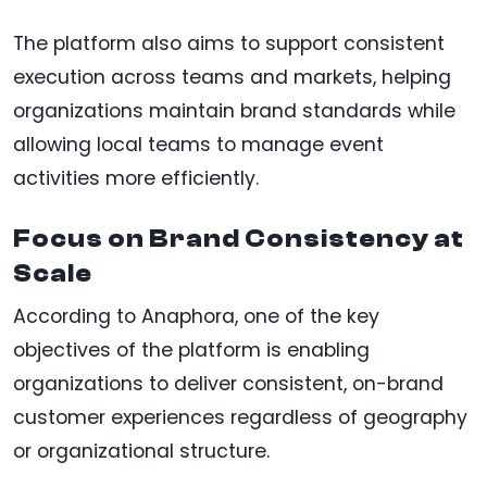
The platform also aims to support consistent
execution across teams and markets, helping
organizations maintain brand standards while
allowing local teams to manage event
activities more efficiently.
Focus on Brand Consistency at
Scale
According to Anaphora, one of the key
objectives of the platform is enabling
organizations to deliver consistent, on-brand
customer experiences regardless of geography
or organizational structure.