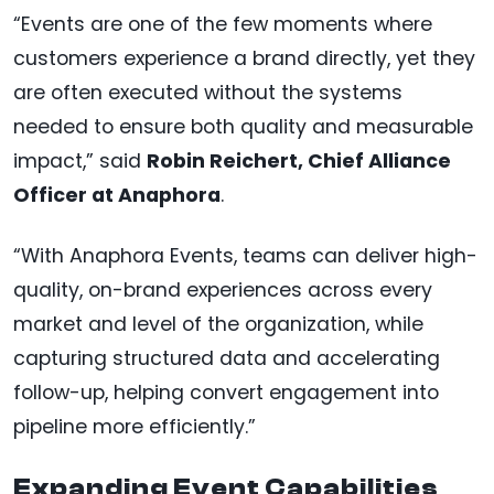
“Events are one of the few moments where
customers experience a brand directly, yet they
are often executed without the systems
needed to ensure both quality and measurable
impact,” said
Robin Reichert, Chief Alliance
Officer at Anaphora
.
“With Anaphora Events, teams can deliver high-
quality, on-brand experiences across every
market and level of the organization, while
capturing structured data and accelerating
follow-up, helping convert engagement into
pipeline more efficiently.”
Expanding Event Capabilities