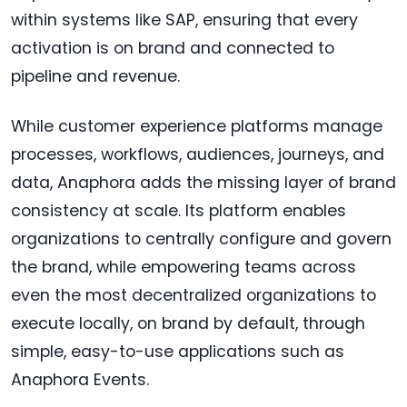
within systems like SAP, ensuring that every
activation is on brand and connected to
pipeline and revenue.
While customer experience platforms manage
processes, workflows, audiences, journeys, and
data, Anaphora adds the missing layer of brand
consistency at scale. Its platform enables
organizations to centrally configure and govern
the brand, while empowering teams across
even the most decentralized organizations to
execute locally, on brand by default, through
simple, easy-to-use applications such as
Anaphora Events.