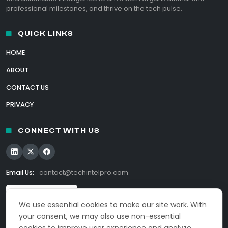
professional milestones, and thrive on the tech pulse.
QUICK LINKS
HOME
ABOUT
CONTACT US
PRIVACY
CONNECT WITH US
Email Us:
contact@techintelpro.com
We use essential cookies to make our site work. With
your consent, we may also use non-essential