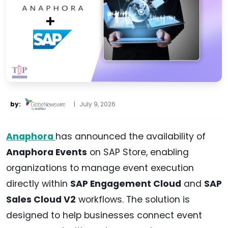
by:
|
July 9, 2026
Anaphora
has announced the availability of
Anaphora Events
on SAP Store, enabling
organizations to manage event execution
directly within
SAP Engagement Cloud
and
SAP
Sales Cloud V2
workflows. The solution is
designed to help businesses connect event