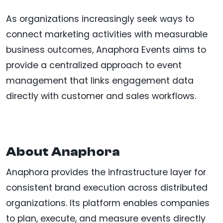
As organizations increasingly seek ways to
connect marketing activities with measurable
business outcomes, Anaphora Events aims to
provide a centralized approach to event
management that links engagement data
directly with customer and sales workflows.
About Anaphora
Anaphora provides the infrastructure layer for
consistent brand execution across distributed
organizations. Its platform enables companies
to plan, execute, and measure events directly