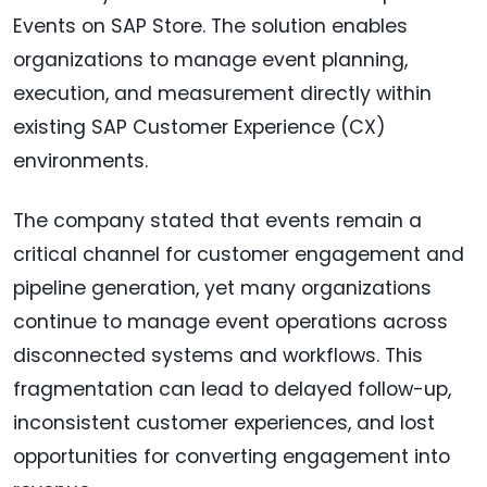
Events on SAP Store. The solution enables
organizations to manage event planning,
execution, and measurement directly within
existing SAP Customer Experience (CX)
environments.
The company stated that events remain a
critical channel for customer engagement and
pipeline generation, yet many organizations
continue to manage event operations across
disconnected systems and workflows. This
fragmentation can lead to delayed follow-up,
inconsistent customer experiences, and lost
opportunities for converting engagement into