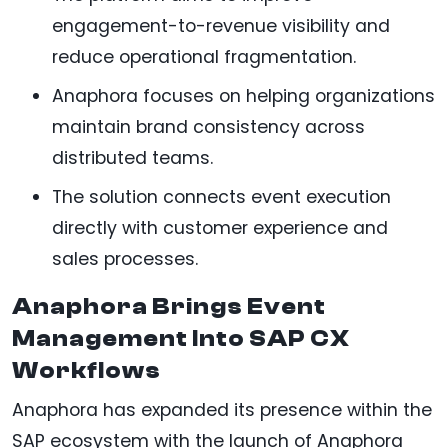
engagement-to-revenue visibility and
reduce operational fragmentation.
Anaphora focuses on helping organizations
maintain brand consistency across
distributed teams.
The solution connects event execution
directly with customer experience and
sales processes.
Anaphora Brings Event
Management Into SAP CX
Workflows
Anaphora has expanded its presence within the
SAP ecosystem with the launch of Anaphora