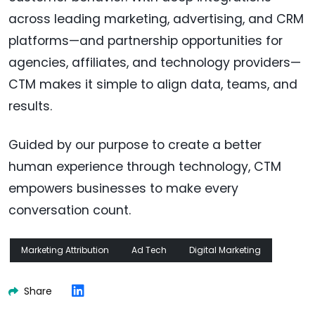
across leading marketing, advertising, and CRM
platforms—and partnership opportunities for
agencies, affiliates, and technology providers—
CTM makes it simple to align data, teams, and
results.
Guided by our purpose to create a better
human experience through technology, CTM
empowers businesses to make every
conversation count.
Marketing Attribution
Ad Tech
Digital Marketing
Share