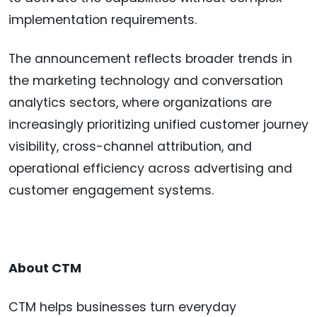
implementation requirements.
The announcement reflects broader trends in
the marketing technology and conversation
analytics sectors, where organizations are
increasingly prioritizing unified customer journey
visibility, cross-channel attribution, and
operational efficiency across advertising and
customer engagement systems.
About CTM
CTM helps businesses turn everyday