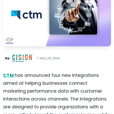
by:
|
May 29, 2026
CTM
has announced four new integrations
aimed at helping businesses connect
marketing performance data with customer
interactions across channels. The integrations
are designed to provide organizations with a