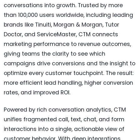
conversations into growth. Trusted by more
than 100,000 users worldwide, including leading
brands like Tinuiti, Morgan & Morgan, Tutor
Doctor, and ServiceMaster, CTM connects
marketing performance to revenue outcomes,
giving teams the clarity to see which
campaigns drive conversions and the insight to
optimize every customer touchpoint. The result:
more efficient lead handling, higher conversion
rates, and improved ROI.
Powered by rich conversation analytics, CTM
unifies fragmented call, text, chat, and form
interactions into a single, actionable view of
customer behavior. With deep integrations