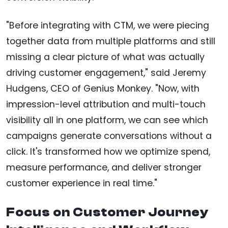
"Before integrating with CTM, we were piecing
together data from multiple platforms and still
missing a clear picture of what was actually
driving customer engagement," said Jeremy
Hudgens, CEO of Genius Monkey. "Now, with
impression-level attribution and multi-touch
visibility all in one platform, we can see which
campaigns generate conversations without a
click. It's transformed how we optimize spend,
measure performance, and deliver stronger
customer experience in real time."
Focus on Customer Journey