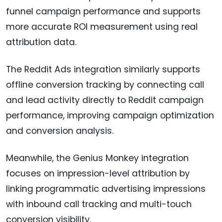
funnel campaign performance and supports
more accurate ROI measurement using real
attribution data.
The Reddit Ads integration similarly supports
offline conversion tracking by connecting call
and lead activity directly to Reddit campaign
performance, improving campaign optimization
and conversion analysis.
Meanwhile, the Genius Monkey integration
focuses on impression-level attribution by
linking programmatic advertising impressions
with inbound call tracking and multi-touch
conversion visibility.