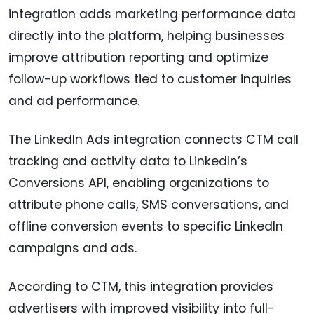
integration adds marketing performance data
directly into the platform, helping businesses
improve attribution reporting and optimize
follow-up workflows tied to customer inquiries
and ad performance.
The LinkedIn Ads integration connects CTM call
tracking and activity data to LinkedIn’s
Conversions API, enabling organizations to
attribute phone calls, SMS conversations, and
offline conversion events to specific LinkedIn
campaigns and ads.
According to CTM, this integration provides
advertisers with improved visibility into full-