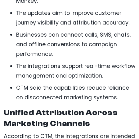
Monkey.
The updates aim to improve customer
journey visibility and attribution accuracy.
Businesses can connect calls, SMS, chats,
and offline conversions to campaign
performance.
The integrations support real-time workflow
management and optimization.
CTM said the capabilities reduce reliance
on disconnected marketing systems.
Unified Attribution Across
Marketing Channels
According to CTM, the integrations are intended