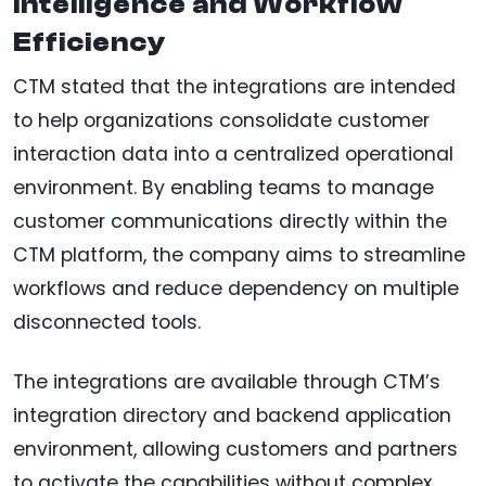
Intelligence and Workflow
Efficiency
CTM stated that the integrations are intended
to help organizations consolidate customer
interaction data into a centralized operational
environment. By enabling teams to manage
customer communications directly within the
CTM platform, the company aims to streamline
workflows and reduce dependency on multiple
disconnected tools.
The integrations are available through CTM’s
integration directory and backend application
environment, allowing customers and partners
to activate the capabilities without complex