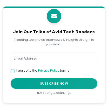
Join Our Tribe of Avid Tech Readers
Trending tech news, interviews & insights straight to
your inbox.
I agree to the
Privacy Policy
terms
SUBSCRIBE NOW
110k strong & counting…