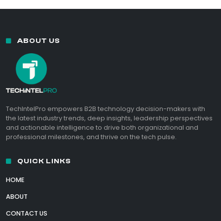
ABOUT US
TechIntelPro empowers B2B technology decision-makers with
the latest industry trends, deep insights, leadership perspectives
and actionable intelligence to drive both organizational and
professional milestones, and thrive on the tech pulse.
QUICK LINKS
HOME
ABOUT
CONTACT US