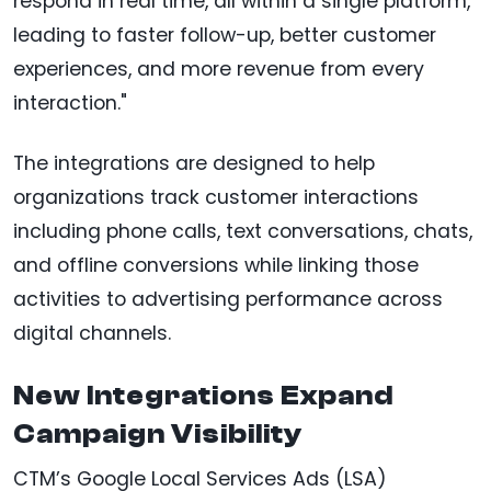
respond in real time, all within a single platform,
leading to faster follow-up, better customer
experiences, and more revenue from every
interaction."
The integrations are designed to help
organizations track customer interactions
including phone calls, text conversations, chats,
and offline conversions while linking those
activities to advertising performance across
digital channels.
New Integrations Expand
Campaign Visibility
CTM’s Google Local Services Ads (LSA)