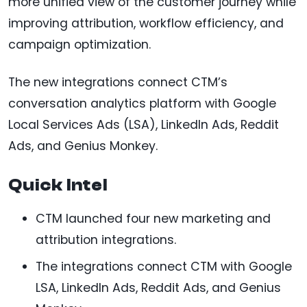
more unified view of the customer journey while
improving attribution, workflow efficiency, and
campaign optimization.
The new integrations connect CTM’s
conversation analytics platform with Google
Local Services Ads (LSA), LinkedIn Ads, Reddit
Ads, and Genius Monkey.
Quick Intel
CTM launched four new marketing and
attribution integrations.
The integrations connect CTM with Google
LSA, LinkedIn Ads, Reddit Ads, and Genius