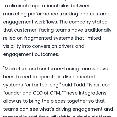
to eliminate operational silos between
marketing performance tracking and customer
engagement workflows. The company stated
that customer-facing teams have traditionally
relied on fragmented systems that limited
visibility into conversion drivers and
engagement outcomes.
"Marketers and customer-facing teams have
been forced to operate in disconnected
systems for far too long," said Todd Fisher, co-
founder and CEO of CTM. "These integrations
allow us to bring the pieces together so that
teams can see what's driving engagement and