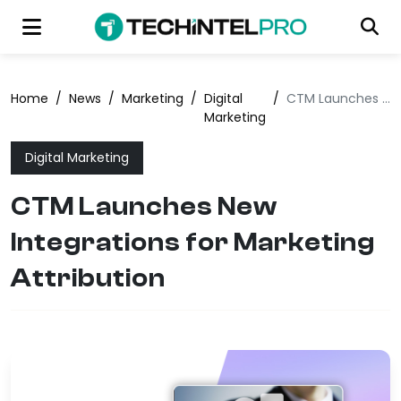
Home
/
News
/
Marketing
/
Digital
/
CTM Launches New Integrations for Marketing Attribution
Marketing
Digital Marketing
CTM Launches New
Integrations for Marketing
Attribution