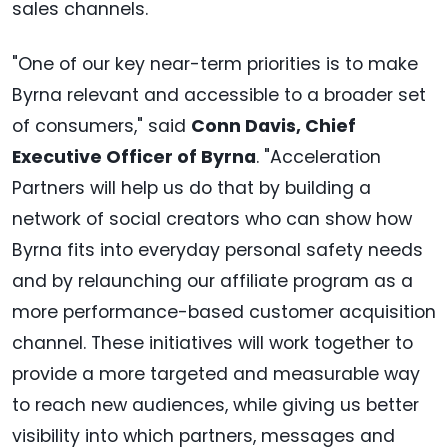
sales channels.
"One of our key near-term priorities is to make
Byrna relevant and accessible to a broader set
of consumers," said
Conn Davis, Chief
Executive Officer of Byrna
. "Acceleration
Partners will help us do that by building a
network of social creators who can show how
Byrna fits into everyday personal safety needs
and by relaunching our affiliate program as a
more performance-based customer acquisition
channel. These initiatives will work together to
provide a more targeted and measurable way
to reach new audiences, while giving us better
visibility into which partners, messages and