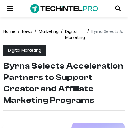
Home
/
News
/
Marketing
/
Digital
/
Byrna Selects Acceleration Partners to Support Creator and Affiliate Marketing Programs
Marketing
Digital Marketing
Byrna Selects Acceleration
Partners to Support
Creator and Affiliate
Marketing Programs