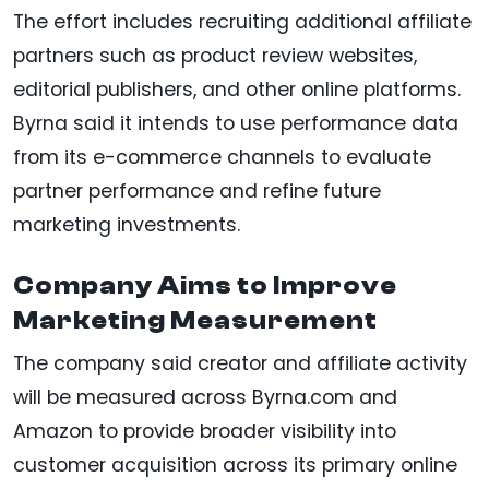
The effort includes recruiting additional affiliate
partners such as product review websites,
editorial publishers, and other online platforms.
Byrna said it intends to use performance data
from its e-commerce channels to evaluate
partner performance and refine future
marketing investments.
Company Aims to Improve
Marketing Measurement
The company said creator and affiliate activity
will be measured across Byrna.com and
Amazon to provide broader visibility into
customer acquisition across its primary online