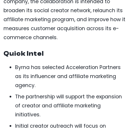
company, the collaboration is intended to
broaden its social creator network, relaunch its
affiliate marketing program, and improve how it
measures customer acquisition across its e-
commerce channels.
Quick Intel
Byrna has selected Acceleration Partners
as its influencer and affiliate marketing
agency.
The partnership will support the expansion
of creator and affiliate marketing
initiatives.
Initial creator outreach will focus on