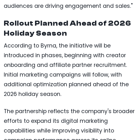
audiences are driving engagement and sales."
Rollout Planned Ahead of 2026
Holiday Season
According to Byrna, the initiative will be
introduced in phases, beginning with creator
onboarding and affiliate partner recruitment.
Initial marketing campaigns will follow, with
additional optimization planned ahead of the
2026 holiday season.
The partnership reflects the company's broader
efforts to expand its digital marketing
capabilities while improving visibility into