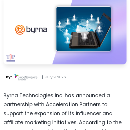
by:
|
July 9, 2026
Byrna Technologies Inc. has announced a
partnership with Acceleration Partners to
support the expansion of its influencer and
affiliate marketing initiatives. According to the