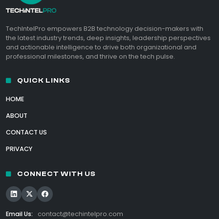
TechIntelPro empowers B2B technology decision-makers with
the latest industry trends, deep insights, leadership perspectives
and actionable intelligence to drive both organizational and
professional milestones, and thrive on the tech pulse.
QUICK LINKS
HOME
ABOUT
CONTACT US
PRIVACY
CONNECT WITH US
Email Us:
contact@techintelpro.com