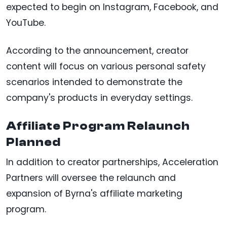
expected to begin on Instagram, Facebook, and
YouTube.
According to the announcement, creator
content will focus on various personal safety
scenarios intended to demonstrate the
company's products in everyday settings.
Affiliate Program Relaunch
Planned
In addition to creator partnerships, Acceleration
Partners will oversee the relaunch and
expansion of Byrna's affiliate marketing
program.