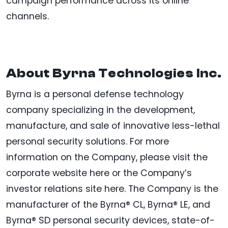
campaign performance across its online
channels.
About Byrna Technologies Inc.
Byrna is a personal defense technology
company specializing in the development,
manufacture, and sale of innovative less-lethal
personal security solutions. For more
information on the Company, please visit the
corporate website here or the Company’s
investor relations site here. The Company is the
manufacturer of the Byrna® CL, Byrna® LE, and
Byrna® SD personal security devices, state-of-