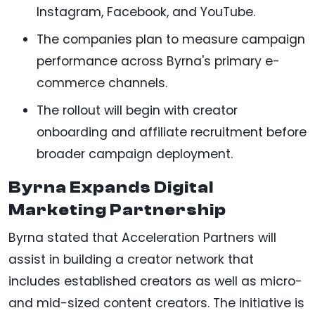
Instagram, Facebook, and YouTube.
The companies plan to measure campaign
performance across Byrna's primary e-
commerce channels.
The rollout will begin with creator
onboarding and affiliate recruitment before
broader campaign deployment.
Byrna Expands Digital
Marketing Partnership
Byrna stated that Acceleration Partners will
assist in building a creator network that
includes established creators as well as micro-
and mid-sized content creators. The initiative is