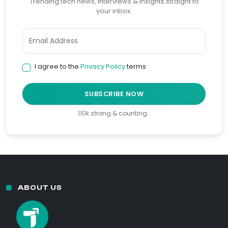
Trending tech news, interviews & insights straight to
your inbox.
I agree to the
Privacy Policy
terms
SUBSCRIBE NOW
110k strong & counting…
ABOUT US