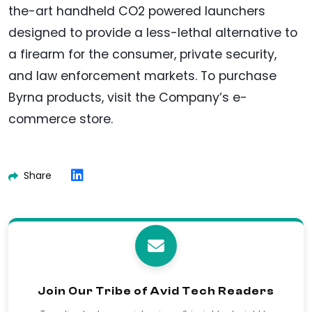
the-art handheld CO2 powered launchers
designed to provide a less-lethal alternative to
a firearm for the consumer, private security,
and law enforcement markets. To purchase
Byrna products, visit the Company’s e-
commerce store.
Share
Join Our Tribe of Avid Tech Readers