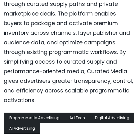
through curated supply paths and private
marketplace deals. The platform enables
buyers to package and activate premium
inventory across channels, layer publisher and
audience data, and optimize campaigns
through existing programmatic workflows. By
simplifying access to curated supply and
performance-oriented media, Curated.Media
gives advertisers greater transparency, control,
and efficiency across scalable programmatic
activations.
Programmatic Advertising
Ad Tech
Digital Advertising
AI Advertising