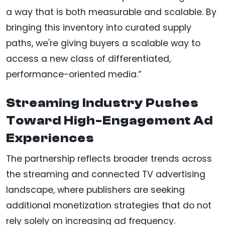
a way that is both measurable and scalable. By
bringing this inventory into curated supply
paths, we're giving buyers a scalable way to
access a new class of differentiated,
performance-oriented media.”
Streaming Industry Pushes
Toward High-Engagement Ad
Experiences
The partnership reflects broader trends across
the streaming and connected TV advertising
landscape, where publishers are seeking
additional monetization strategies that do not
rely solely on increasing ad frequency.