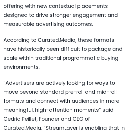
offering with new contextual placements
designed to drive stronger engagement and
measurable advertising outcomes.
According to Curated.Media, these formats
have historically been difficult to package and
scale within traditional programmatic buying
environments.
“Advertisers are actively looking for ways to
move beyond standard pre-roll and mid-roll
formats and connect with audiences in more
meaningful, high-attention moments” said
Cedric Peillet, Founder and CEO of
Curated.Media. “StreamLayer is enabling that in