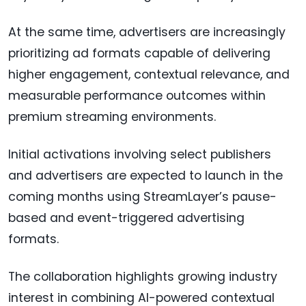
At the same time, advertisers are increasingly
prioritizing ad formats capable of delivering
higher engagement, contextual relevance, and
measurable performance outcomes within
premium streaming environments.
Initial activations involving select publishers
and advertisers are expected to launch in the
coming months using StreamLayer’s pause-
based and event-triggered advertising
formats.
The collaboration highlights growing industry
interest in combining AI-powered contextual