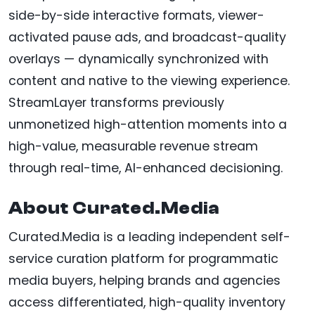
side-by-side interactive formats, viewer-
activated pause ads, and broadcast-quality
overlays — dynamically synchronized with
content and native to the viewing experience.
StreamLayer transforms previously
unmonetized high-attention moments into a
high-value, measurable revenue stream
through real-time, AI-enhanced decisioning.
About Curated.Media
Curated.Media is a leading independent self-
service curation platform for programmatic
media buyers, helping brands and agencies
access differentiated, high-quality inventory