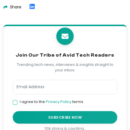
Share
Join Our Tribe of Avid Tech Readers
Trending tech news, interviews & insights straight to
your inbox.
I agree to the
Privacy Policy
terms
SUBSCRIBE NOW
110k strong & counting…