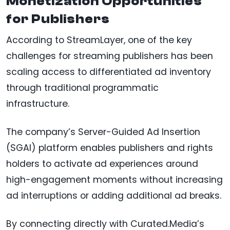
Monetization Opportunities
for Publishers
According to StreamLayer, one of the key
challenges for streaming publishers has been
scaling access to differentiated ad inventory
through traditional programmatic
infrastructure.
The company’s Server-Guided Ad Insertion
(SGAI) platform enables publishers and rights
holders to activate ad experiences around
high-engagement moments without increasing
ad interruptions or adding additional ad breaks.
By connecting directly with Curated.Media’s