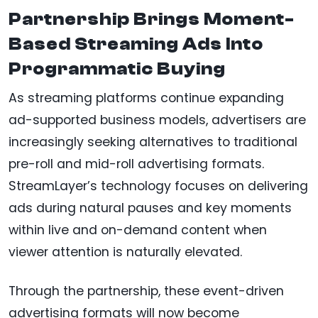
Partnership Brings Moment-
Based Streaming Ads Into
Programmatic Buying
As streaming platforms continue expanding
ad-supported business models, advertisers are
increasingly seeking alternatives to traditional
pre-roll and mid-roll advertising formats.
StreamLayer’s technology focuses on delivering
ads during natural pauses and key moments
within live and on-demand content when
viewer attention is naturally elevated.
Through the partnership, these event-driven
advertising formats will now become