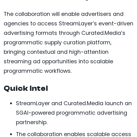
The collaboration will enable advertisers and
agencies to access StreamLayer’s event-driven
advertising formats through Curated.Media’s
programmatic supply curation platform,
bringing contextual and high-attention
streaming ad opportunities into scalable
programmatic workflows.
Quick Intel
StreamLayer and Curated.Media launch an
SGAI-powered programmatic advertising
partnership.
The collaboration enables scalable access