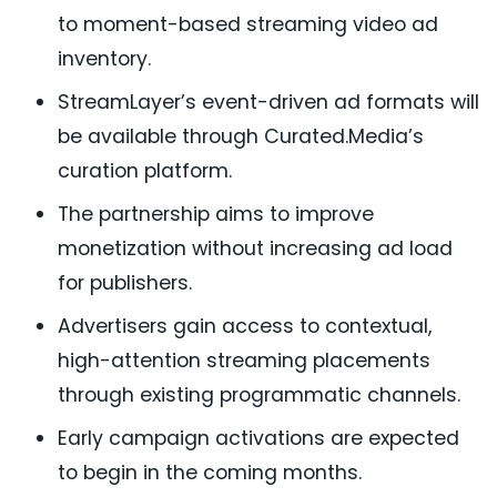
to moment-based streaming video ad
inventory.
StreamLayer’s event-driven ad formats will
be available through Curated.Media’s
curation platform.
The partnership aims to improve
monetization without increasing ad load
for publishers.
Advertisers gain access to contextual,
high-attention streaming placements
through existing programmatic channels.
Early campaign activations are expected
to begin in the coming months.