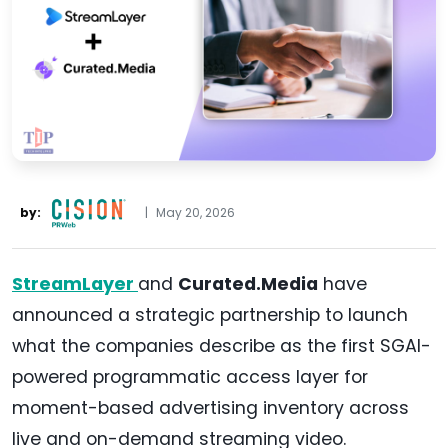
by:
|
May 20, 2026
StreamLayer
and
Curated.Media
have
announced a strategic partnership to launch
what the companies describe as the first SGAI-
powered programmatic access layer for
moment-based advertising inventory across
live and on-demand streaming video.