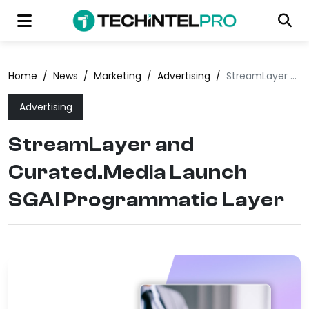
Home
/
News
/
Marketing
/
Advertising
/
StreamLayer and Curated.Media Launch SGAI Programmatic Layer
Advertising
StreamLayer and
Curated.Media Launch
SGAI Programmatic Layer