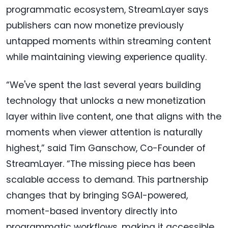
programmatic ecosystem, StreamLayer says
publishers can now monetize previously
untapped moments within streaming content
while maintaining viewing experience quality.
“We've spent the last several years building
technology that unlocks a new monetization
layer within live content, one that aligns with the
moments when viewer attention is naturally
highest,” said Tim Ganschow, Co-Founder of
StreamLayer. “The missing piece has been
scalable access to demand. This partnership
changes that by bringing SGAI-powered,
moment-based inventory directly into
programmatic workflows, making it accessible