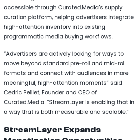
accessible through Curated.Media’s supply
curation platform, helping advertisers integrate
high-attention inventory into existing
programmatic media buying workflows.
“Advertisers are actively looking for ways to
move beyond standard pre-roll and mid-roll
formats and connect with audiences in more
meaningful, high-attention moments” said
Cedric Peillet, Founder and CEO of
Curated.Media. “StreamLayer is enabling that in
a way that is both measurable and scalable.”
StreamLayer Expands