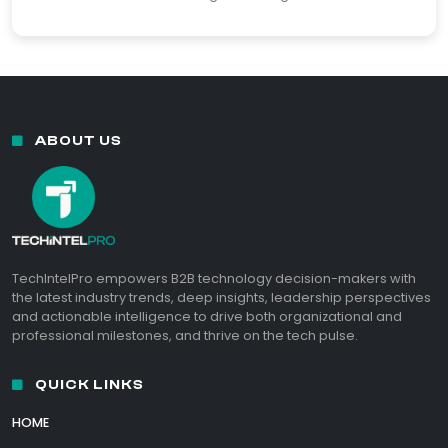
ABOUT US
TechIntelPro empowers B2B technology decision-makers with
the latest industry trends, deep insights, leadership perspectives
and actionable intelligence to drive both organizational and
professional milestones, and thrive on the tech pulse.
QUICK LINKS
HOME