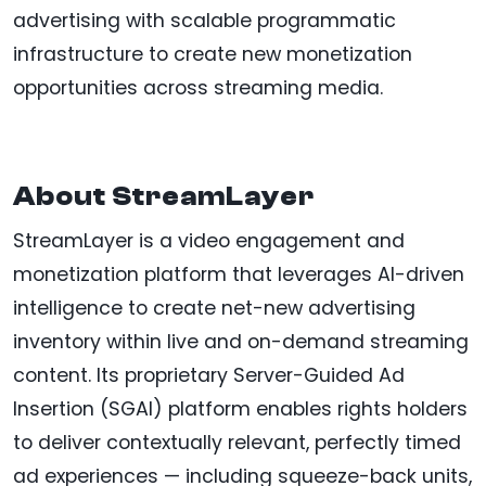
advertising with scalable programmatic
infrastructure to create new monetization
opportunities across streaming media.
About StreamLayer
StreamLayer is a video engagement and
monetization platform that leverages AI-driven
intelligence to create net-new advertising
inventory within live and on-demand streaming
content. Its proprietary Server-Guided Ad
Insertion (SGAI) platform enables rights holders
to deliver contextually relevant, perfectly timed
ad experiences — including squeeze-back units,