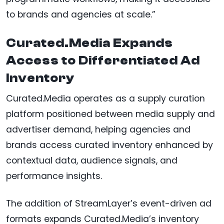
to brands and agencies at scale.”
Curated.Media Expands
Access to Differentiated Ad
Inventory
Curated.Media operates as a supply curation
platform positioned between media supply and
advertiser demand, helping agencies and
brands access curated inventory enhanced by
contextual data, audience signals, and
performance insights.
The addition of StreamLayer’s event-driven ad
formats expands Curated.Media’s inventory