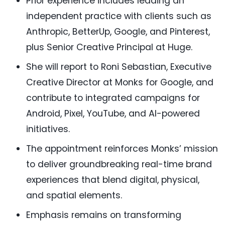
Prior experience includes leading an
independent practice with clients such as
Anthropic, BetterUp, Google, and Pinterest,
plus Senior Creative Principal at Huge.
She will report to Roni Sebastian, Executive
Creative Director at Monks for Google, and
contribute to integrated campaigns for
Android, Pixel, YouTube, and AI-powered
initiatives.
The appointment reinforces Monks’ mission
to deliver groundbreaking real-time brand
experiences that blend digital, physical,
and spatial elements.
Emphasis remains on transforming