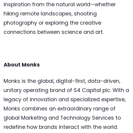
inspiration from the natural world—whether
hiking remote landscapes, shooting
photography or exploring the creative
connections between science and art.
About Monks
Monks is the global, digital-first, data-driven,
unitary operating brand of S4 Capital plc. With a
legacy of innovation and specialized expertise,
Monks combines an extraordinary range of
global Marketing and Technology Services to
redefine how brands interact with the world.