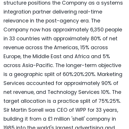
structure positions the Company as a systems
integration partner delivering real-time
relevance in the post-agency era. The
Company now has approximately 6,350 people
in 33 countries with approximately 80% of net
revenue across the Americas, 15% across
Europe, the Middle East and Africa and 5%
across Asia-Pacific. The longer-term objective
is a geographic split of 60%:20%:20%. Marketing
Services accounted for approximately 90% of
net revenue, and Technology Services 10%. The
target allocation is a practice split of 75%:25%.
Sir Martin Sorrell was CEO of WPP for 33 years,
building it from a £1 million 'shell' company in
1985 into the world's largest advertising and