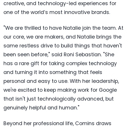
creative, and technology-led experiences for
one of the world’s most innovative brands.
"We are thrilled to have Natalie join the team. At
our core, we are makers, and Natalie brings the
same restless drive to build things that haven't
been seen before," said Roni Sebastian. "She
has a rare gift for taking complex technology
and turning it into something that feels
personal and easy to use. With her leadership,
we're excited to keep making work for Google
that isn't just technologically advanced, but
genuinely helpful and human."
Beyond her professional life, Comins draws