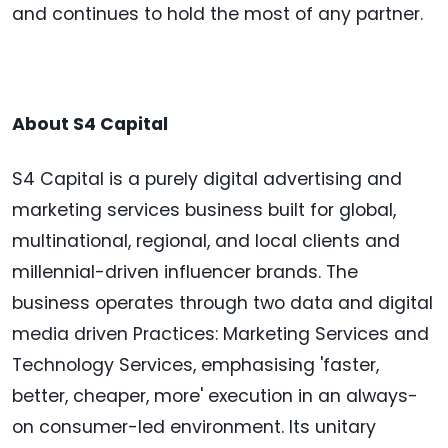
and continues to hold the most of any partner.
About S4 Capital
S4 Capital is a purely digital advertising and
marketing services business built for global,
multinational, regional, and local clients and
millennial-driven influencer brands. The
business operates through two data and digital
media driven Practices: Marketing Services and
Technology Services, emphasising 'faster,
better, cheaper, more' execution in an always-
on consumer-led environment. Its unitary