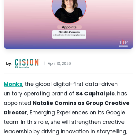
by:
|
April 10, 2026
Monks
, the global digital-first data-driven
unitary operating brand of
S4 Capital plc
, has
appointed
Natalie Comins as Group Creative
Director
, Emerging Experiences on its Google
team. In this role, she will strengthen creative
leadership by driving innovation in storytelling,