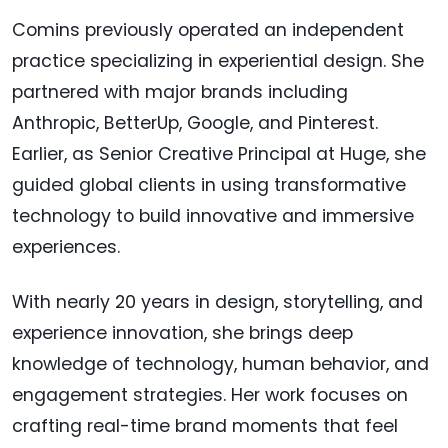
Comins previously operated an independent
practice specializing in experiential design. She
partnered with major brands including
Anthropic, BetterUp, Google, and Pinterest.
Earlier, as Senior Creative Principal at Huge, she
guided global clients in using transformative
technology to build innovative and immersive
experiences.
With nearly 20 years in design, storytelling, and
experience innovation, she brings deep
knowledge of technology, human behavior, and
engagement strategies. Her work focuses on
crafting real-time brand moments that feel