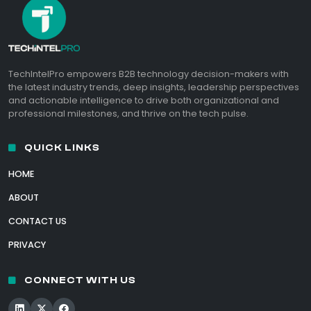
TechIntelPro empowers B2B technology decision-makers with
the latest industry trends, deep insights, leadership perspectives
and actionable intelligence to drive both organizational and
professional milestones, and thrive on the tech pulse.
QUICK LINKS
HOME
ABOUT
CONTACT US
PRIVACY
CONNECT WITH US