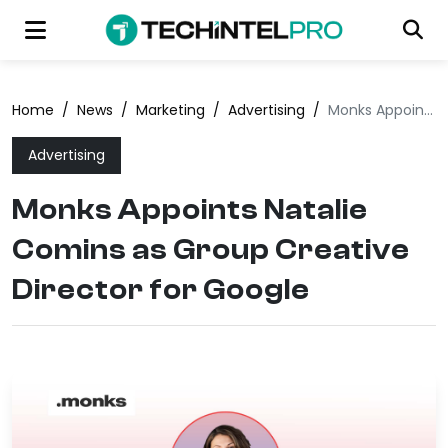
Home
/
News
/
Marketing
/
Advertising
/
Monks Appoints Natalie Comins as Group Creative Director for Google
Advertising
Monks Appoints Natalie
Comins as Group Creative
Director for Google