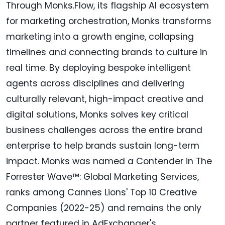
Through Monks.Flow, its flagship AI ecosystem
for marketing orchestration, Monks transforms
marketing into a growth engine, collapsing
timelines and connecting brands to culture in
real time. By deploying bespoke intelligent
agents across disciplines and delivering
culturally relevant, high-impact creative and
digital solutions, Monks solves key critical
business challenges across the entire brand
enterprise to help brands sustain long-term
impact. Monks was named a Contender in The
Forrester Wave™: Global Marketing Services,
ranks among Cannes Lions' Top 10 Creative
Companies (2022-25) and remains the only
partner featured in AdExchanger's