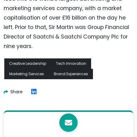
marketing services company, with a market
capitalisation of over £16 billion on the day he
left. Prior to that, Sir Martin was Group Financial
Director of Saatchi & Saatchi Company Plc for
nine years.
Creative Leadership
Tech Innovation
Marketing Services
Brand Experiences
Share