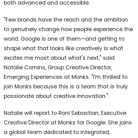
both advanced and accessible.
"Few brands have the reach and the ambition
to genuinely change how people experience the
world. Google is one of them—and getting to
shape what that looks like creatively is what
excites me most about what's next," said
Natalie Comins, Group Creative Director,
Emerging Experiences at Monks. "I'm thrilled to
join Monks because this is a team that is truly
passionate about creative innovation."
Natalie will report to Roni Sebastian, Executive
Creative Director at Monks for Google. She joins
a global team dedicated to integrated,