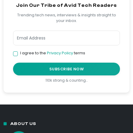
Join Our Tribe of Avid Tech Readers
Trending tech news, interviews & insights straight to
your inbox.
I agree to the
Privacy Policy
terms
SUBSCRIBE NOW
110k strong & counting…
ABOUT US