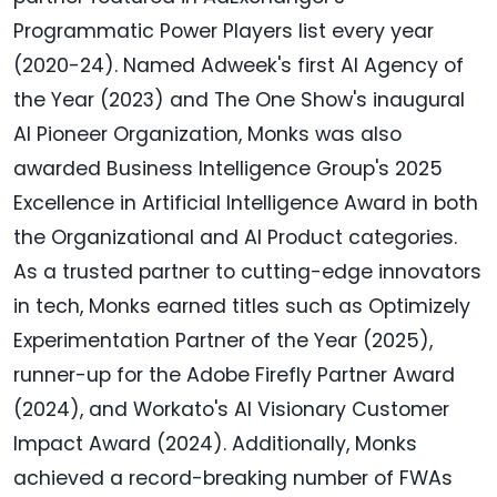
Programmatic Power Players list every year
(2020-24). Named Adweek's first AI Agency of
the Year (2023) and The One Show's inaugural
AI Pioneer Organization, Monks was also
awarded Business Intelligence Group's 2025
Excellence in Artificial Intelligence Award in both
the Organizational and AI Product categories.
As a trusted partner to cutting-edge innovators
in tech, Monks earned titles such as Optimizely
Experimentation Partner of the Year (2025),
runner-up for the Adobe Firefly Partner Award
(2024), and Workato's AI Visionary Customer
Impact Award (2024). Additionally, Monks
achieved a record-breaking number of FWAs