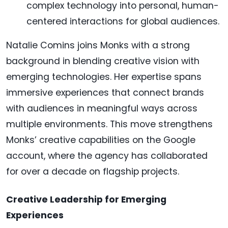
complex technology into personal, human-
centered interactions for global audiences.
Natalie Comins joins Monks with a strong
background in blending creative vision with
emerging technologies. Her expertise spans
immersive experiences that connect brands
with audiences in meaningful ways across
multiple environments. This move strengthens
Monks’ creative capabilities on the Google
account, where the agency has collaborated
for over a decade on flagship projects.
Creative Leadership for Emerging
Experiences