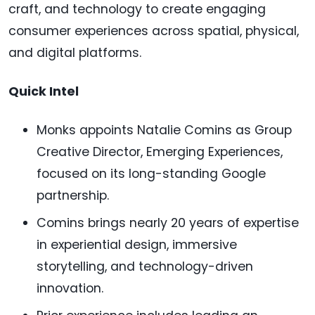
craft, and technology to create engaging
consumer experiences across spatial, physical,
and digital platforms.
Quick Intel
Monks appoints Natalie Comins as Group
Creative Director, Emerging Experiences,
focused on its long-standing Google
partnership.
Comins brings nearly 20 years of expertise
in experiential design, immersive
storytelling, and technology-driven
innovation.