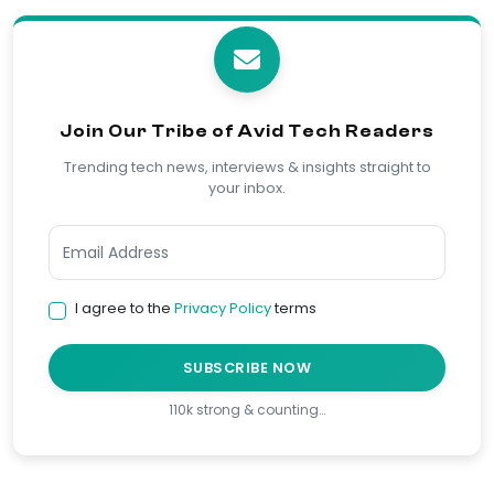
Join Our Tribe of Avid Tech Readers
Trending tech news, interviews & insights straight to
your inbox.
I agree to the
Privacy Policy
terms
SUBSCRIBE NOW
110k strong & counting…