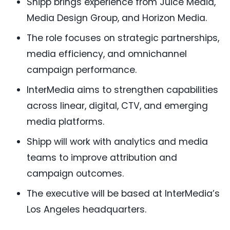
Shipp brings experience from Juice Media,
Media Design Group, and Horizon Media.
The role focuses on strategic partnerships,
media efficiency, and omnichannel
campaign performance.
InterMedia aims to strengthen capabilities
across linear, digital, CTV, and emerging
media platforms.
Shipp will work with analytics and media
teams to improve attribution and
campaign outcomes.
The executive will be based at InterMedia’s
Los Angeles headquarters.