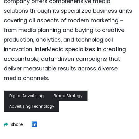
company offers comprehensive media
solutions through its specialized business units
covering all aspects of modern marketing –
from media planning and buying to creative
production, analytics, and technological
innovation. InterMedia specializes in creating
accountable, data-driven campaigns that
deliver measurable results across diverse
media channels.
Digital Advertising
Brand Strategy
Advertising Technology
Share