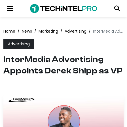
Home
/
News
/
Marketing
/
Advertising
/
InterMedia Advertising Appoints Derek Shipp as VP
Advertising
InterMedia Advertising
Appoints Derek Shipp as VP