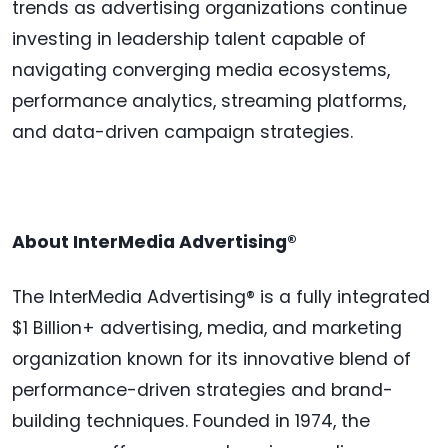
trends as advertising organizations continue
investing in leadership talent capable of
navigating converging media ecosystems,
performance analytics, streaming platforms,
and data-driven campaign strategies.
About InterMedia Advertising®
The InterMedia Advertising® is a fully integrated
$1 Billion+ advertising, media, and marketing
organization known for its innovative blend of
performance-driven strategies and brand-
building techniques. Founded in 1974, the