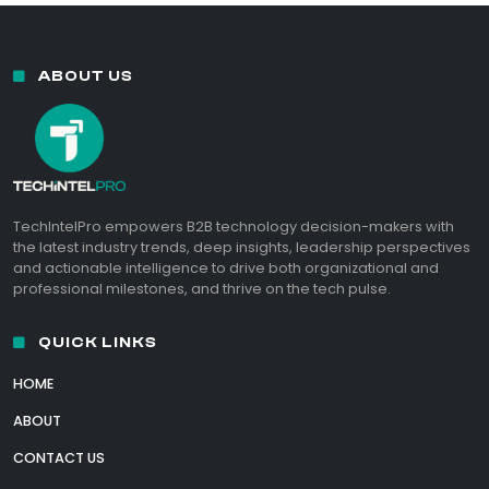
ABOUT US
TechIntelPro empowers B2B technology decision-makers with
the latest industry trends, deep insights, leadership perspectives
and actionable intelligence to drive both organizational and
professional milestones, and thrive on the tech pulse.
QUICK LINKS
HOME
ABOUT
CONTACT US