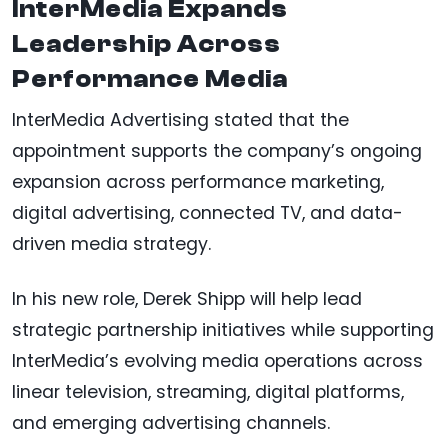
InterMedia Expands
Leadership Across
Performance Media
InterMedia Advertising stated that the
appointment supports the company’s ongoing
expansion across performance marketing,
digital advertising, connected TV, and data-
driven media strategy.
In his new role, Derek Shipp will help lead
strategic partnership initiatives while supporting
InterMedia’s evolving media operations across
linear television, streaming, digital platforms,
and emerging advertising channels.