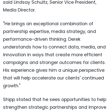
said Lindsay Schultz, Senior Vice President,
Media Director.
"He brings an exceptional combination of
partnership expertise, media strategy, and
performance-driven thinking. Derek
understands how to connect data, media, and
innovation in ways that create more efficient
campaigns and stronger outcomes for clients.
His experience gives him a unique perspective
that will help accelerate our clients' continued
growth."
Shipp stated that he sees opportunities to help
strengthen strategic partnerships and improve