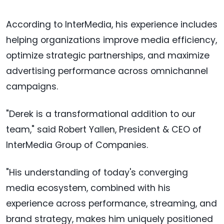
According to InterMedia, his experience includes
helping organizations improve media efficiency,
optimize strategic partnerships, and maximize
advertising performance across omnichannel
campaigns.
"Derek is a transformational addition to our
team," said Robert Yallen, President & CEO of
InterMedia Group of Companies.
"His understanding of today's converging
media ecosystem, combined with his
experience across performance, streaming, and
brand strategy, makes him uniquely positioned