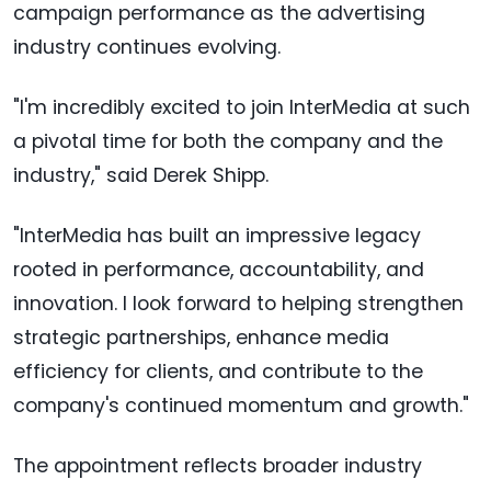
campaign performance as the advertising
industry continues evolving.
"I'm incredibly excited to join InterMedia at such
a pivotal time for both the company and the
industry," said Derek Shipp.
"InterMedia has built an impressive legacy
rooted in performance, accountability, and
innovation. I look forward to helping strengthen
strategic partnerships, enhance media
efficiency for clients, and contribute to the
company's continued momentum and growth."
The appointment reflects broader industry