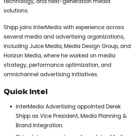
technology, and next-generation media
solutions.
Shipp joins InterMedia with experience across
several media and advertising organizations,
including Juice Media, Media Design Group, and
Horizon Media, where he worked on media
strategy, performance optimization, and
omnichannel advertising initiatives.
Quick Intel
InterMedia Advertising appointed Derek
Shipp as Vice President, Media Planning &
Brand Integration.