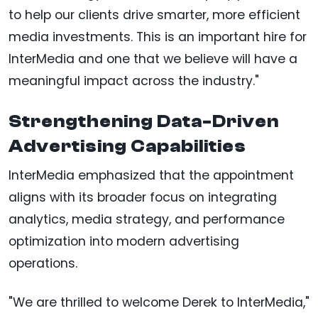
to help our clients drive smarter, more efficient
media investments. This is an important hire for
InterMedia and one that we believe will have a
meaningful impact across the industry."
Strengthening Data-Driven
Advertising Capabilities
InterMedia emphasized that the appointment
aligns with its broader focus on integrating
analytics, media strategy, and performance
optimization into modern advertising
operations.
"We are thrilled to welcome Derek to InterMedia,"