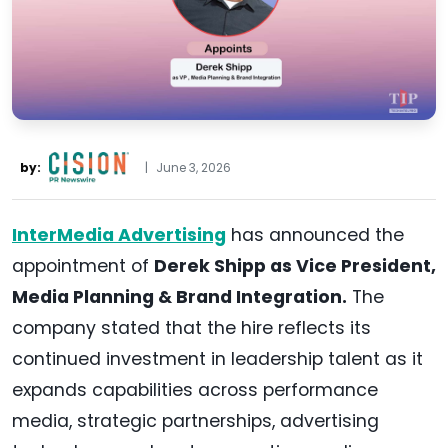
by:
|
June 3, 2026
InterMedia Advertising
has announced the
appointment of
Derek Shipp as Vice President,
Media Planning & Brand Integration.
The
company stated that the hire reflects its
continued investment in leadership talent as it
expands capabilities across performance
media, strategic partnerships, advertising