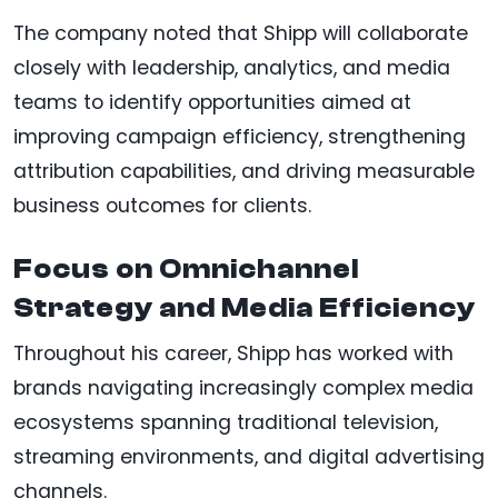
The company noted that Shipp will collaborate
closely with leadership, analytics, and media
teams to identify opportunities aimed at
improving campaign efficiency, strengthening
attribution capabilities, and driving measurable
business outcomes for clients.
Focus on Omnichannel
Strategy and Media Efficiency
Throughout his career, Shipp has worked with
brands navigating increasingly complex media
ecosystems spanning traditional television,
streaming environments, and digital advertising
channels.