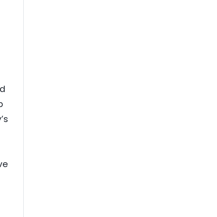
id
p
’s
ve