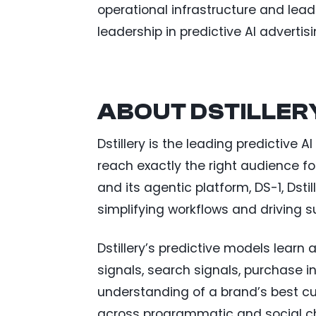
operational infrastructure and lea
leadership in predictive AI advertis
ABOUT DSTILLER
Dstillery is the leading predictive
reach exactly the right audience f
and its agentic platform, DS-1, Dsti
simplifying workflows and driving
Dstillery’s predictive models learn
signals, search signals, purchase i
understanding of a brand’s best 
across programmatic and social c