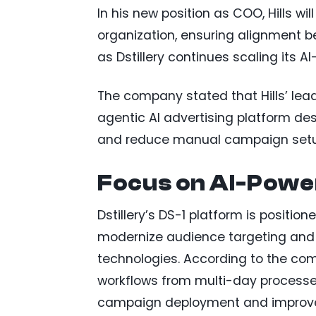
In his new position as COO, Hills wi
organization, ensuring alignment 
as Dstillery continues scaling its A
The company stated that Hills’ leade
agentic AI advertising platform de
and reduce manual campaign setu
Focus on AI-Powe
Dstillery’s DS-1 platform is positio
modernize audience targeting and 
technologies. According to the co
workflows from multi-day processe
campaign deployment and improve 