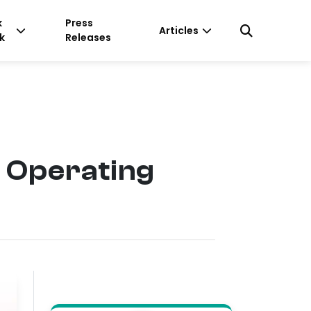
k
Press
Articles
k
Releases
f Operating