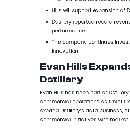
Hills will support expansion of D
Dstillery reported record revenu
performance.
The company continues investi
innovation.
Evan Hills Expand
Dstillery
Evan Hills has been part of Dstille
commercial operations as Chief Com
expand Dstillery’s data business, s
commercial initiatives with marke