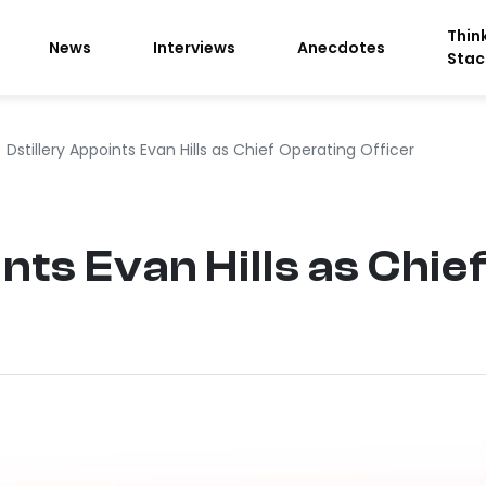
Thin
News
Interviews
Anecdotes
Stac
Dstillery Appoints Evan Hills as Chief Operating Officer
nts Evan Hills as Chie