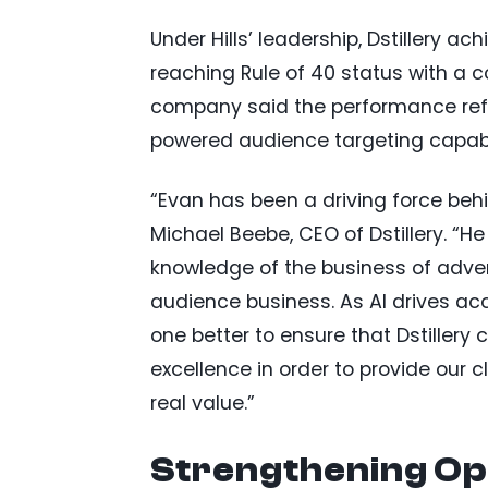
Under Hills’ leadership, Dstillery ac
reaching Rule of 40 status with a
company said the performance refl
powered audience targeting capabil
“Evan has been a driving force behi
Michael Beebe, CEO of Dstillery. “He
knowledge of the business of adverti
audience business. As AI drives acce
one better to ensure that Dstillery
excellence in order to provide our c
real value.”
Strengthening Op