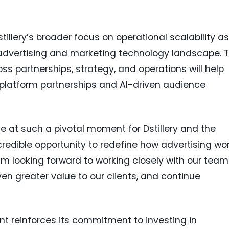
tillery’s broader focus on operational scalability as
advertising and marketing technology landscape. 
ss partnerships, strategy, and operations will help
platform partnerships and AI-driven audience
ole at such a pivotal moment for Dstillery and the
ncredible opportunity to redefine how advertising wo
I’m looking forward to working closely with our tea
ven greater value to our clients, and continue
nt reinforces its commitment to investing in