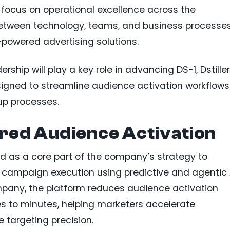
ll focus on operational excellence across the
between technology, teams, and business processe
I-powered advertising solutions.
rship will play a key role in advancing DS-1, Dstiller
signed to streamline audience activation workflows
p processes.
red Audience Activation
ned as a core part of the company’s strategy to
campaign execution using predictive and agentic 
mpany, the platform reduces audience activation
s to minutes, helping marketers accelerate
targeting precision.