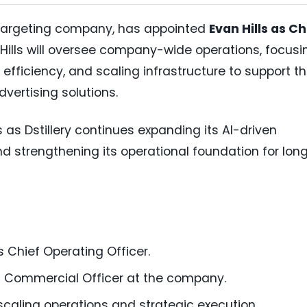
e targeting company, has appointed
Evan Hills as Ch
e, Hills will oversee company-wide operations, focusi
 efficiency, and scaling infrastructure to support t
ertising solutions.
s Dstillery continues expanding its AI-driven
nd strengthening its operational foundation for lon
s Chief Operating Officer.
ef Commercial Officer at the company.
caling operations and strategic execution.