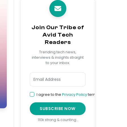
Join Our Tribe of
Avid Tech
Readers
Trending tech news,
interviews & insights straight
to your inbox.
I agree to the
Privacy Policy
terms
SUBSCRIBE NOW
110k strong & counting…