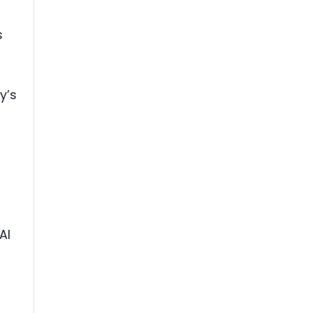
s
y’s
AI