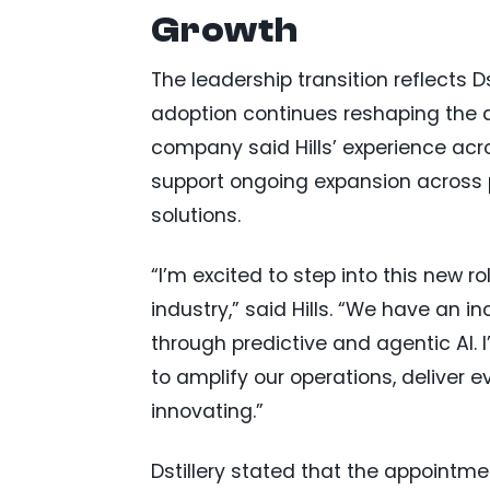
Growth
The leadership transition reflects Ds
adoption continues reshaping the 
company said Hills’ experience acro
support ongoing expansion across 
solutions.
“I’m excited to step into this new r
industry,” said Hills. “We have an i
through predictive and agentic AI. 
to amplify our operations, deliver e
innovating.”
Dstillery stated that the appointme