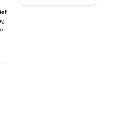
ief
ng
he
g-