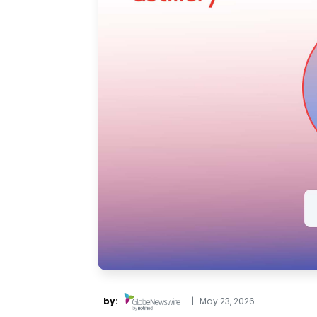
by:
|
May 23, 2026