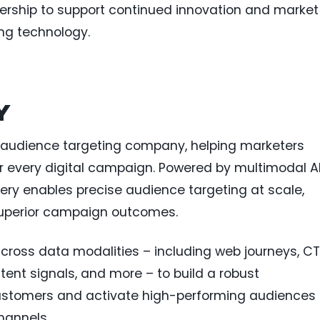
dership to support continued innovation and market
ing technology.
Y
 AI audience targeting company, helping marketers
or every digital campaign. Powered by multimodal A
llery enables precise audience targeting at scale,
 superior campaign outcomes.
 across data modalities – including web journeys, C
ntent signals, and more – to build a robust
customers and activate high-performing audiences
hannels.