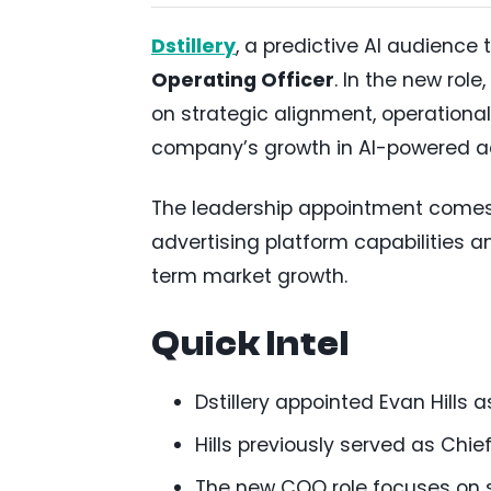
Dstillery
, a predictive AI audienc
Operating Officer
. In the new rol
on strategic alignment, operational
company’s growth in AI-powered adv
The leadership appointment comes a
advertising platform capabilities a
term market growth.
Quick Intel
Dstillery appointed Evan Hills a
Hills previously served as Chi
The new COO role focuses on s