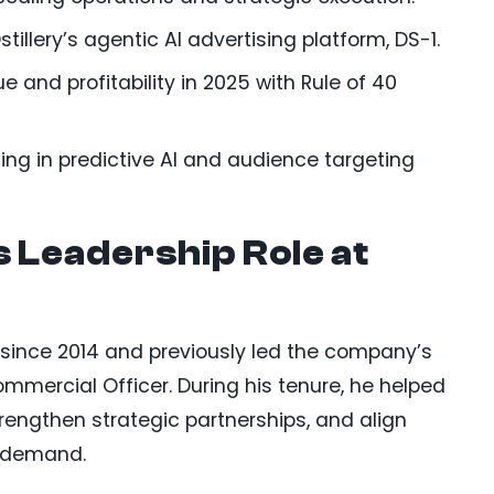
stillery’s agentic AI advertising platform, DS-1.
e and profitability in 2025 with Rule of 40
ng in predictive AI and audience targeting
s Leadership Role at
ry since 2014 and previously led the company’s
mercial Officer. During his tenure, he helped
trengthen strategic partnerships, and align
t demand.