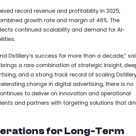
hieved record revenue and profitability in 2025,
 combined growth rate and margin of 46%. The
ects continued scalability and demand for AI-
ities.
nd Dstillery’s success for more than a decade,” sa
 brings a rare combination of strategic insight, dee
sing, and a strong track record of scaling Dstillery
lerating change in digital advertising, there is no
 continues to deliver on innovation and operational
lients and partners with targeting solutions that dri
erations for Long-Term