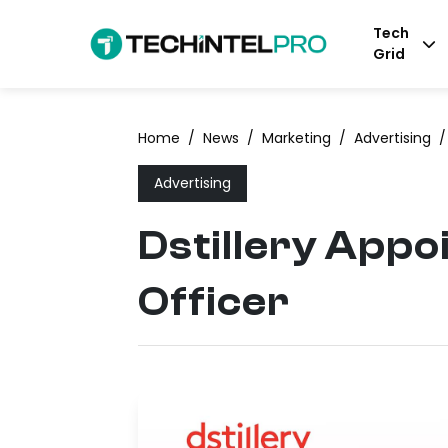
Tech
Grid
Home
/
News
/
Marketing
/
Advertising
/
Advertising
Dstillery Appoi
Officer