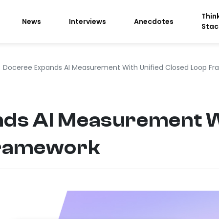
Thin
News
Interviews
Anecdotes
Stac
Doceree Expands AI Measurement With Unified Closed Loop F
ds AI Measurement Wi
Framework