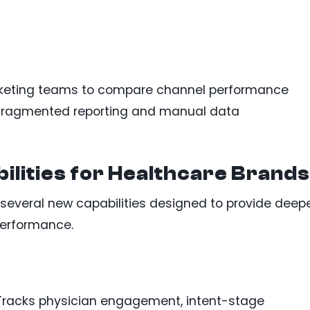
rketing teams to compare channel performance
n fragmented reporting and manual data
ilities for Healthcare Brands
several new capabilities designed to provide deep
performance.
racks physician engagement, intent-stage