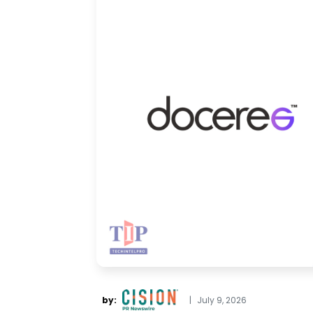
by:
|
July 9, 2026