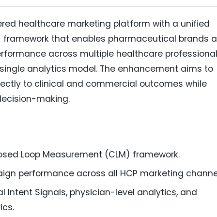
red healthcare marketing platform with a unified
)
framework that enables pharmaceutical brands 
formance across multiple healthcare professiona
single analytics model. The enhancement aims to
ectly to clinical and commercial outcomes while
decision-making.
losed Loop Measurement (CLM) framework.
gn performance across all HCP marketing channe
al Intent Signals, physician-level analytics, and
ics.