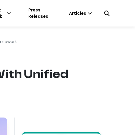
k
Press
Articles
k
Releases
ramework
th Unified