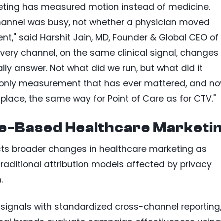
keting has measured motion instead of medicine.
channel was busy, not whether a physician moved
ent," said Harshit Jain, MD, Founder & Global CEO of
every channel, on the same clinical signal, changes
ly answer. Not what did we run, but what did it
he only measurement that has ever mattered, and n
place, the same way for Point of Care as for CTV."
e-Based Healthcare Marketi
ts broader changes in healthcare marketing as
traditional attribution models affected by privacy
.
 signals with standardized cross-channel reporting