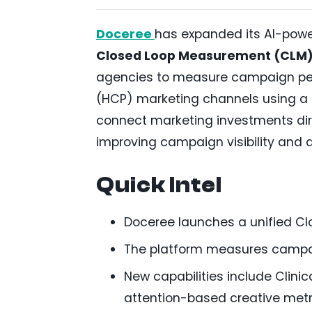
Doceree
has expanded its AI-powe
Closed Loop Measurement (CLM
agencies to measure campaign per
(HCP) marketing channels using a 
connect marketing investments dir
improving campaign visibility and 
Quick Intel
Doceree launches a unified C
The platform measures campai
New capabilities include Clinic
attention-based creative metr