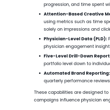
progression, and time spent wi
Attention-Based Creative 
using metrics such as time spe
solely on impressions and click
Physician-Level Data (PLD):
P
physician engagement insight
Five-Level Drill-Down Report
portfolio level down to individ
Automated Brand Reporting:
quarterly performance reviews
These capabilities are designed t
campaigns influence physician en