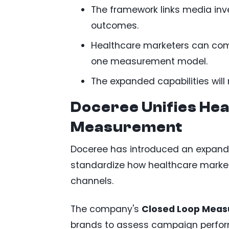
The framework links media in
outcomes.
Healthcare marketers can comp
one measurement model.
The expanded capabilities will 
Doceree Unifies He
Measurement
Doceree has introduced an expan
standardize how healthcare marke
channels.
The company's
Closed Loop Mea
brands to assess campaign perfor