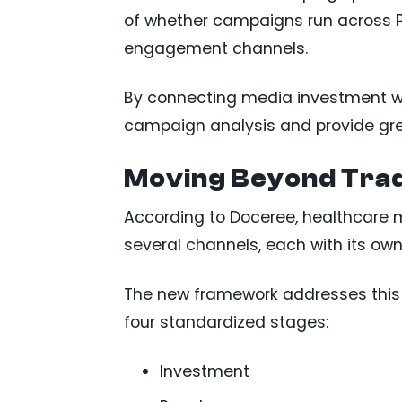
of whether campaigns run across P
engagement channels.
By connecting media investment wit
campaign analysis and provide gre
Moving Beyond Trad
According to Doceree, healthcar
several channels, each with its ow
The new framework addresses this
four standardized stages:
Investment