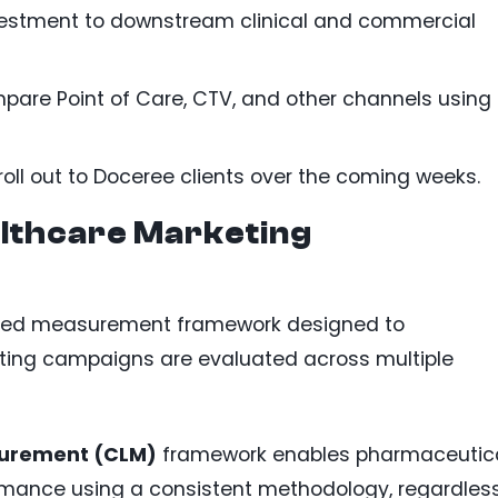
vestment to downstream clinical and commercial
are Point of Care, CTV, and other channels using
roll out to Doceree clients over the coming weeks.
althcare Marketing
ded measurement framework designed to
ting campaigns are evaluated across multiple
surement (CLM)
framework enables pharmaceutic
mance using a consistent methodology, regardles