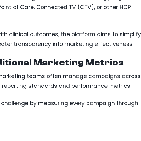
oint of Care, Connected TV (CTV), or other HCP
h clinical outcomes, the platform aims to simplify
ater transparency into marketing effectiveness.
itional Marketing Metrics
e marketing teams often manage campaigns across
n reporting standards and performance metrics.
 challenge by measuring every campaign through