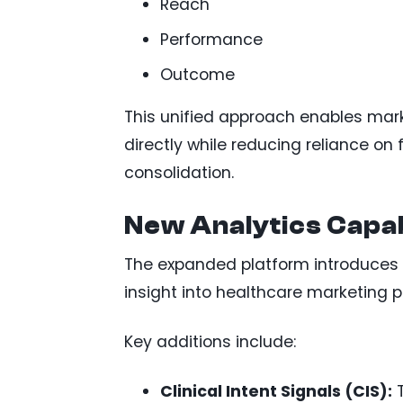
Reach
Performance
Outcome
This unified approach enables ma
directly while reducing reliance o
consolidation.
New Analytics Capab
The expanded platform introduces 
insight into healthcare marketing 
Key additions include:
Clinical Intent Signals (CIS):
T