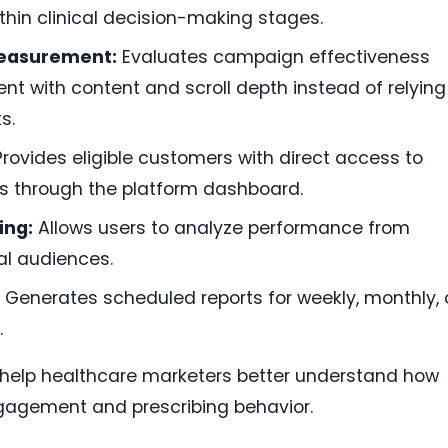
thin clinical decision-making stages.
Measurement:
Evaluates campaign effectiveness
nt with content and scroll depth instead of relying
s.
rovides eligible customers with direct access to
s through the platform dashboard.
ing:
Allows users to analyze performance from
ual audiences.
Generates scheduled reports for weekly, monthly, 
.
o help healthcare marketers better understand how
gagement and prescribing behavior.