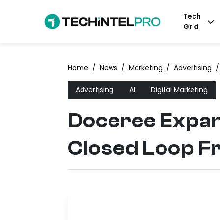
Tech
Grid
Home
/
News
/
Marketing
/
Advertising
/
Advertising
AI
Digital Marketing
Doceree Expan
Closed Loop 