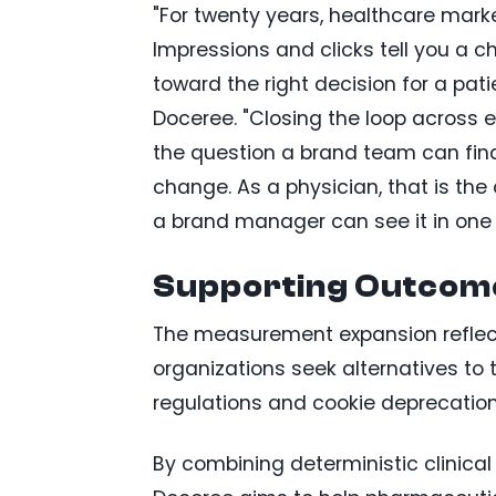
"For twenty years, healthcare mar
Impressions and clicks tell you a 
toward the right decision for a pati
Doceree. "Closing the loop across 
the question a brand team can final
change. As a physician, that is t
a brand manager can see it in one 
Supporting Outcom
The measurement expansion reflec
organizations seek alternatives to 
regulations and cookie deprecation
By combining deterministic clinical