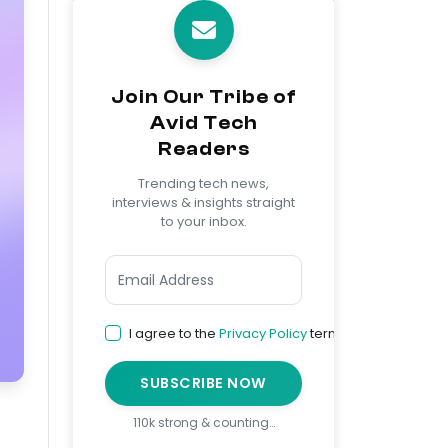
Join Our Tribe of
Avid Tech
Readers
Trending tech news,
interviews & insights straight
to your inbox.
I agree to the
Privacy Policy
terms
SUBSCRIBE NOW
110k strong & counting…