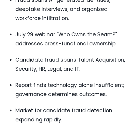
Fraud spans AI-generated identities,
deepfake interviews, and organized
workforce infiltration.
July 29 webinar "Who Owns the Seam?"
addresses cross-functional ownership.
Candidate fraud spans Talent Acquisition,
Security, HR, Legal, and IT.
Report finds technology alone insufficient;
governance determines outcomes.
Market for candidate fraud detection
expanding rapidly.