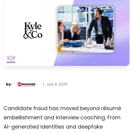
by:
|
July 6, 2026
Candidate fraud has moved beyond résumé
embellishment and interview coaching. From
AI-generated identities and deepfake