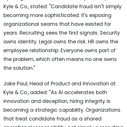
Kyle & Co., stated: "Candidate fraud isn't simply
becoming more sophisticated. It's exposing
organizational seams that have existed for
years. Recruiting sees the first signals. Security
owns identity. Legal owns the risk. HR owns the
employee relationship. Everyone owns part of
the problem, which often means no one owns
the solution."
Jake Paul, Head of Product and Innovation at
Kyle & Co., added: "As AI accelerates both
innovation and deception, hiring integrity is
becoming a strategic capability. Organizations
that treat candidate fraud as a shared