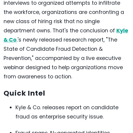
interviews to organized attempts to infiltrate
the workforce, organizations are confronting a
new class of hiring risk that no single
department owns. That's the conclusion of
Kyle
& Co
.'s newly released research report, "The
State of Candidate Fraud Detection &
Prevention," accompanied by a live executive
webinar designed to help organizations move
from awareness to action.
Quick Intel
Kyle & Co. releases report on candidate
fraud as enterprise security issue.