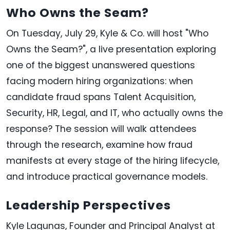
Who Owns the Seam?
On Tuesday, July 29, Kyle & Co. will host "Who
Owns the Seam?", a live presentation exploring
one of the biggest unanswered questions
facing modern hiring organizations: when
candidate fraud spans Talent Acquisition,
Security, HR, Legal, and IT, who actually owns the
response? The session will walk attendees
through the research, examine how fraud
manifests at every stage of the hiring lifecycle,
and introduce practical governance models.
Leadership Perspectives
Kyle Lagunas, Founder and Principal Analyst at