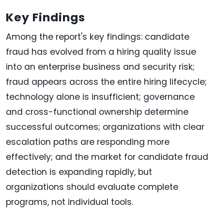
Key Findings
Among the report's key findings: candidate
fraud has evolved from a hiring quality issue
into an enterprise business and security risk;
fraud appears across the entire hiring lifecycle;
technology alone is insufficient; governance
and cross-functional ownership determine
successful outcomes; organizations with clear
escalation paths are responding more
effectively; and the market for candidate fraud
detection is expanding rapidly, but
organizations should evaluate complete
programs, not individual tools.