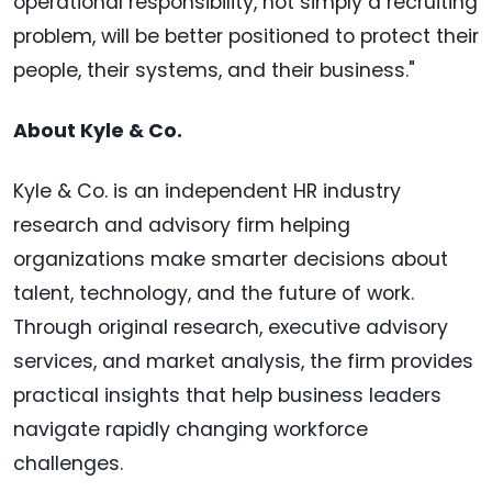
operational responsibility, not simply a recruiting
problem, will be better positioned to protect their
people, their systems, and their business."
About Kyle & Co.
Kyle & Co. is an independent HR industry
research and advisory firm helping
organizations make smarter decisions about
talent, technology, and the future of work.
Through original research, executive advisory
services, and market analysis, the firm provides
practical insights that help business leaders
navigate rapidly changing workforce
challenges.