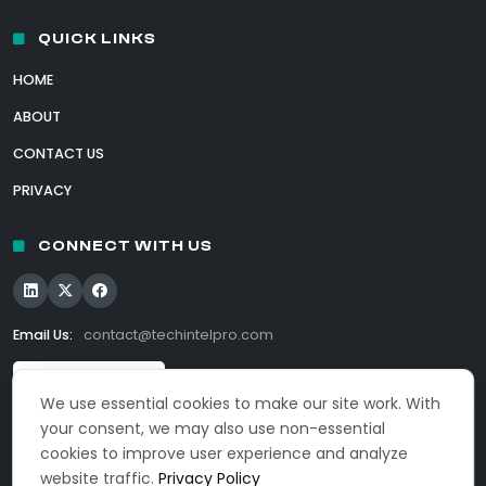
QUICK LINKS
HOME
ABOUT
CONTACT US
PRIVACY
CONNECT WITH US
Email Us:
contact@techintelpro.com
We use essential cookies to make our site work. With
your consent, we may also use non-essential
cookies to improve user experience and analyze
website traffic.
Privacy Policy