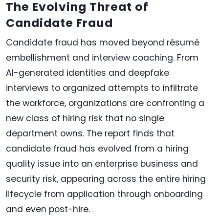
The Evolving Threat of
Candidate Fraud
Candidate fraud has moved beyond résumé
embellishment and interview coaching. From
AI-generated identities and deepfake
interviews to organized attempts to infiltrate
the workforce, organizations are confronting a
new class of hiring risk that no single
department owns. The report finds that
candidate fraud has evolved from a hiring
quality issue into an enterprise business and
security risk, appearing across the entire hiring
lifecycle from application through onboarding
and even post-hire.