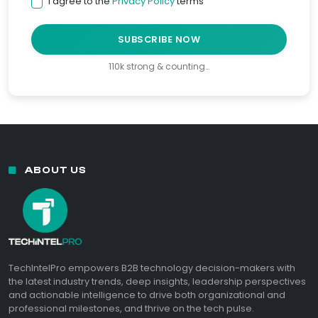
I agree to the
Privacy Policy
terms
SUBSCRIBE NOW
110k strong & counting…
ABOUT US
TechIntelPro empowers B2B technology decision-makers with
the latest industry trends, deep insights, leadership perspectives
and actionable intelligence to drive both organizational and
professional milestones, and thrive on the tech pulse.