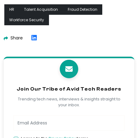
HR
Talent Acquisition
Fraud Detection
Workforce Security
Share
Join Our Tribe of Avid Tech Readers
Trending tech news, interviews & insights straight to
your inbox.