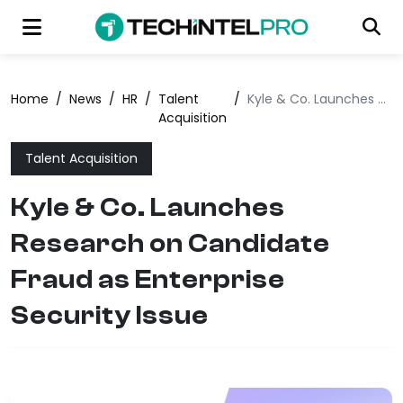
Home
/
News
/
HR
/
Talent
/
Kyle & Co. Launches Research on Candidate Fraud as Enterprise Security Issue
Acquisition
Talent Acquisition
Kyle & Co. Launches
Research on Candidate
Fraud as Enterprise
Security Issue