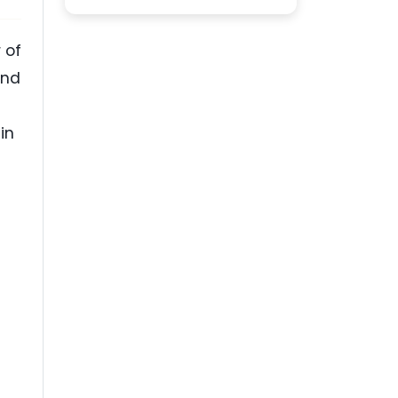
 of
ond
in