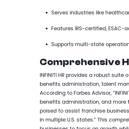
Serves industries like healthcare
Features IRS-certified, ESAC-
Supports multi-state operatio
Comprehensive HR
INFINITI HR provides a robust suite 
benefits administration, talent 
According to Forbes Advisor, “INFINIT
benefits administration, and more f
poised to assist franchise businesse
in multiple U.S. states.” This comp
businesses to focus on growth whil