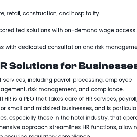
, retail, construction, and hospitality.
accredited solutions with on-demand wage access.
ns with dedicated consultation and risk manageme
 Solutions for Businesse
of services, including payroll processing, employee
management, risk management, and compliance.
I HR is a PEO that takes care of HR services, payroll
or small and midsized businesses, and is particula
s, especially those in the hotel industry, that oper
rehensive approach streamlines HR functions, allowi
e ensuring regulatory compliance.