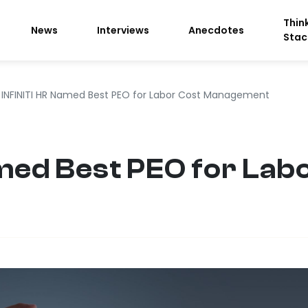
Thin
News
Interviews
Anecdotes
Stac
INFINITI HR Named Best PEO for Labor Cost Management
med Best PEO for Lab