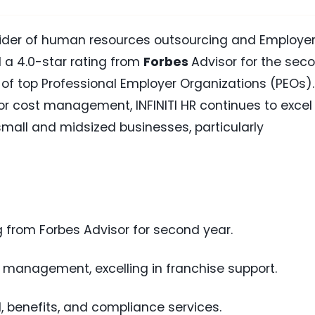
ovider of human resources outsourcing and Employer
 a 4.0-star rating from
Forbes
Advisor for the sec
 of top Professional Employer Organizations (PEOs).
or cost management, INFINITI HR continues to excel 
 small and midsized businesses, particularly
ng from Forbes Advisor for second year.
 management, excelling in franchise support.
l, benefits, and compliance services.