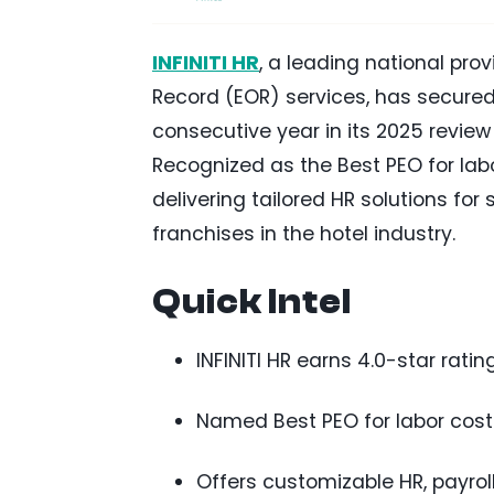
INFINITI HR
, a leading national pr
Record (EOR) services, has secured
consecutive year in its 2025 review
Recognized as the Best PEO for lab
delivering tailored HR solutions for
franchises in the hotel industry.
Quick Intel
INFINITI HR earns 4.0-star rati
Named Best PEO for labor cost
Offers customizable HR, payrol