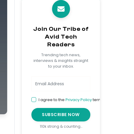
Join Our Tribe of
Avid Tech
Readers
Trending tech news,
interviews & insights straight
to your inbox.
I agree to the
Privacy Policy
terms
SUBSCRIBE NOW
110k strong & counting…