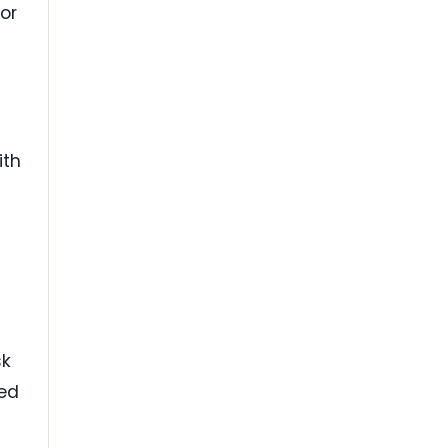
or
ith
sk
ied