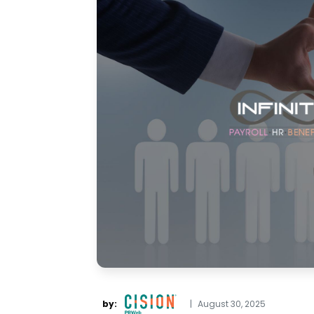
by:
|
August 30, 2025