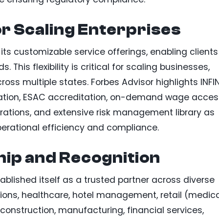
or Scaling Enterprises
is its customizable service offerings, enabling clients
s. This flexibility is critical for scaling businesses,
ross multiple states. Forbes Advisor highlights INFIN
ication, ESAC accreditation, on-demand wage acces
egrations, and extensive risk management library as
erational efficiency and compliance.
ip and Recognition
ablished itself as a trusted partner across diverse
utions, healthcare, hotel management, retail (medic
 construction, manufacturing, financial services,