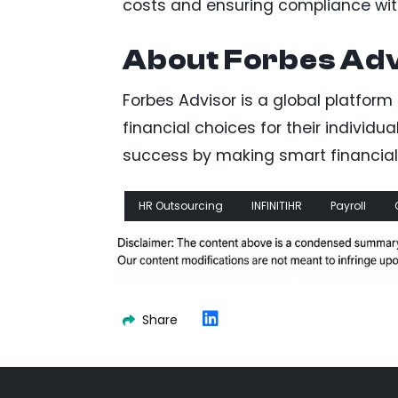
costs and ensuring compliance with
About Forbes Ad
Forbes Advisor is a global platfo
financial choices for their individua
success by making smart financial 
HR Outsourcing
INFINITIHR
Payroll
Share