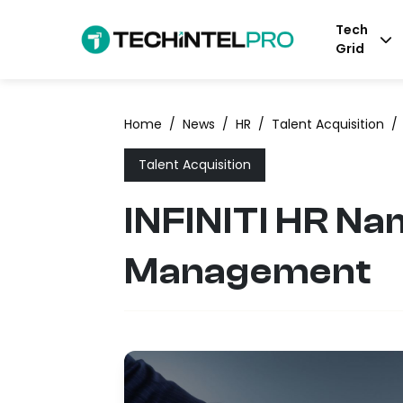
Tech
Grid
Home
/
News
/
HR
/
Talent Acquisition
/
Talent Acquisition
INFINITI HR Na
Management