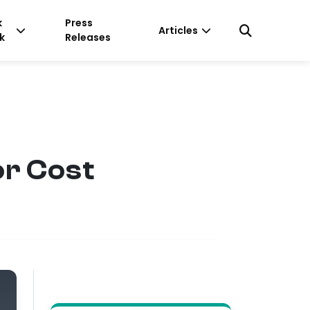
k
Press
Articles
k
Releases
or Cost