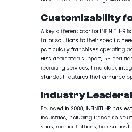
Customizability f
A key differentiator for INFINITI HR 
tailor solutions to their specific need
particularly franchises operating ac
HR’s dedicated support, IRS certif
recruiting services, time clock int
standout features that enhance op
Industry Leadersh
Founded in 2008, INFINITI HR has est
industries, including franchise sol
spas, medical offices, hair salons),