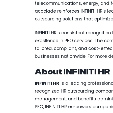
telecommunications, energy, and fo
accolade reinforces INFINITI HR’s le
outsourcing solutions that optimiz
INFINITI HR’s consistent recogniti
excellence in PEO services. The co
tailored, compliant, and cost-effect
businesses nationwide. For more det
About INFINITI HR
INFINITI HR
is a leading profession
recognized HR outsourcing company 
management, and benefits administ
PEO, INFINITI HR empowers companie