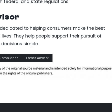
 federal and state regulations.
visor
rm dedicated to helping consumers make the best
l lives. They help people support their pursuit of
decisions simple.
Compliance
Forbes Advisor