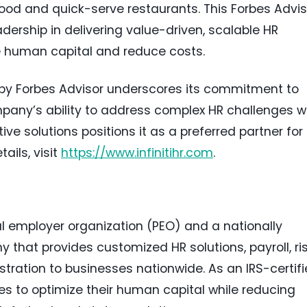
od and quick-serve restaurants. This Forbes Advis
adership in delivering value-driven, scalable HR
e human capital and reduce costs.
on by Forbes Advisor underscores its commitment to
mpany’s ability to address complex HR challenges w
ive solutions positions it as a preferred partner for
ails, visit
https://www.infinitihr.com
.
al employer organization (PEO) and a nationally
that provides customized HR solutions, payroll, ri
ration to businesses nationwide. As an IRS-certif
s to optimize their human capital while reducing