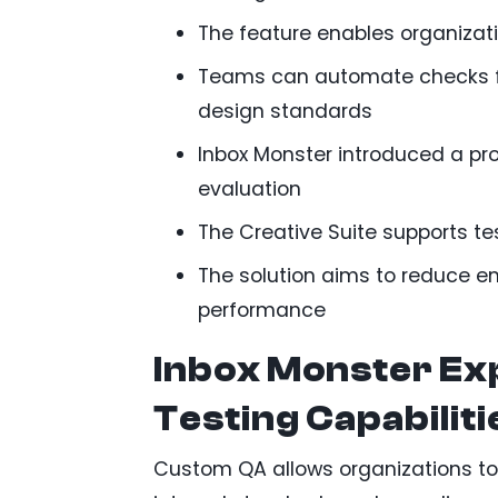
The feature enables organizat
Teams can automate checks for
design standards
Inbox Monster introduced a pro
evaluation
The Creative Suite supports te
The solution aims to reduce e
performance
Inbox Monster Ex
Testing Capabiliti
Custom QA allows organizations to e