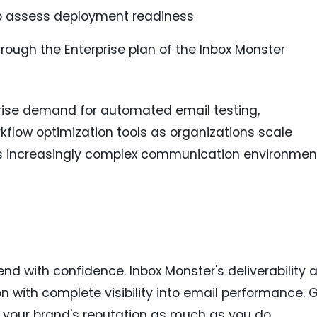
to assess deployment readiness
rough the Enterprise plan of the Inbox Monster
prise demand for automated email testing,
ow optimization tools as organizations scale
ss increasingly complex communication environmen
nd with confidence. Inbox Monster's deliverability 
ion with complete visibility into email performance. 
 your brand's reputation as much as you do.