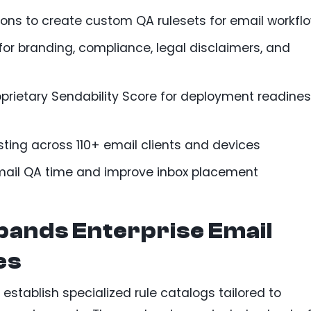
ions to create custom QA rulesets for email workfl
 branding, compliance, legal disclaimers, and
prietary Sendability Score for deployment readine
sting across 110+ email clients and devices
mail QA time and improve inbox placement
pands Enterprise Email
es
stablish specialized rule catalogs tailored to