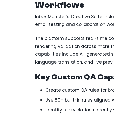
Workflows
Inbox Monster’s Creative Suite incl
email testing and collaboration wo
The platform supports real-time col
rendering validation across more t
capabilities include AI-generated s
language translation, and live prev
Key Custom QA Capa
Create custom QA rules for br
Use 80+ built-in rules aligned
Identify rule violations directl