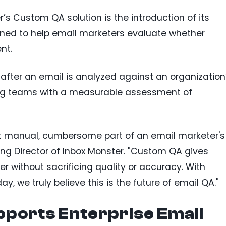
r’s Custom QA solution is the introduction of its
igned to help email marketers evaluate whether
nt.
 after an email is analyzed against an organization
ng teams with a measurable assessment of
t manual, cumbersome part of an email marketer's
ng Director of Inbox Monster. "Custom QA gives
 without sacrificing quality or accuracy. With
day, we truly believe this is the future of email QA."
pports Enterprise Email