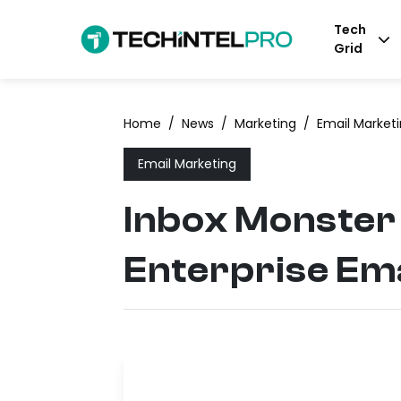
Tech
Grid
Home
/
News
/
Marketing
/
Email Market
Email Marketing
Inbox Monster
Enterprise Ema