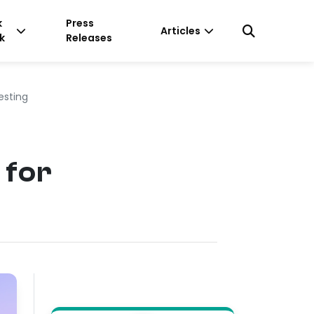
k
Press
Articles
k
Releases
esting
 for