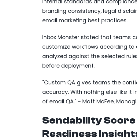
internal standards and compliance
branding consistency, legal disclai
email marketing best practices.
Inbox Monster stated that teams ca
customize workflows according to o
analyzed against the selected rules
before deployment.
"Custom QA gives teams the confide
accuracy. With nothing else like it i
of email QA." ~ Matt McFee, Managi
Sendability Scor
Readiness Insight