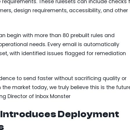
 requirements. These rulesets can include checks f
mers, design requirements, accessibility, and other
n begin with more than 80 prebuilt rules and
perational needs. Every email is automatically
et, with identified issues flagged for remediation
nce to send faster without sacrificing quality or
n the market today, we truly believe this is the futur
ng Director of Inbox Monster
e Introduces Deployment
s