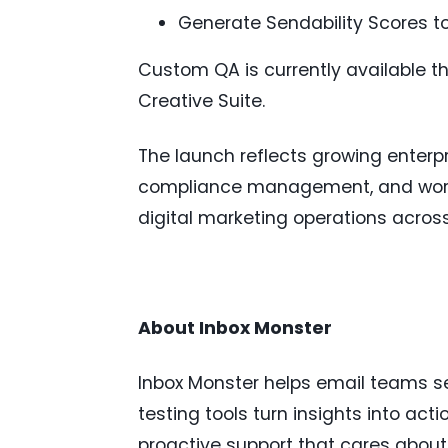
Generate Sendability Scores 
Custom QA is currently available th
Creative Suite.
The launch reflects growing enter
compliance management, and workfl
digital marketing operations acro
About Inbox Monster
Inbox Monster helps email teams se
testing tools turn insights into act
proactive support that cares about