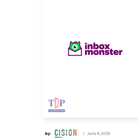
by:
|
June 9, 2026