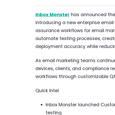
Inbox Monster
has announced the l
introducing a new enterprise email 
assurance workflows for email mark
automate testing processes, creat
deployment accuracy while reducin
As email marketing teams continu
devices, clients, and compliance r
workflows through customizable QA
Quick Intel
Inbox Monster launched Custom 
testing