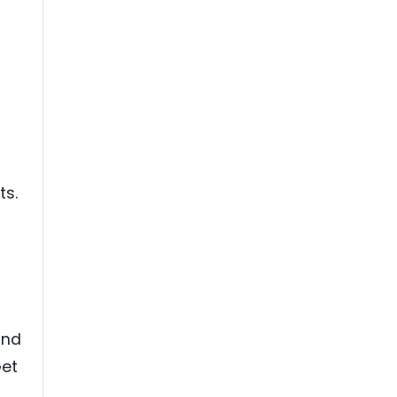
ts.
and
Get