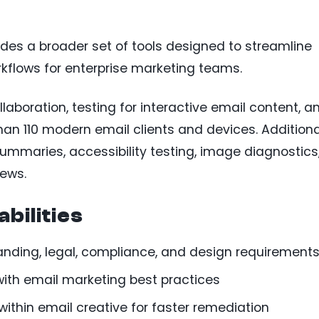
udes a broader set of tools designed to streamline
rkflows for enterprise marketing teams.
laboration, testing for interactive email content, a
han 110 modern email clients and devices. Additiona
ummaries, accessibility testing, image diagnostics
iews.
bilities
anding, legal, compliance, and design requirement
 with email marketing best practices
y within email creative for faster remediation