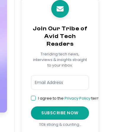
Join Our Tribe of
Avid Tech
Readers
Trending tech news,
interviews & insights straight
to your inbox.
I agree to the
Privacy Policy
terms
SUBSCRIBE NOW
110k strong & counting…