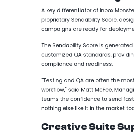
A key differentiator of Inbox Monste
proprietary Sendability Score, des
campaigns are ready for deployme
The Sendability Score is generated
customized QA standards, providi
compliance and readiness.
"Testing and QA are often the mos
workflow," said Matt McFee, Managi
teams the confidence to send faster
nothing else like it in the market to
Creative Suite Su