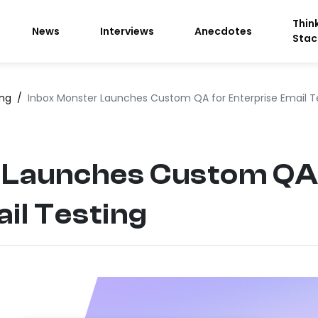
Thin
News
Interviews
Anecdotes
Stac
ing
/
Inbox Monster Launches Custom QA for Enterprise Email T
 Launches Custom QA
il Testing