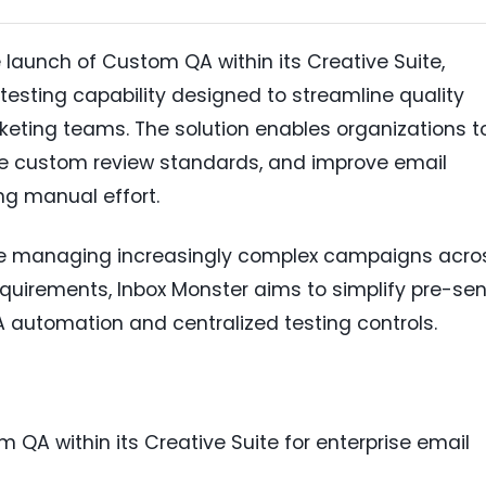
aunch of Custom QA within its Creative Suite,
testing capability designed to streamline quality
eting teams. The solution enables organizations t
e custom review standards, and improve email
g manual effort.
e managing increasingly complex campaigns acro
equirements, Inbox Monster aims to simplify pre-se
 automation and centralized testing controls.
QA within its Creative Suite for enterprise email