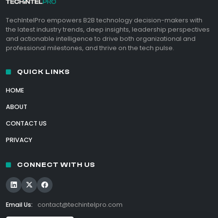
TechIntelPro empowers B2B technology decision-makers with
the latest industry trends, deep insights, leadership perspectives
and actionable intelligence to drive both organizational and
professional milestones, and thrive on the tech pulse.
QUICK LINKS
HOME
ABOUT
CONTACT US
PRIVACY
CONNECT WITH US
Email Us:
contact@techintelpro.com