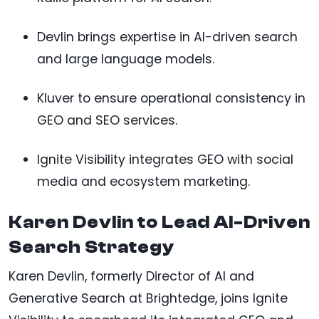
Devlin brings expertise in AI-driven search
and large language models.
Kluver to ensure operational consistency in
GEO and SEO services.
Ignite Visibility integrates GEO with social
media and ecosystem marketing.
Karen Devlin to Lead AI-Driven
Search Strategy
Karen Devlin, formerly Director of AI and
Generative Search at Brightedge, joins Ignite