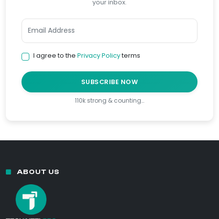
your inbox.
I agree to the
Privacy Policy
terms
SUBSCRIBE NOW
110k strong & counting…
ABOUT US