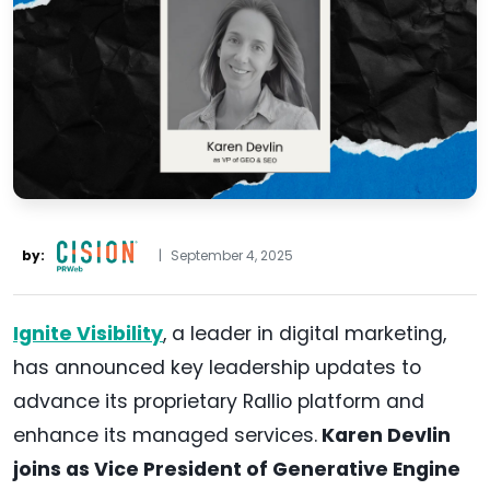
by:
|
September 4, 2025
Ignite Visibility
, a leader in digital marketing,
has announced key leadership updates to
advance its proprietary Rallio platform and
enhance its managed services.
Karen Devlin
joins as Vice President of Generative Engine