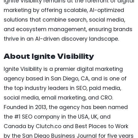
Ignite Visibility remains at the forefront of digital
marketing by offering scalable, AI-optimized
solutions that combine search, social media,
and ecosystem management, ensuring brands
thrive in an AI-driven discovery landscape.
About Ignite Visibility
Ignite Visibility is a premier digital marketing
agency based in San Diego, CA, and is one of
the top industry leaders in SEO, paid media,
social media, email marketing, and CRO.
Founded in 2013, the agency has been named
the #1 SEO company in the USA, UK, and
Canada by Clutch.co and Best Places to Work
by the San Diego Business Journal for five years