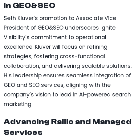
in GEO&SEO
Seth Kluver’s promotion to Associate Vice
President of GEO&SEO underscores Ignite
Visibility’s commitment to operational
excellence. Kluver will focus on refining
strategies, fostering cross-functional
collaboration, and delivering scalable solutions.
His leadership ensures seamless integration of
GEO and SEO services, aligning with the
company’s vision to lead in AI-powered search
marketing.
Advancing Rallio and Managed
Services