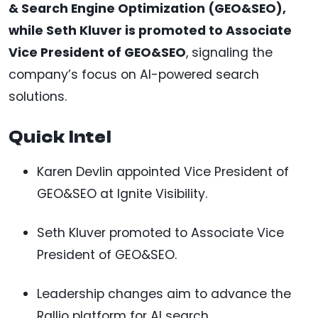
& Search Engine Optimization (GEO&SEO),
while Seth Kluver is promoted to Associate
Vice President of GEO&SEO
, signaling the
company’s focus on AI-powered search
solutions.
Quick Intel
Karen Devlin appointed Vice President of
GEO&SEO at Ignite Visibility.
Seth Kluver promoted to Associate Vice
President of GEO&SEO.
Leadership changes aim to advance the
Rallio platform for AI search.