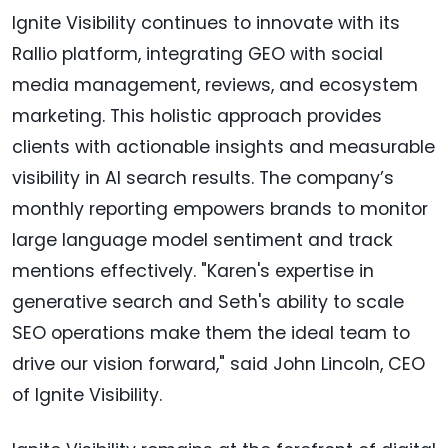
Ignite Visibility continues to innovate with its
Rallio platform, integrating GEO with social
media management, reviews, and ecosystem
marketing. This holistic approach provides
clients with actionable insights and measurable
visibility in AI search results. The company’s
monthly reporting empowers brands to monitor
large language model sentiment and track
mentions effectively. "Karen's expertise in
generative search and Seth's ability to scale
SEO operations make them the ideal team to
drive our vision forward," said John Lincoln, CEO
of Ignite Visibility.