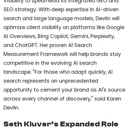
Visibility to spearhead its integrated GEO and
SEO strategy. With deep expertise in AI-driven
search and large language models, Devlin will
optimize client visibility on platforms like Google
AI Overviews, Bing Copilot, Gemini, Perplexity,
and ChatGPT. Her proven AI Search
Measurement Framework will help brands stay
competitive in the evolving AI search
landscape. "For those who adapt quickly, AI
search represents an unprecedented
opportunity to cement your brand as AI's source
across every channel of discovery," said Karen
Devlin.
Seth Kluver’s Expanded Role