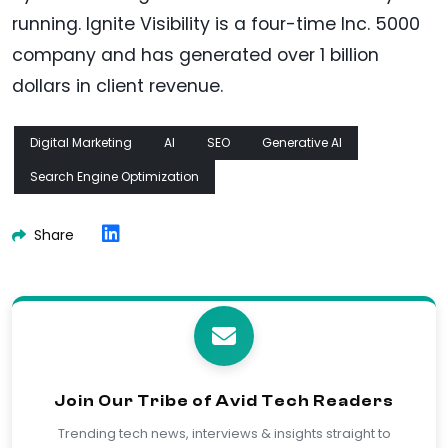
running. Ignite Visibility is a four-time Inc. 5000
company and has generated over 1 billion
dollars in client revenue.
Digital Marketing
AI
SEO
Generative AI
Search Engine Optimization
Share
Join Our Tribe of Avid Tech Readers
Trending tech news, interviews & insights straight to