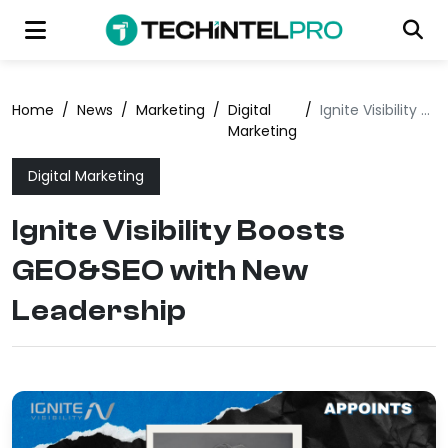
Home
/
News
/
Marketing
/
Digital
/
Ignite Visibility Boosts GEO&SEO with New Leadership
Marketing
Digital Marketing
Ignite Visibility Boosts
GEO&SEO with New
Leadership