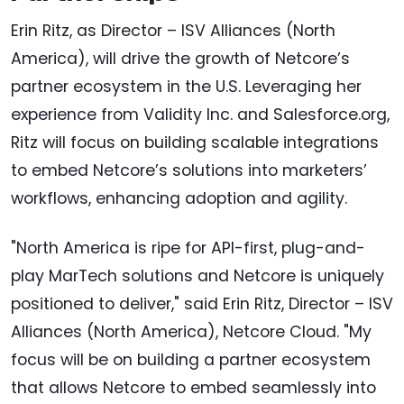
Erin Ritz, as Director – ISV Alliances (North
America), will drive the growth of Netcore’s
partner ecosystem in the U.S. Leveraging her
experience from Validity Inc. and Salesforce.org,
Ritz will focus on building scalable integrations
to embed Netcore’s solutions into marketers’
workflows, enhancing adoption and agility.
"North America is ripe for API-first, plug-and-
play MarTech solutions and Netcore is uniquely
positioned to deliver," said Erin Ritz, Director – ISV
Alliances (North America), Netcore Cloud. "My
focus will be on building a partner ecosystem
that allows Netcore to embed seamlessly into