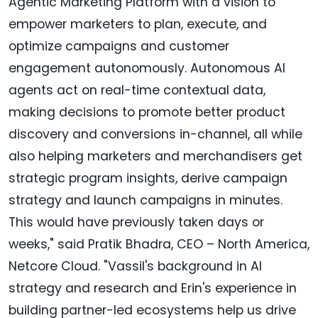
Agentic Marketing Platform with a vision to
empower marketers to plan, execute, and
optimize campaigns and customer
engagement autonomously. Autonomous AI
agents act on real-time contextual data,
making decisions to promote better product
discovery and conversions in-channel, all while
also helping marketers and merchandisers get
strategic program insights, derive campaign
strategy and launch campaigns in minutes.
This would have previously taken days or
weeks," said Pratik Bhadra, CEO – North America,
Netcore Cloud. "Vassil's background in AI
strategy and research and Erin's experience in
building partner-led ecosystems help us drive