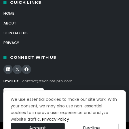
QUICK LINKS
HOME
ABOUT
CONTACT US
PRIVACY
CONNECT WITH US
Email Us:
contact@techintelpro.com
We use essential cookies to make our site work. With
your consent, we may also use non-essential
cookies to improve user experience and analyze
website traffic.
Privacy Policy
Accept
Decline