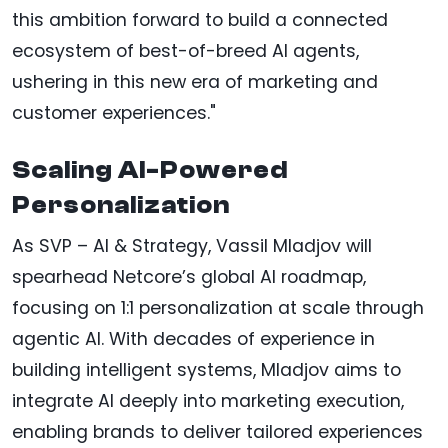
this ambition forward to build a connected
ecosystem of best-of-breed AI agents,
ushering in this new era of marketing and
customer experiences."
Scaling AI-Powered
Personalization
As SVP – AI & Strategy, Vassil Mladjov will
spearhead Netcore’s global AI roadmap,
focusing on 1:1 personalization at scale through
agentic AI. With decades of experience in
building intelligent systems, Mladjov aims to
integrate AI deeply into marketing execution,
enabling brands to deliver tailored experiences