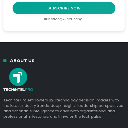
SUBSCRIBE NOW
110k strong & counting…
ABOUT US
TechIntelPro empowers B2B technology decision-makers with
the latest industry trends, deep insights, leadership perspectives
and actionable intelligence to drive both organizational and
professional milestones, and thrive on the tech pulse.