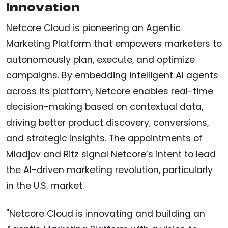
Innovation
Netcore Cloud is pioneering an Agentic
Marketing Platform that empowers marketers to
autonomously plan, execute, and optimize
campaigns. By embedding intelligent AI agents
across its platform, Netcore enables real-time
decision-making based on contextual data,
driving better product discovery, conversions,
and strategic insights. The appointments of
Mladjov and Ritz signal Netcore’s intent to lead
the AI-driven marketing revolution, particularly
in the U.S. market.
"Netcore Cloud is innovating and building an