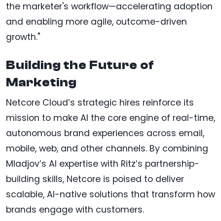
the marketer's workflow—accelerating adoption
and enabling more agile, outcome-driven
growth."
Building the Future of
Marketing
Netcore Cloud’s strategic hires reinforce its
mission to make AI the core engine of real-time,
autonomous brand experiences across email,
mobile, web, and other channels. By combining
Mladjov’s AI expertise with Ritz’s partnership-
building skills, Netcore is poised to deliver
scalable, AI-native solutions that transform how
brands engage with customers.