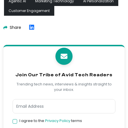
Agentic AI
Marketing Technology
AI Personalization
Customer Engagement
Share
Join Our Tribe of Avid Tech Readers
Trending tech news, interviews & insights straight to
your inbox.
I agree to the
Privacy Policy
terms