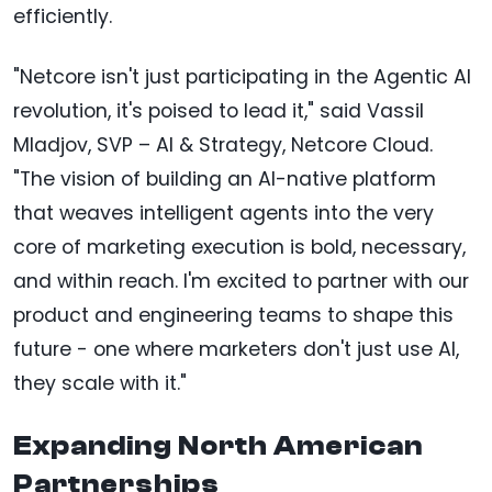
efficiently.
"Netcore isn't just participating in the Agentic AI
revolution, it's poised to lead it," said Vassil
Mladjov, SVP – AI & Strategy, Netcore Cloud.
"The vision of building an AI-native platform
that weaves intelligent agents into the very
core of marketing execution is bold, necessary,
and within reach. I'm excited to partner with our
product and engineering teams to shape this
future - one where marketers don't just use AI,
they scale with it."
Expanding North American
Partnerships