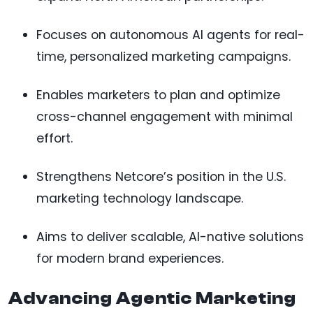
Focuses on autonomous AI agents for real-
time, personalized marketing campaigns.
Enables marketers to plan and optimize
cross-channel engagement with minimal
effort.
Strengthens Netcore’s position in the U.S.
marketing technology landscape.
Aims to deliver scalable, AI-native solutions
for modern brand experiences.
Advancing Agentic Marketing