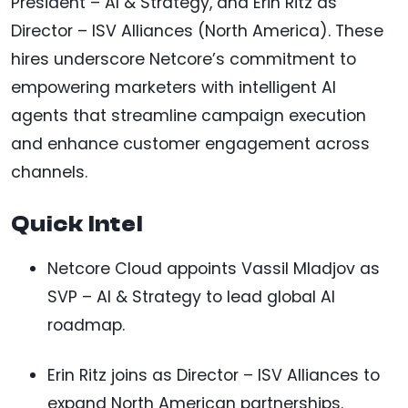
President – AI & Strategy, and Erin Ritz as
Director – ISV Alliances (North America). These
hires underscore Netcore’s commitment to
empowering marketers with intelligent AI
agents that streamline campaign execution
and enhance customer engagement across
channels.
Quick Intel
Netcore Cloud appoints Vassil Mladjov as
SVP – AI & Strategy to lead global AI
roadmap.
Erin Ritz joins as Director – ISV Alliances to
expand North American partnerships.