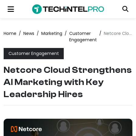
Home
/
News
/
Marketing
/
Customer
/
Netcore Cloud Strengthens AI Marketing with Key Leadership Hires
Engagement
Customer Engagement
Netcore Cloud Strengthens
AI Marketing with Key
Leadership Hires