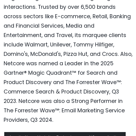
interactions. Trusted by over 6,500 brands
across sectors like E-commerce, Retail, Banking
and Financial Services, Media and
Entertainment, and Travel, its marquee clients
include Walmart, Unilever, Tommy Hilfiger,
Domino's, McDonald's, Pizza Hut, and Crocs. Also,
Netcore was named a Leader in the 2025
Gartner® Magic Quadrant™ for Search and
Product Discovery and The Forrester Wave™:
Commerce Search & Product Discovery, Q3
2023. Netcore was also a Strong Performer in
The Forrester Wave™: Email Marketing Service
Providers, Q3 2024.