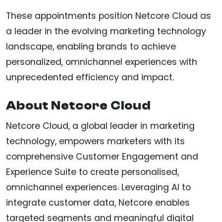
These appointments position Netcore Cloud as
a leader in the evolving marketing technology
landscape, enabling brands to achieve
personalized, omnichannel experiences with
unprecedented efficiency and impact.
About Netcore Cloud
Netcore Cloud, a global leader in marketing
technology, empowers marketers with its
comprehensive Customer Engagement and
Experience Suite to create personalised,
omnichannel experiences. Leveraging AI to
integrate customer data, Netcore enables
targeted segments and meaningful digital