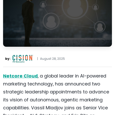
by:
|
August 28, 2025
Netcore
Cloud
, a global leader in AI-powered
marketing technology, has announced two
strategic leadership appointments to advance
its vision of autonomous, agentic marketing
capabilities. Vassil Mladjov joins as Senior Vice