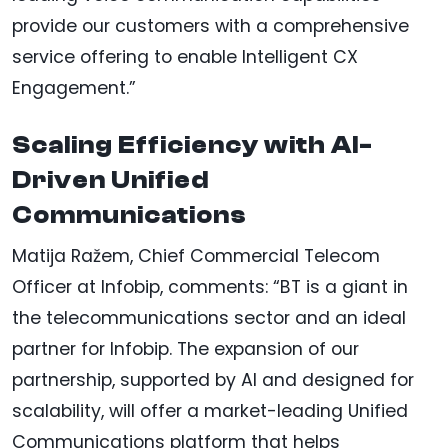
provide our customers with a comprehensive
service offering to enable Intelligent CX
Engagement.”
Scaling Efficiency with AI-
Driven Unified
Communications
Matija Ražem, Chief Commercial Telecom
Officer at Infobip, comments: “BT is a giant in
the telecommunications sector and an ideal
partner for Infobip. The expansion of our
partnership, supported by AI and designed for
scalability, will offer a market-leading Unified
Communications platform that helps