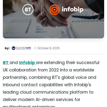
by:
|
October 6, 2025
BT
and
Infobip
are extending their successful
UK collaboration from 2022 into a worldwide
partnership, combining BT's global voice and
inbound contact capabilities with Infobip's
leading cloud communications platform to
deliver modern AI-driven services for
multinational enterprises.