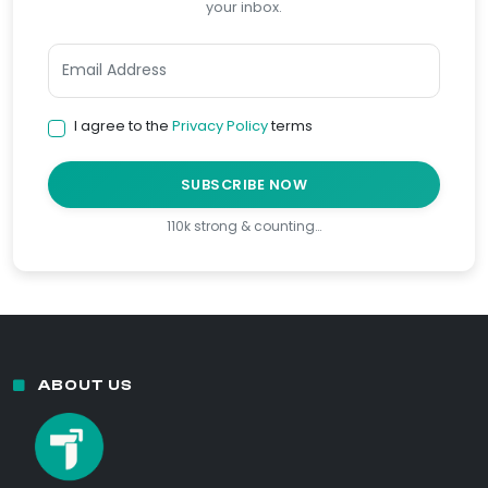
your inbox.
I agree to the
Privacy Policy
terms
SUBSCRIBE NOW
110k strong & counting…
ABOUT US