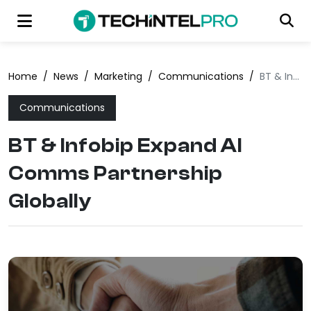
Home
/
News
/
Marketing
/
Communications
/
BT & Infobip Expand AI Comms Partnership Globally
Communications
BT & Infobip Expand AI
Comms Partnership
Globally