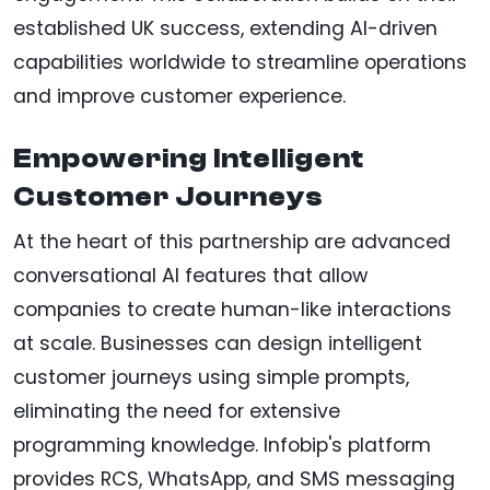
established UK success, extending AI-driven
capabilities worldwide to streamline operations
and improve customer experience.
Empowering Intelligent
Customer Journeys
At the heart of this partnership are advanced
conversational AI features that allow
companies to create human-like interactions
at scale. Businesses can design intelligent
customer journeys using simple prompts,
eliminating the need for extensive
programming knowledge. Infobip's platform
provides RCS, WhatsApp, and SMS messaging