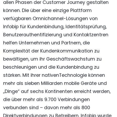
allen Phasen der Customer Journey gestalten
können. Die über eine einzige Plattform
verfügbaren Omnichannel-Lösungen von
Infobip für Kundenbindung, Identitätsprüfung,
Benutzerauthentifizierung und Kontaktzentren
helfen Unternehmen und Partnern, die
Komplexität der Kundenkommunikation zu
bewältigen, um ihr Geschäftswachstum zu
beschleunigen und die Kundenbindung zu
stärken. Mit ihrer nativenTechnologie können
mehr als sieben Milliarden mobile Geräte und
„Dinge“ auf sechs Kontinenten erreicht werden,
die über mehr als 9.700 Verbindungen
verbunden sind – davon mehr als 800
Direktverbindungen zu Betreibern. Infobip wurde