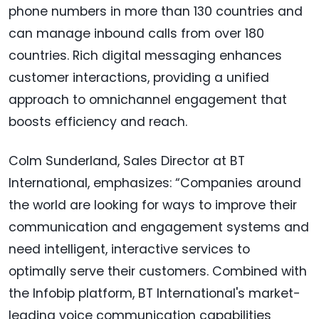
phone numbers in more than 130 countries and
can manage inbound calls from over 180
countries. Rich digital messaging enhances
customer interactions, providing a unified
approach to omnichannel engagement that
boosts efficiency and reach.
Colm Sunderland, Sales Director at BT
International, emphasizes: “Companies around
the world are looking for ways to improve their
communication and engagement systems and
need intelligent, interactive services to
optimally serve their customers. Combined with
the Infobip platform, BT International's market-
leading voice communication capabilities