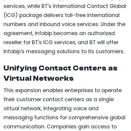
services, while BT's International Contact Global
(ICG) package delivers toll-free international
numbers and inbound voice services. Under the
agreement, Infobip becomes an authorized
reseller for BT's ICG services, and BT will offer
Infobip's messaging solutions to its customers.
Unifying Contact Centers as
Virtual Networks
This expansion enables enterprises to operate
their customer contact centers as a single
virtual network, integrating voice and
messaging functions for comprehensive global
communication. Companies gain access to