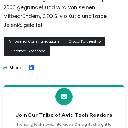
2006 gegründet und wird von seinen
Mitbegründern, CEO Silvio Kutić und Izabel
Jelenić, geleitet.
AI Powered Communications
Global Partnership
Customer Experience
Share
Join Our Tribe of Avid Tech Readers
Trending tech news, interviews & insights straight to