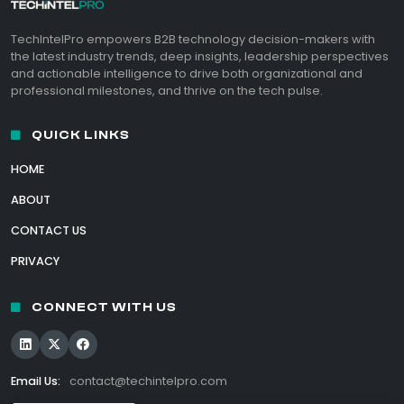
TechIntelPro empowers B2B technology decision-makers with
the latest industry trends, deep insights, leadership perspectives
and actionable intelligence to drive both organizational and
professional milestones, and thrive on the tech pulse.
QUICK LINKS
HOME
ABOUT
CONTACT US
PRIVACY
CONNECT WITH US
Email Us:
contact@techintelpro.com