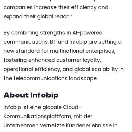
companies increase their efficiency and
expand their global reach.”
By combining strengths in AI-powered
communications, BT and Infobip are setting a
new standard for multinational enterprises,
fostering enhanced customer loyalty,
operational efficiency, and global scalability in
the telecommunications landscape.
About Infobip
Infobip ist eine globale Cloud-
Kommunikationsplattform, mit der
Unternehmen vernetzte Kundenerlebnisse in