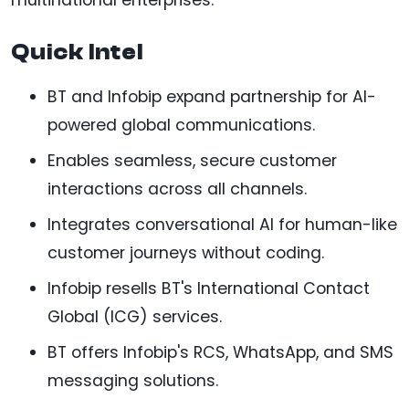
Quick Intel
BT and Infobip expand partnership for AI-
powered global communications.
Enables seamless, secure customer
interactions across all channels.
Integrates conversational AI for human-like
customer journeys without coding.
Infobip resells BT's International Contact
Global (ICG) services.
BT offers Infobip's RCS, WhatsApp, and SMS
messaging solutions.