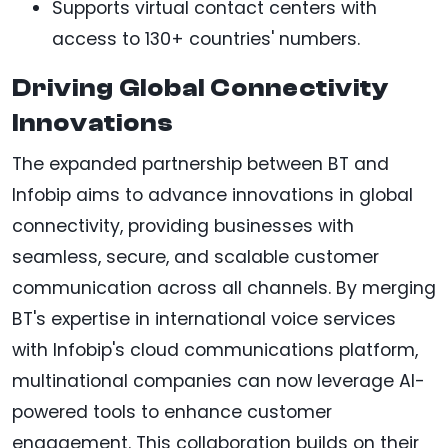
Supports virtual contact centers with
access to 130+ countries' numbers.
Driving Global Connectivity
Innovations
The expanded partnership between BT and
Infobip aims to advance innovations in global
connectivity, providing businesses with
seamless, secure, and scalable customer
communication across all channels. By merging
BT's expertise in international voice services
with Infobip's cloud communications platform,
multinational companies can now leverage AI-
powered tools to enhance customer
engagement. This collaboration builds on their