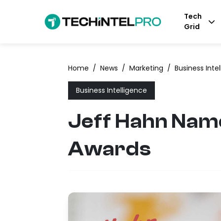
Tech
Grid
Home
/
News
/
Marketing
/
Business Inte
Business Intelligence
Jeff Hahn Name
Awards