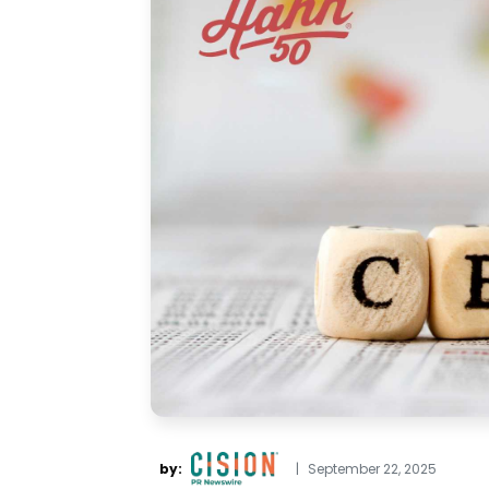
by:
|
September 22, 2025