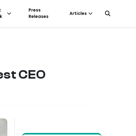
k
Press
Articles
k
Releases
est CEO