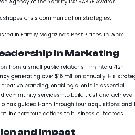
en Agency of the Year by IN2 SABRE Awards.
s
, shapes crisis communication strategies.
listed in Family Magazine’s Best Places to Work.
eadership in Marketing
on from a small public relations firm into a 42-
y generating over $16 million annually. His strate
creative branding, enabling clients in essential
nd community services—to build trust and achieve
ip has guided Hahn through four acquisitions and 
that link communications to business outcomes.
ion and Impact