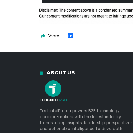
Share
ABOUT US
TechIntelPro empowers B2B technology
decision-makers with the latest industry
trends, deep insights, leadership perspectives
and actionable intelligence to drive both