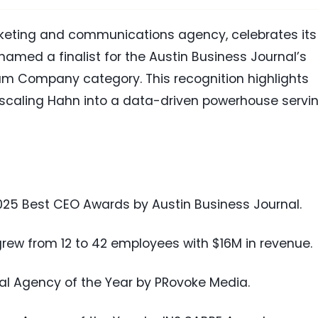
keting and communications agency, celebrates its
amed a finalist for the Austin Business Journal’s
m Company category. This recognition highlights
n scaling Hahn into a data-driven powerhouse servi
2025 Best CEO Awards by Austin Business Journal.
grew from 12 to 42 employees with $16M in revenue.
al Agency of the Year by PRovoke Media.