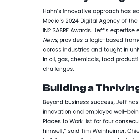
Hahn’s innovative approach has ea
Media’s 2024 Digital Agency of the
IN2 SABRE Awards. Jeff’s expertise
News
, provides a logic-based fram
across industries and taught in un
in oil, gas, chemicals, food prod
challenges.
Building a Thrivi
Beyond business success, Jeff has c
innovation and employee well-bein
Places to Work list for four consecu
himself,” said Tim Weinheimer, Chi