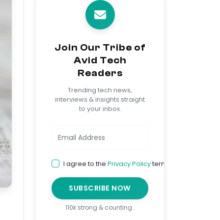
Join Our Tribe of
Avid Tech
Readers
Trending tech news,
interviews & insights straight
to your inbox.
I agree to the
Privacy Policy
terms
SUBSCRIBE NOW
110k strong & counting…