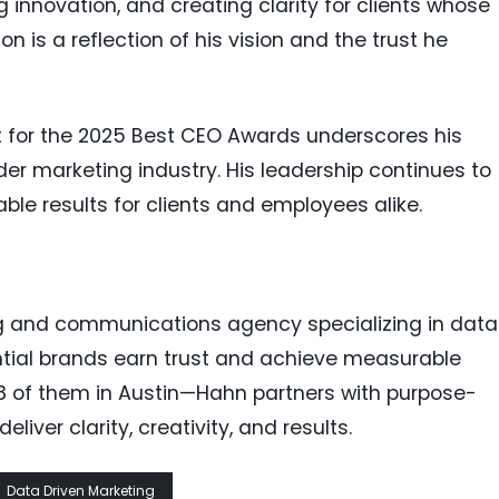
ng innovation, and creating clarity for clients whose
ion is a reflection of his vision and the trust he
st for the 2025 Best CEO Awards underscores his
r marketing industry. His leadership continues to
able results for clients and employees alike.
g and communications agency specializing in data
ntial brands earn trust and achieve measurable
of them in Austin—Hahn partners with purpose-
liver clarity, creativity, and results.
Data Driven Marketing