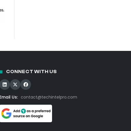
CONNECT WITH US
Email Us:
contact@techintelpro.com