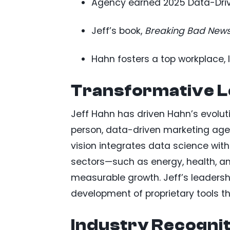
Agency earned 2025 Data-Driv
Jeff’s book,
Breaking Bad New
Hahn fosters a top workplace, 
Transformative L
Jeff Hahn has driven Hahn’s evoluti
person, data-driven marketing agenc
vision integrates data science with 
sectors—such as energy, health, a
measurable growth. Jeff’s leadersh
development of proprietary tools 
Industry Recognit