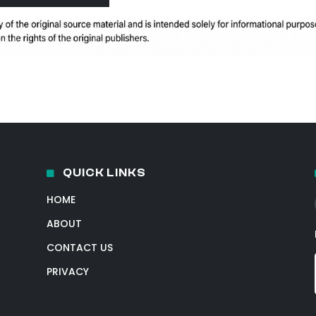
QUICK LINKS
HOME
ABOUT
CONTACT US
PRIVACY