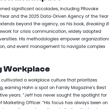
rned significant accolades, including PRovoke
 Year and the 2025 Data-Driven Agency of the Year
 extends beyond the agency, as his book,
Breaking 
ework for crisis communication, widely adopted
iversities. His methodologies empower organization
uction, and event management to navigate complex
ng Workplace
ultivated a workplace culture that prioritizes
g, earning Hahn a spot on Family Magazine’s Best
tive years. “Jeff has never sought the spotlight for
ef Marketing Officer. “His focus has always been on