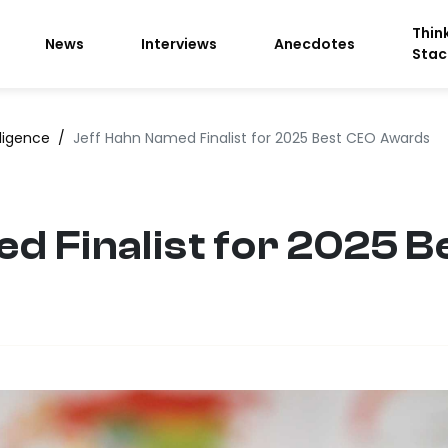
Thin
News
Interviews
Anecdotes
Stac
lligence
/
Jeff Hahn Named Finalist for 2025 Best CEO Awards
d Finalist for 2025 B