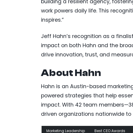
building a resilient agency, fosteri
work powers daily life. This recognit
inspires.”
Jeff Hahn’s recognition as a finali
impact on both Hahn and the broade
drive innovation, trust, and measur
About Hahn
Hahn is an Austin-based marketin
powered strategies that help esse
impact. With 42 team members—38 
driven organizations nationwide to de
Marketing Leadership
Best CEO Awards