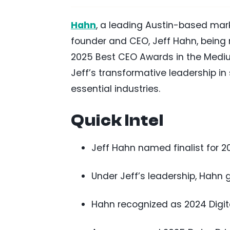
Hahn
, a leading Austin-based mar
founder and CEO, Jeff Hahn, being n
2025 Best CEO Awards in the Mediu
Jeff’s transformative leadership i
essential industries.
Quick Intel
Jeff Hahn named finalist for 
Under Jeff’s leadership, Hahn 
Hahn recognized as 2024 Digit