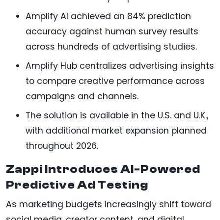
Amplify AI achieved an 84% prediction
accuracy against human survey results
across hundreds of advertising studies.
Amplify Hub centralizes advertising insights
to compare creative performance across
campaigns and channels.
The solution is available in the U.S. and U.K.,
with additional market expansion planned
throughout 2026.
Zappi Introduces AI-Powered
Predictive Ad Testing
As marketing budgets increasingly shift toward
social media, creator content, and digital