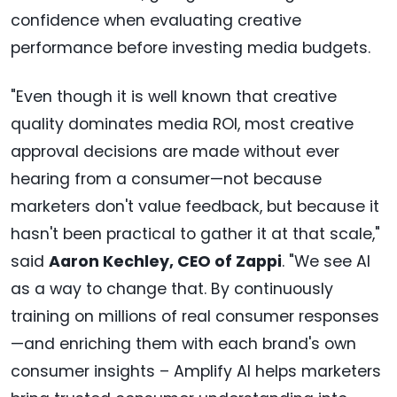
confidence when evaluating creative
performance before investing media budgets.
"Even though it is well known that creative
quality dominates media ROI, most creative
approval decisions are made without ever
hearing from a consumer—not because
marketers don't value feedback, but because it
hasn't been practical to gather it at that scale,"
said
Aaron Kechley, CEO of Zappi
. "We see AI
as a way to change that. By continuously
training on millions of real consumer responses
—and enriching them with each brand's own
consumer insights – Amplify AI helps marketers