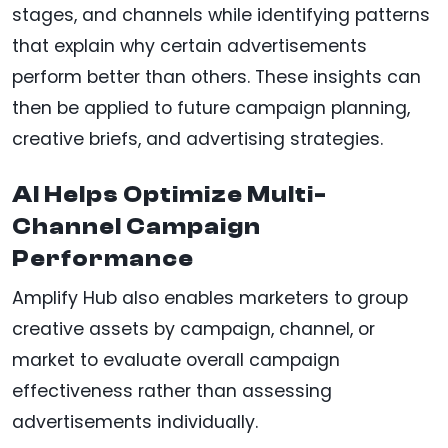
stages, and channels while identifying patterns
that explain why certain advertisements
perform better than others. These insights can
then be applied to future campaign planning,
creative briefs, and advertising strategies.
AI Helps Optimize Multi-
Channel Campaign
Performance
Amplify Hub also enables marketers to group
creative assets by campaign, channel, or
market to evaluate overall campaign
effectiveness rather than assessing
advertisements individually.