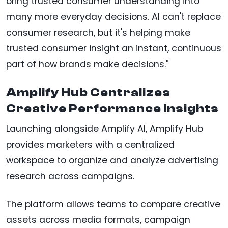
bring trusted consumer understanding into
many more everyday decisions. AI can't replace
consumer research, but it's helping make
trusted consumer insight an instant, continuous
part of how brands make decisions."
Amplify Hub Centralizes
Creative Performance Insights
Launching alongside Amplify AI, Amplify Hub
provides marketers with a centralized
workspace to organize and analyze advertising
research across campaigns.
The platform allows teams to compare creative
assets across media formats, campaign