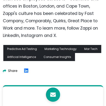
offices in Boston, London, and Cape Town,
Zappi's culture has been celebrated by Fast
Company, Comparably, Quirks, Great Place to
Work and more. To learn more, follow Zappi on
LinkedIn, Instagram and X.
Predictive Ad Testing
Marketing Technology
Mar Tech
Artificial Intelligence
Consumer Insights
Share