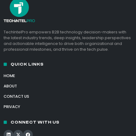
TechIntelPro empowers B2B technology decision-makers with
the latest industry trends, deep insights, leadership perspectives
and actionable intelligence to drive both organizational and
professional milestones, and thrive on the tech pulse.
QUICK LINKS
HOME
ABOUT
CONTACT US
PRIVACY
CONNECT WITH US