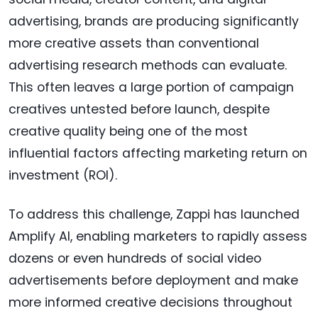
advertising, brands are producing significantly
more creative assets than conventional
advertising research methods can evaluate.
This often leaves a large portion of campaign
creatives untested before launch, despite
creative quality being one of the most
influential factors affecting marketing return on
investment (ROI).
To address this challenge, Zappi has launched
Amplify AI, enabling marketers to rapidly assess
dozens or even hundreds of social video
advertisements before deployment and make
more informed creative decisions throughout