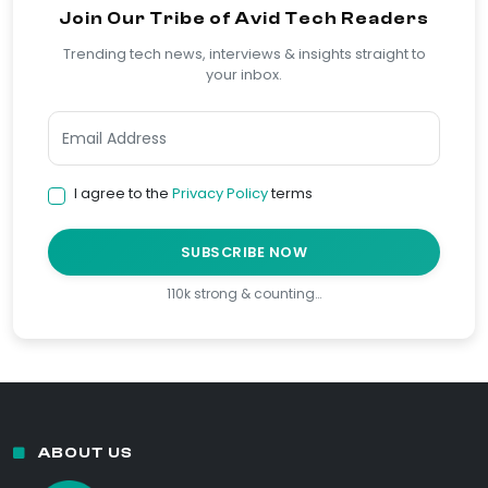
Join Our Tribe of Avid Tech Readers
Trending tech news, interviews & insights straight to
your inbox.
I agree to the
Privacy Policy
terms
SUBSCRIBE NOW
110k strong & counting…
ABOUT US