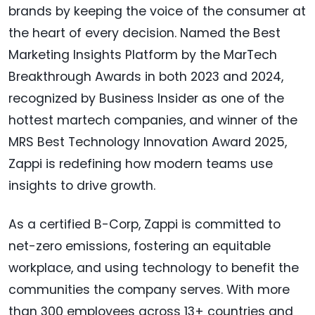
brands by keeping the voice of the consumer at
the heart of every decision. Named the Best
Marketing Insights Platform by the MarTech
Breakthrough Awards in both 2023 and 2024,
recognized by Business Insider as one of the
hottest martech companies, and winner of the
MRS Best Technology Innovation Award 2025,
Zappi is redefining how modern teams use
insights to drive growth.
As a certified B-Corp, Zappi is committed to
net-zero emissions, fostering an equitable
workplace, and using technology to benefit the
communities the company serves. With more
than 300 employees across 13+ countries and