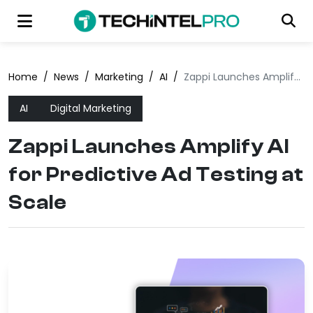
Home
/
News
/
Marketing
/
AI
/
Zappi Launches Amplify AI for Predictive Ad Testing at Scale
AI
Digital Marketing
Zappi Launches Amplify AI
for Predictive Ad Testing at
Scale