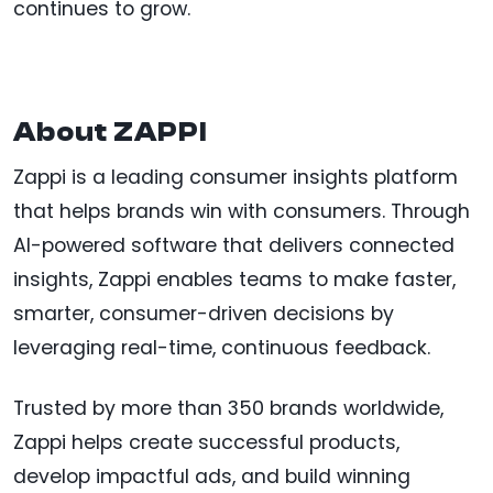
continues to grow.
About ZAPPI
Zappi is a leading consumer insights platform
that helps brands win with consumers. Through
AI-powered software that delivers connected
insights, Zappi enables teams to make faster,
smarter, consumer-driven decisions by
leveraging real-time, continuous feedback.
Trusted by more than 350 brands worldwide,
Zappi helps create successful products,
develop impactful ads, and build winning