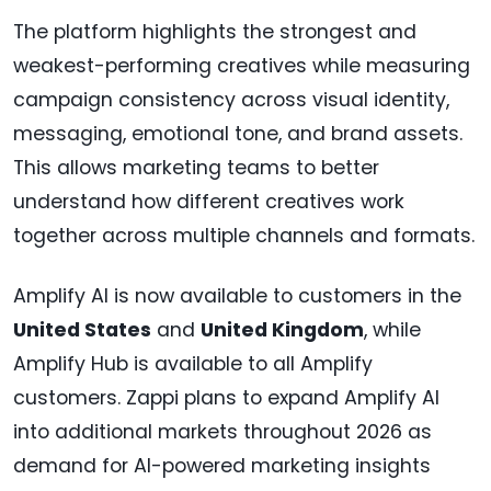
The platform highlights the strongest and
weakest-performing creatives while measuring
campaign consistency across visual identity,
messaging, emotional tone, and brand assets.
This allows marketing teams to better
understand how different creatives work
together across multiple channels and formats.
Amplify AI is now available to customers in the
United States
and
United Kingdom
, while
Amplify Hub is available to all Amplify
customers. Zappi plans to expand Amplify AI
into additional markets throughout 2026 as
demand for AI-powered marketing insights