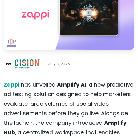
by:
|
July 9, 2026
Zappi
has unveiled
Amplify AI
, a new predictive
ad testing solution designed to help marketers
evaluate large volumes of social video
advertisements before they go live. Alongside
the launch, the company introduced
Amplify
Hub
, a centralized workspace that enables