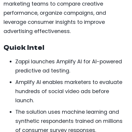
marketing teams to compare creative
performance, organize campaigns, and
leverage consumer insights to improve
advertising effectiveness.
Quick Intel
Zappi launches Amplify AI for AI-powered
predictive ad testing.
Amplify AI enables marketers to evaluate
hundreds of social video ads before
launch.
The solution uses machine learning and
synthetic respondents trained on millions
of consumer survey responses.