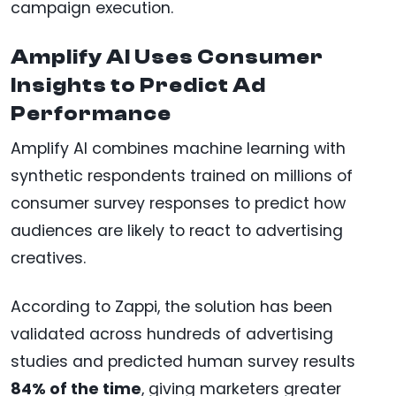
campaign execution.
Amplify AI Uses Consumer
Insights to Predict Ad
Performance
Amplify AI combines machine learning with
synthetic respondents trained on millions of
consumer survey responses to predict how
audiences are likely to react to advertising
creatives.
According to Zappi, the solution has been
validated across hundreds of advertising
studies and predicted human survey results
84% of the time
, giving marketers greater