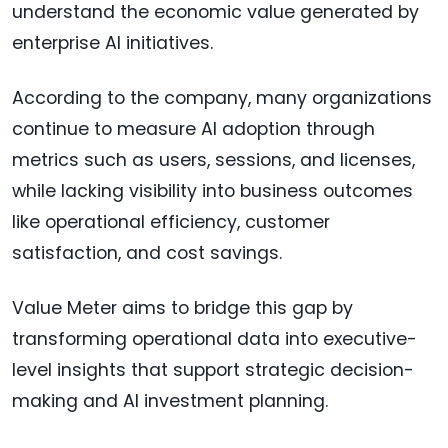
understand the economic value generated by
enterprise AI initiatives.
According to the company, many organizations
continue to measure AI adoption through
metrics such as users, sessions, and licenses,
while lacking visibility into business outcomes
like operational efficiency, customer
satisfaction, and cost savings.
Value Meter aims to bridge this gap by
transforming operational data into executive-
level insights that support strategic decision-
making and AI investment planning.