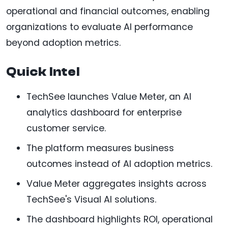
operational and financial outcomes, enabling
organizations to evaluate AI performance
beyond adoption metrics.
Quick Intel
TechSee launches Value Meter, an AI
analytics dashboard for enterprise
customer service.
The platform measures business
outcomes instead of AI adoption metrics.
Value Meter aggregates insights across
TechSee's Visual AI solutions.
The dashboard highlights ROI, operational