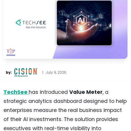
by:
|
July 9, 2026
TechSee
has introduced
Value Meter
, a
strategic analytics dashboard designed to help
enterprises measure the real business impact
of their AI investments. The solution provides
executives with real-time visibility into