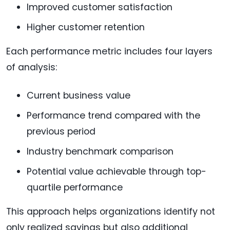
Improved customer satisfaction
Higher customer retention
Each performance metric includes four layers
of analysis:
Current business value
Performance trend compared with the
previous period
Industry benchmark comparison
Potential value achievable through top-
quartile performance
This approach helps organizations identify not
only realized savings but also additional