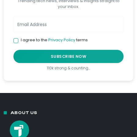
Trending tech news, interviews & insights straight to
your inbox.
I agree to the
Privacy Policy
terms
SUBSCRIBE NOW
110k strong & counting…
ABOUT US