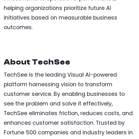
helping organizations prioritize future AI
initiatives based on measurable business
outcomes.
About TechSee
TechSee is the leading Visual AI-powered
platform harnessing vision to transform
customer service. By enabling businesses to
see the problem and solve it effectively,
TechSee eliminates friction, reduces costs, and
enhances customer satisfaction. Trusted by
Fortune 500 companies and industry leaders in