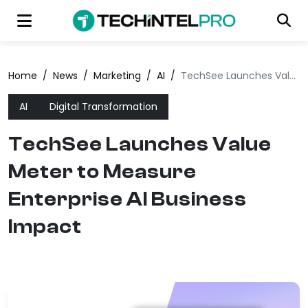
Home
/
News
/
Marketing
/
AI
/
TechSee Launches Value Meter to Measure Enterprise AI Business Impact
AI
Digital Transformation
TechSee Launches Value
Meter to Measure
Enterprise AI Business
Impact