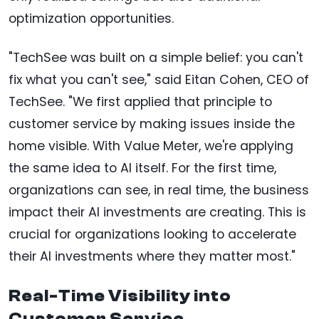
optimization opportunities.
"TechSee was built on a simple belief: you can't
fix what you can't see," said Eitan Cohen, CEO of
TechSee. "We first applied that principle to
customer service by making issues inside the
home visible. With Value Meter, we're applying
the same idea to AI itself. For the first time,
organizations can see, in real time, the business
impact their AI investments are creating. This is
crucial for organizations looking to accelerate
their AI investments where they matter most."
Real-Time Visibility into
Customer Service