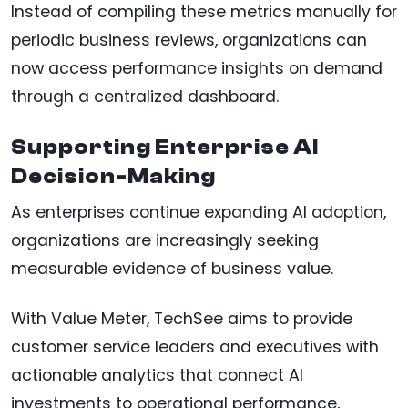
Instead of compiling these metrics manually for
periodic business reviews, organizations can
now access performance insights on demand
through a centralized dashboard.
Supporting Enterprise AI
Decision-Making
As enterprises continue expanding AI adoption,
organizations are increasingly seeking
measurable evidence of business value.
With Value Meter, TechSee aims to provide
customer service leaders and executives with
actionable analytics that connect AI
investments to operational performance,