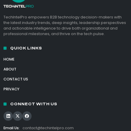
TechIntelPro empowers B2B technology decision-makers with
the latest industry trends, deep insights, leadership perspectives
and actionable intelligence to drive both organizational and
professional milestones, and thrive on the tech pulse.
QUICK LINKS
HOME
ABOUT
CONTACT US
PRIVACY
CONNECT WITH US
Email Us:
contact@techintelpro.com