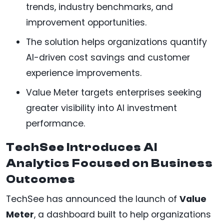
trends, industry benchmarks, and
improvement opportunities.
The solution helps organizations quantify
AI-driven cost savings and customer
experience improvements.
Value Meter targets enterprises seeking
greater visibility into AI investment
performance.
TechSee Introduces AI
Analytics Focused on Business
Outcomes
TechSee has announced the launch of
Value
Meter
, a dashboard built to help organizations