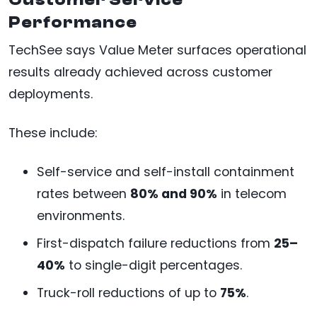
Performance
TechSee says Value Meter surfaces operational
results already achieved across customer
deployments.
These include:
Self-service and self-install containment
rates between
80% and 90%
in telecom
environments.
First-dispatch failure reductions from
25–
40%
to single-digit percentages.
Truck-roll reductions of up to
75%
.