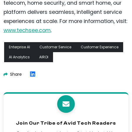
telecom, home security, and smart home, our
platform delivers seamless, intelligent service
experiences at scale. For more information, visit:
www.techsee.com
.
Enterprise AI
Customer Service
Customer Experience
AI Analytics
AIROI
Share
Join Our Tribe of Avid Tech Readers