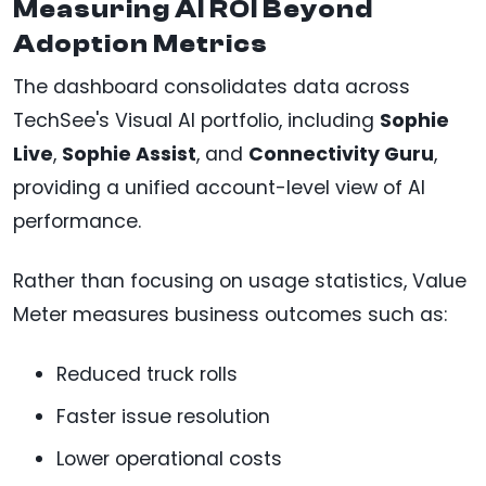
Measuring AI ROI Beyond
Adoption Metrics
The dashboard consolidates data across
TechSee's Visual AI portfolio, including
Sophie
Live
,
Sophie Assist
, and
Connectivity Guru
,
providing a unified account-level view of AI
performance.
Rather than focusing on usage statistics, Value
Meter measures business outcomes such as:
Reduced truck rolls
Faster issue resolution
Lower operational costs