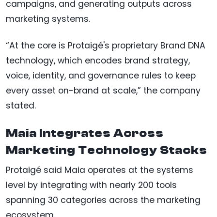
campaigns, and generating outputs across
marketing systems.
“At the core is Protaigé's proprietary Brand DNA
technology, which encodes brand strategy,
voice, identity, and governance rules to keep
every asset on-brand at scale,” the company
stated.
Maia Integrates Across
Marketing Technology Stacks
Protaigé said Maia operates at the systems
level by integrating with nearly 200 tools
spanning 30 categories across the marketing
ecosystem.