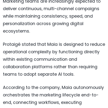
Marketing teams are increasingly expected to
deliver continuous, multi-channel campaigns
while maintaining consistency, speed, and
personalization across growing digital
ecosystems.
Protaigé stated that Maia is designed to reduce
operational complexity by functioning directly
within existing communication and
collaboration platforms rather than requiring
teams to adopt separate AI tools.
According to the company, Maia autonomously
orchestrates the marketing lifecycle end-to-
end, connecting workflows, executing