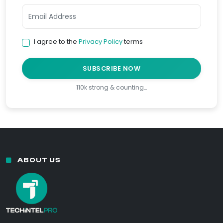
I agree to the
Privacy Policy
terms
SUBSCRIBE NOW
110k strong & counting…
ABOUT US