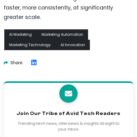
faster, more consistently, at significantly
greater scale.
AI Marketing
Marketing Automation
Marketing Technology
AI Innovation
Share
Join Our Tribe of Avid Tech Readers
Trending tech news, interviews & insights straight to
your inbox.