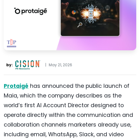
by:
|
May 21, 2026
Protaigé
has announced the public launch of
Maia, which the company describes as the
world’s first AI Account Director designed to
operate directly within the communication and
collaboration channels marketers already use,
including email, WhatsApp, Slack, and video