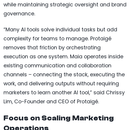
while maintaining strategic oversight and brand
governance.
“Many AI tools solve individual tasks but add
complexity for teams to manage. Protaigé
removes that friction by orchestrating
execution as one system. Maia operates inside
existing communication and collaboration
channels – connecting the stack, executing the
work, and delivering outputs without requiring
marketers to learn another AI tool,” said Chrissy
Lim, Co-Founder and CEO of Protaigé.
Focus on Scaling Marketing
Operations