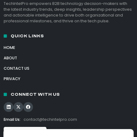
TechIntelPro empowers B2B technology decision-makers with
the latest industry trends, deep insights, leadership perspectives
and actionable intelligence to drive both organizational and
professional milestones, and thrive on the tech pulse.
QUICK LINKS
HOME
ABOUT
CONTACT US
PRIVACY
CONNECT WITH US
Email Us:
contact@techintelpro.com