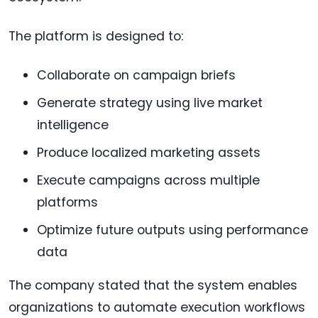
The platform is designed to:
Collaborate on campaign briefs
Generate strategy using live market
intelligence
Produce localized marketing assets
Execute campaigns across multiple
platforms
Optimize future outputs using performance
data
The company stated that the system enables
organizations to automate execution workflows