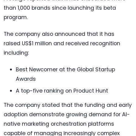
than 1,000 brands since launching its beta
program.
The company also announced that it has
raised US$1 million and received recognition
including:
Best Newcomer at the Global Startup
Awards
A top-five ranking on Product Hunt
The company stated that the funding and early
adoption demonstrate growing demand for AI-
native marketing orchestration platforms
capable of managing increasingly complex