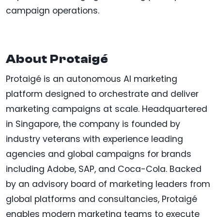
campaign operations.
About Protaigé
Protaigé is an autonomous AI marketing
platform designed to orchestrate and deliver
marketing campaigns at scale. Headquartered
in Singapore, the company is founded by
industry veterans with experience leading
agencies and global campaigns for brands
including Adobe, SAP, and Coca-Cola. Backed
by an advisory board of marketing leaders from
global platforms and consultancies, Protaigé
enables modern marketing teams to execute