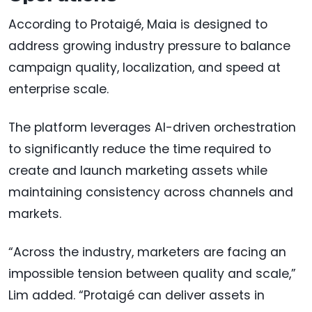
According to Protaigé, Maia is designed to
address growing industry pressure to balance
campaign quality, localization, and speed at
enterprise scale.
The platform leverages AI-driven orchestration
to significantly reduce the time required to
create and launch marketing assets while
maintaining consistency across channels and
markets.
“Across the industry, marketers are facing an
impossible tension between quality and scale,”
Lim added. “Protaigé can deliver assets in