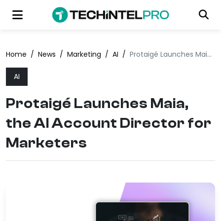
Home
/
News
/
Marketing
/
AI
/
Protaigé Launches Maia, the AI Account Director for Marketers
AI
Protaigé Launches Maia,
the AI Account Director for
Marketers