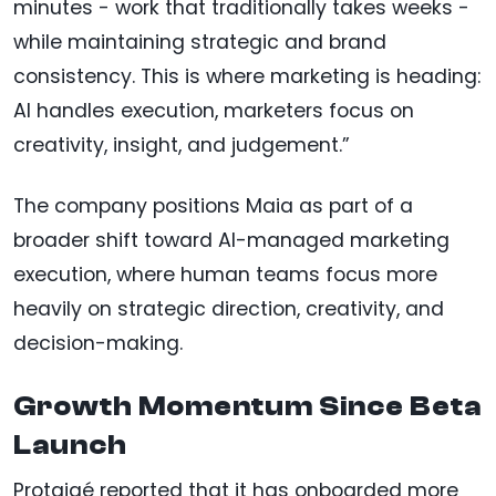
minutes - work that traditionally takes weeks -
while maintaining strategic and brand
consistency. This is where marketing is heading:
AI handles execution, marketers focus on
creativity, insight, and judgement.”
The company positions Maia as part of a
broader shift toward AI-managed marketing
execution, where human teams focus more
heavily on strategic direction, creativity, and
decision-making.
Growth Momentum Since Beta
Launch
Protaigé reported that it has onboarded more