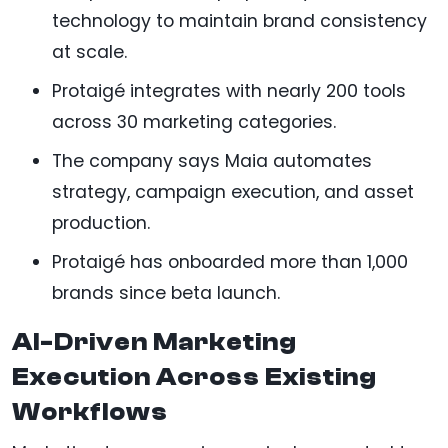
technology to maintain brand consistency
at scale.
Protaigé integrates with nearly 200 tools
across 30 marketing categories.
The company says Maia automates
strategy, campaign execution, and asset
production.
Protaigé has onboarded more than 1,000
brands since beta launch.
AI-Driven Marketing
Execution Across Existing
Workflows