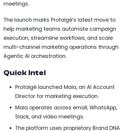
meetings.
The launch marks Protaigé’s latest move to
help marketing teams automate campaign
execution, streamline workflows, and scale
multi-channel marketing operations through
Agentic AI orchestration.
Quick Intel
Protaigé launched Maia, an AI Account
Director for marketing execution.
Maia operates across email, WhatsApp,
Slack, and video meetings.
The platform uses proprietary Brand DNA