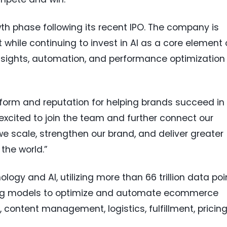
owth phase following its recent IPO. The company is
t while continuing to invest in AI as a core element 
nsights, automation, and performance optimization
atform and reputation for helping brands succeed in
excited to join the team and further connect our
e scale, strengthen our brand, and deliver greater
the world.”
logy and AI, utilizing more than 66 trillion data poi
ing models to optimize and automate ecommerce
, content management, logistics, fulfillment, pricing