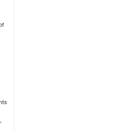
of
nts
,