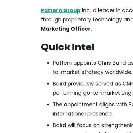
Pattern Group
Inc., a leader in a
through proprietary technology an
Marketing Officer.
Quick Intel
Pattern appoints Chris Baird a
to-market strategy worldwide.
Baird previously served as CM
performing go-to-market engi
The appointment aligns with P
international presence.
Baird will focus on strengthe