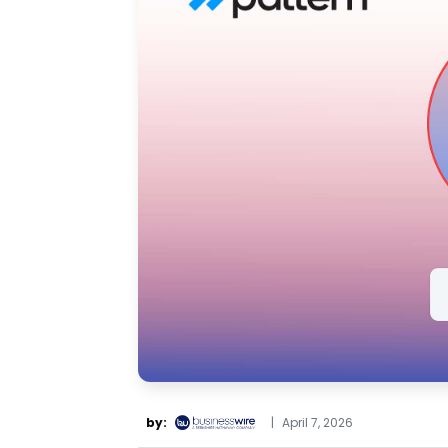
by:
|
April 7, 2026