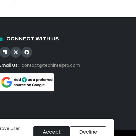
CONNECT WITH US
Email Us:
contact@techintelpro.com
prove user
Accept
Decline