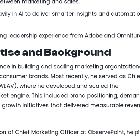
etween marketing and sales.
vily in AI to deliver smarter insights and automati
ting leadership experience from Adobe and Omnitur
tise and Background
ence in building and scaling marketing organization
 consumer brands. Most recently, he served as Chie
 WEAV), where he developed and scaled the
t engine. This included brand positioning, dema
 growth initiatives that delivered measurable reve
ion of Chief Marketing Officer at ObservePoint, help