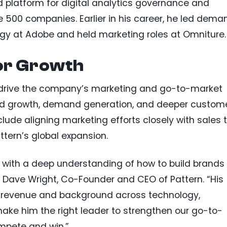
 platform for digital analytics governance and
500 companies. Earlier in his career, he led dema
gy at Adobe and held marketing roles at Omniture.
for Growth
ill drive the company’s marketing and go-to-market
nd growth, demand generation, and deeper custom
clude aligning marketing efforts closely with sales 
tern’s global expansion.
r with a deep understanding of how to build brands
d Dave Wright, Co-Founder and CEO of Pattern. “His
h revenue and background across technology,
ake him the right leader to strengthen our go-to-
mpete and win.”