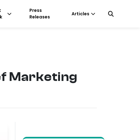
k
Press
Articles
k
Releases
ef Marketing