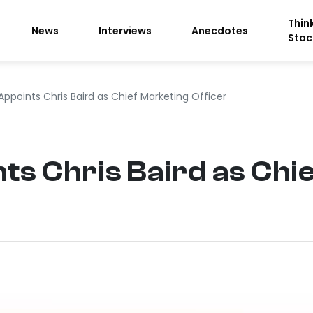
Thin
News
Interviews
Anecdotes
Stac
Appoints Chris Baird as Chief Marketing Officer
ts Chris Baird as Chi