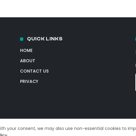
QUICK LINKS
HOME
ABOUT
CONTACT US
PRIVACY
With your consent, we may also use non-essential cookies to im
licy