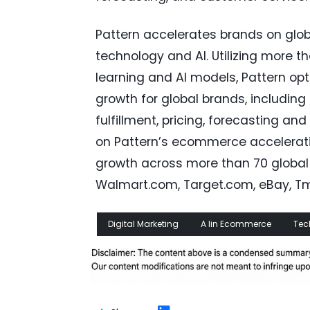
Pattern accelerates brands on glo
technology and AI. Utilizing more t
learning and AI models, Pattern o
growth for global brands, includin
fulfillment, pricing, forecasting a
on Pattern’s ecommerce acceleratio
growth across more than 70 global
Walmart.com, Target.com, eBay, Tma
Digital Marketing
A Iin Ecommerce
Tec