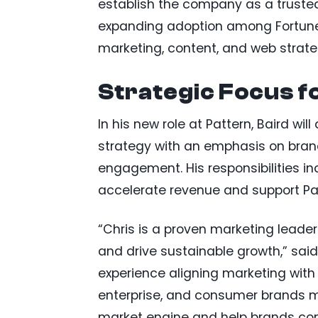
establish the company as a trusted
expanding adoption among Fortune 
marketing, content, and web strate
Strategic Focus 
In his new role at Pattern, Baird w
strategy with an emphasis on bra
engagement. His responsibilities in
accelerate revenue and support Pat
“Chris is a proven marketing leade
and drive sustainable growth,” sai
experience aligning marketing wit
enterprise, and consumer brands m
market engine and help brands co