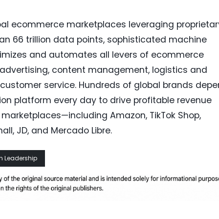
bal ecommerce marketplaces leveraging proprietar
han 66 trillion data points, sophisticated machine
ptimizes and automates all levers of ecommerce
g advertising, content management, logistics and
nd customer service. Hundreds of global brands dep
n platform every day to drive profitable revenue
 marketplaces—including Amazon, TikTok Shop,
ll, JD, and Mercado Libre.
h Leadership