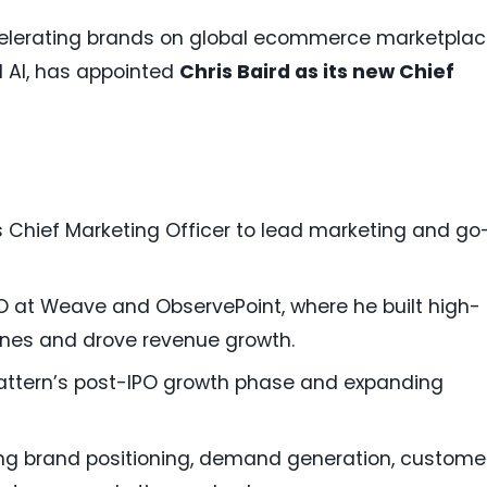
ccelerating brands on global ecommerce marketpla
d AI, has appointed
Chris Baird as its new Chief
s Chief Marketing Officer to lead marketing and go
O at Weave and ObservePoint, where he built high-
nes and drove revenue growth.
attern’s post-IPO growth phase and expanding
ning brand positioning, demand generation, custome