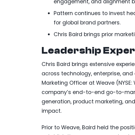
engagement, and alignment b
Pattern continues to invest hea
for global brand partners.
Chris Baird brings prior marke
Leadership Exper
Chris Baird brings extensive experi
across technology, enterprise, and
Marketing Officer at Weave (NYSE:
company’s end-to-end go-to-marke
generation, product marketing, and
impact.
Prior to Weave, Baird held the posit