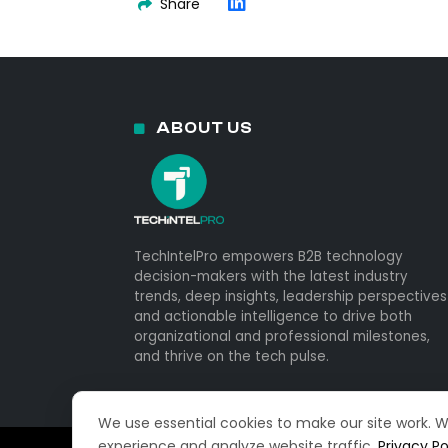
Share
ABOUT US
TechIntelPro empowers B2B technology
decision-makers with the latest industry
trends, deep insights, leadership perspectives
and actionable intelligence to drive both
organizational and professional milestones,
and thrive on the tech pulse.
We use essential cookies to make our site work. 
experience and analyze website traffic.
Privacy Po