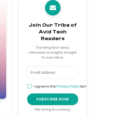
Join Our Tribe of
Avid Tech
Readers
Trending tech news,
interviews & insights straight
to your inbox.
I agree to the
Privacy Policy
terms
SUBSCRIBE NOW
110k strong & counting…