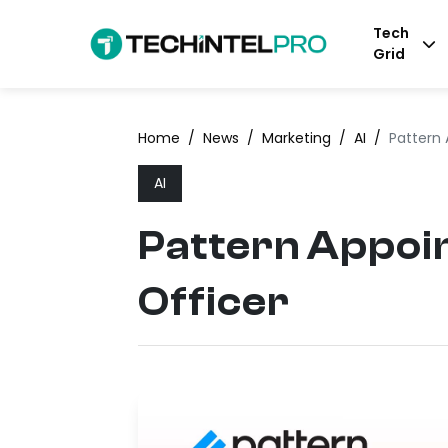
Tech
Grid
Home
/
News
/
Marketing
/
AI
/
Pattern 
AI
Pattern Appoin
Officer