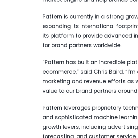
Pattern is currently in a strong gr
expanding its international footprin
its platform to provide advanced i
for brand partners worldwide.
“Pattern has built an incredible pl
ecommerce,” said Chris Baird. “I’m 
marketing and revenue efforts as w
value to our brand partners around 
Pattern leverages proprietary techno
and sophisticated machine learn
growth levers, including advertising
forecasting, and customer service.