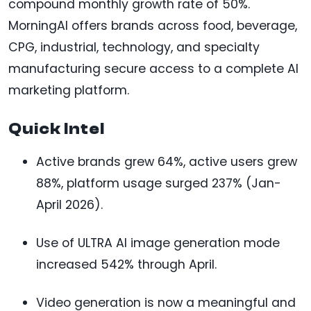
compound monthly growth rate of 50%.
MorningAI offers brands across food, beverage,
CPG, industrial, technology, and specialty
manufacturing secure access to a complete AI
marketing platform.
Quick Intel
Active brands grew 64%, active users grew
88%, platform usage surged 237% (Jan-
April 2026).
Use of ULTRA AI image generation mode
increased 542% through April.
Video generation is now a meaningful and