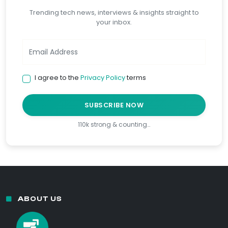
Trending tech news, interviews & insights straight to
your inbox.
I agree to the
Privacy Policy
terms
SUBSCRIBE NOW
110k strong & counting…
ABOUT US