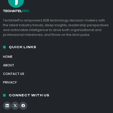
TechIntelPro empowers B2B technology decision-makers with
the latest industry trends, deep insights, leadership perspectives
and actionable intelligence to drive both organizational and
professional milestones, and thrive on the tech pulse.
QUICK LINKS
HOME
ABOUT
CONTACT US
PRIVACY
CONNECT WITH US