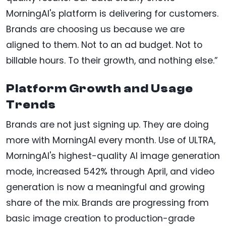
MorningAI's platform is delivering for customers.
Brands are choosing us because we are
aligned to them. Not to an ad budget. Not to
billable hours. To their growth, and nothing else.”
Platform Growth and Usage
Trends
Brands are not just signing up. They are doing
more with MorningAI every month. Use of ULTRA,
MorningAI's highest-quality AI image generation
mode, increased 542% through April, and video
generation is now a meaningful and growing
share of the mix. Brands are progressing from
basic image creation to production-grade