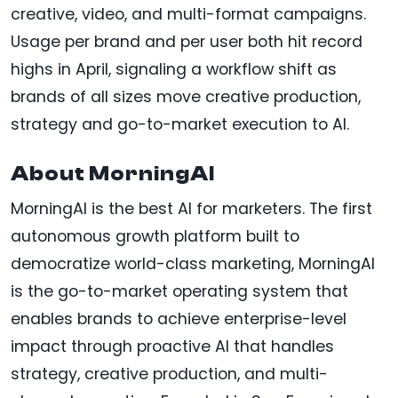
creative, video, and multi-format campaigns.
Usage per brand and per user both hit record
highs in April, signaling a workflow shift as
brands of all sizes move creative production,
strategy and go-to-market execution to AI.
About MorningAI
MorningAI is the best AI for marketers. The first
autonomous growth platform built to
democratize world-class marketing, MorningAI
is the go-to-market operating system that
enables brands to achieve enterprise-level
impact through proactive AI that handles
strategy, creative production, and multi-