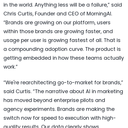
in the world. Anything less will be a failure,” said
Chris Curtis, Founder and CEO of MorningAI.
“Brands are growing on our platform, users
within those brands are growing faster, and
usage per user is growing fastest of all. That is
a compounding adoption curve. The product is
getting embedded in how these teams actually
work.”
“We're rearchitecting go-to-market for brands,”
said Curtis. “The narrative about AI in marketing
has moved beyond enterprise pilots and
agency experiments. Brands are making the
switch now for speed to execution with high-
quality results. Our data clearly shows