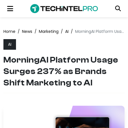
Home
/
News
/
Marketing
/
AI
/
MorningAI Platform Usage Surges 237% as Brands Shift Marketing to AI
AI
MorningAI Platform Usage
Surges 237% as Brands
Shift Marketing to AI