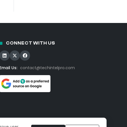
CONNECT WITH US
Email Us:
contact@techintelpro.com
prove user