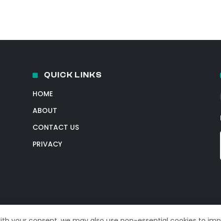
QUICK LINKS
HOME
ABOUT
CONTACT US
PRIVACY
With your consent, we may also use non-essential cookies to im