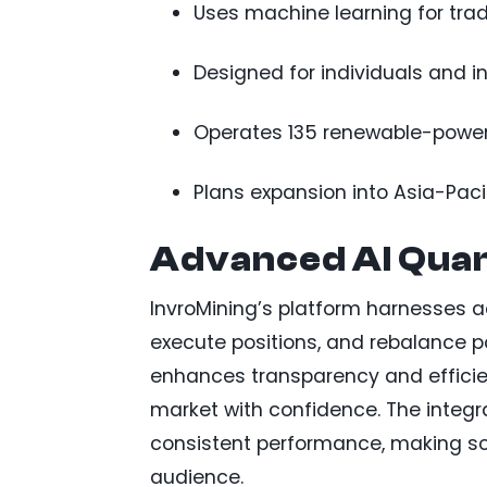
Uses machine learning for trad
Designed for individuals and ins
Operates 135 renewable-powered
Plans expansion into Asia-Paci
Advanced AI Quan
InvroMining’s platform harnesses a
execute positions, and rebalance po
enhances transparency and efficien
market with confidence. The integr
consistent performance, making so
audience.