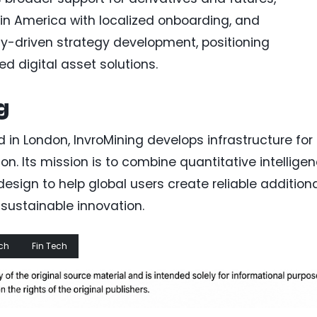
tin America with localized onboarding, and
-driven strategy development, positioning
d digital asset solutions.
g
in London, InvroMining develops infrastructure for
on. Its mission is to combine quantitative intelligen
sign to help global users create reliable addition
sustainable innovation.
ch
Fin Tech