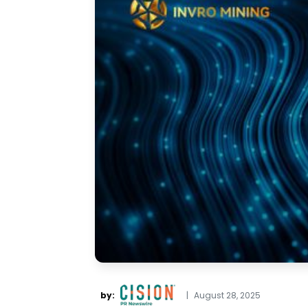
by:
|
August 28, 2025