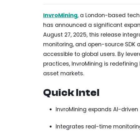
InvroMining
, a London-based techn
has announced a significant expansi
August 27, 2025, this release integ
monitoring, and open-source SDK a
accessible to global users. By le
practices, InvroMining is redefining
asset markets.
Quick Intel
InvroMining expands AI-driven q
Integrates real-time monitori