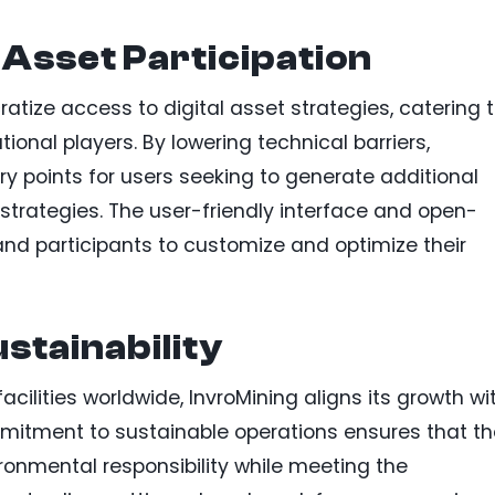
 Asset Participation
tize access to digital asset strategies, catering 
tional players. By lowering technical barriers,
ry points for users seeking to generate additional
trategies. The user-friendly interface and open-
d participants to customize and optimize their
stainability
ilities worldwide, InvroMining aligns its growth wi
mmitment to sustainable operations ensures that th
ronmental responsibility while meeting the