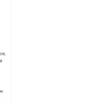
ce,
al