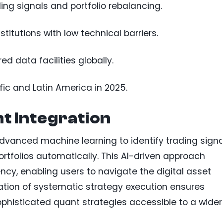
ing signals and portfolio rebalancing.
titutions with low technical barriers.
 data facilities globally.
fic and Latin America in 2025.
t Integration
dvanced machine learning to identify trading signa
rtfolios automatically. This AI-driven approach
cy, enabling users to navigate the digital asset
ation of systematic strategy execution ensures
phisticated quant strategies accessible to a wider