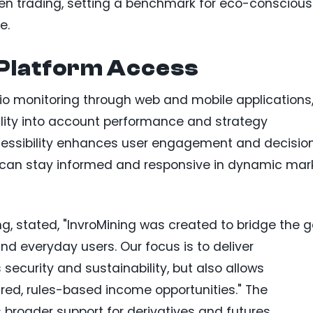
n trading, setting a benchmark for eco-conscious
e.
Platform Access
lio monitoring through web and mobile applications
bility into account performance and strategy
cessibility enhances user engagement and decisio
s can stay informed and responsive in dynamic mar
ng, stated, "InvroMining was created to bridge the 
 everyday users. Our focus is to deliver
 security and sustainability, but also allows
ured, rules-based income opportunities." The
roader support for derivatives and futures,