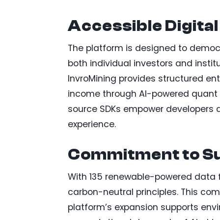
Accessible Digital
The platform is designed to democra
both individual investors and institu
InvroMining provides structured ent
income through AI-powered quant s
source SDKs empower developers an
experience.
Commitment to Su
With 135 renewable-powered data fac
carbon-neutral principles. This co
platform’s expansion supports envi