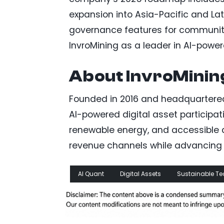
expansion into Asia-Pacific and La
governance features for community
InvroMining as a leader in AI-powere
About InvroMinin
Founded in 2016 and headquartered 
AI-powered digital asset participati
renewable energy, and accessible de
revenue channels while advancing 
AI Quant
Digital Assets
Sustainable Te