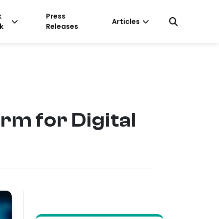
k
Press
Articles
k
Releases
rm for Digital