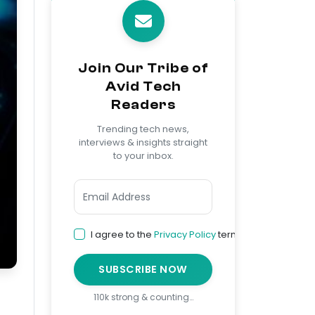
Join Our Tribe of
Avid Tech
Readers
Trending tech news,
interviews & insights straight
to your inbox.
I agree to the
Privacy Policy
terms
SUBSCRIBE NOW
110k strong & counting…