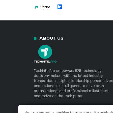
Share
ABOUT US
TechIntelPro empowers B2B technology
decision-makers with the latest industry
trends, deep insights, leadership perspectives
and actionable intelligence to drive both
organizational and professional milestones,
and thrive on the tech pulse.
We use essential cookies to make our site work. 