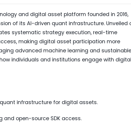
ology and digital asset platform founded in 2016,
on of its AI-driven quant infrastructure. Unveiled 
rates systematic strategy execution, real-time
ccess, making digital asset participation more
veraging advanced machine learning and sustainabl
 how individuals and institutions engage with digita
uant infrastructure for digital assets.
ng and open-source SDK access.