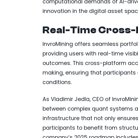
computational demands of AI-drive
innovation in the digital asset spac
Real-Time Cross-
InvroMining offers seamless portfo
providing users with real-time visi
outcomes. This cross-platform ac
making, ensuring that participant
conditions.
As Vladimir Jedla, CEO of InvroMini
between complex quant systems and
infrastructure that not only ensures
participants to benefit from struct
company’s 2025 roadmap includes b