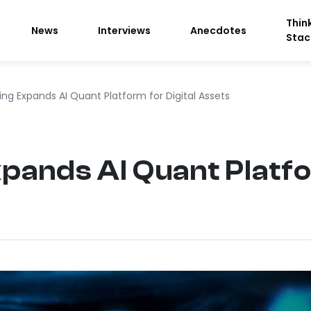
Thin
News
Interviews
Anecdotes
Stac
ing Expands AI Quant Platform for Digital Assets
pands AI Quant Platfo