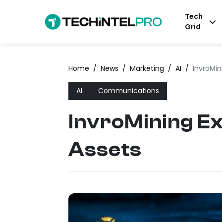
Tech
Grid
Home
/
News
/
Marketing
/
AI
/
InvroMin
AI
Communications
InvroMining Ex
Assets