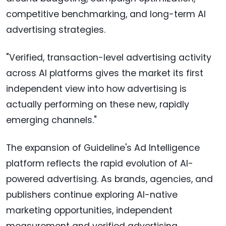
competitive benchmarking, and long-term AI
advertising strategies.
"Verified, transaction-level advertising activity
across AI platforms gives the market its first
independent view into how advertising is
actually performing on these new, rapidly
emerging channels."
The expansion of Guideline's Ad Intelligence
platform reflects the rapid evolution of AI-
powered advertising. As brands, agencies, and
publishers continue exploring AI-native
marketing opportunities, independent