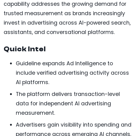
capability addresses the growing demand for
trusted measurement as brands increasingly
invest in advertising across AI-powered search,
assistants, and conversational platforms.
Quick Intel
Guideline expands Ad Intelligence to
include verified advertising activity across
AI platforms.
The platform delivers transaction-level
data for independent AI advertising
measurement.
Advertisers gain visibility into spending and
performance across emerging AI channels.