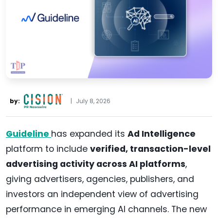
by:
|
July 8, 2026
Guideline
has expanded its
Ad Intelligence
platform to include
verified, transaction-level
advertising activity across AI platforms
,
giving advertisers, agencies, publishers, and
investors an independent view of advertising
performance in emerging AI channels. The new