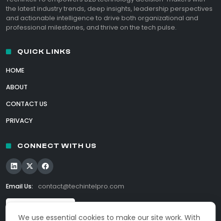
the latest industry trends, deep insights, leadership perspectives
and actionable intelligence to drive both organizational and
professional milestones, and thrive on the tech pulse.
QUICK LINKS
HOME
ABOUT
CONTACT US
PRIVACY
CONNECT WITH US
Email Us:
contact@techintelpro.com
We use essential cookies to make our site work. With