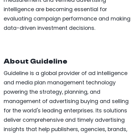
measurement and verified advertising
intelligence are becoming essential for
evaluating campaign performance and making
data-driven investment decisions.
About Guideline
Guideline is a global provider of ad intelligence
and media plan management technology
powering the strategy, planning, and
management of advertising buying and selling
for the world's leading enterprises. Its solutions
deliver comprehensive and timely advertising
insights that help publishers, agencies, brands,