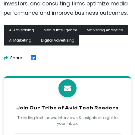
investors, and consulting firms optimize media
performance and improve business outcomes.
AI Advertising
Media Intelligence
Marketing Analytics
AI Marketing
Digital Advertising
Share
Join Our Tribe of Avid Tech Readers
Trending tech news, interviews & insights straight to
your inbox.