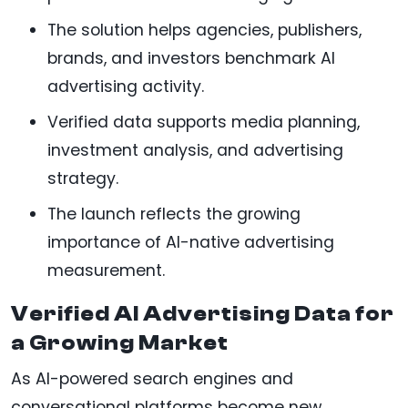
The solution helps agencies, publishers,
brands, and investors benchmark AI
advertising activity.
Verified data supports media planning,
investment analysis, and advertising
strategy.
The launch reflects the growing
importance of AI-native advertising
measurement.
Verified AI Advertising Data for
a Growing Market
As AI-powered search engines and
conversational platforms become new