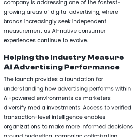
company is addressing one of the fastest-
growing areas of digital advertising, where
brands increasingly seek independent
measurement as AI-native consumer
experiences continue to evolve.
Helping the Industry Measure
AI Advertising Performance
The launch provides a foundation for
understanding how advertising performs within
AI-powered environments as marketers
diversify media investments. Access to verified
transaction-level intelligence enables
organizations to make more informed decisions
around budgeting, campaign optimization,