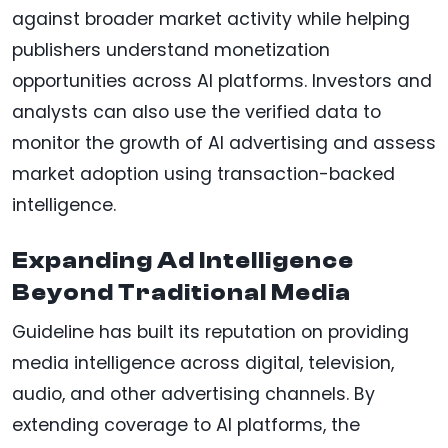
against broader market activity while helping
publishers understand monetization
opportunities across AI platforms. Investors and
analysts can also use the verified data to
monitor the growth of AI advertising and assess
market adoption using transaction-backed
intelligence.
Expanding Ad Intelligence
Beyond Traditional Media
Guideline has built its reputation on providing
media intelligence across digital, television,
audio, and other advertising channels. By
extending coverage to AI platforms, the