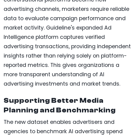
advertising channels, marketers require reliable
data to evaluate campaign performance and
market activity. Guideline's expanded Ad
Intelligence platform captures verified
advertising transactions, providing independent
insights rather than relying solely on platform-
reported metrics. This gives organizations a
more transparent understanding of AI
advertising investments and market trends.
Supporting Better Media
Planning and Benchmarking
The new dataset enables advertisers and
agencies to benchmark AI advertising spend