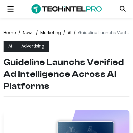
Home
/
News
/
Marketing
/
AI
/
Guideline Launchs Verified Ad Intelligence Across AI Platforms
AI
Advertising
Guideline Launchs Verified
Ad Intelligence Across AI
Platforms