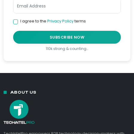
I agree to the
Privacy Policy
terms
SUBSCRIBE NOW
110k strong & counting…
ABOUT US
TechIntelPro empowers B2B technology decision-makers with