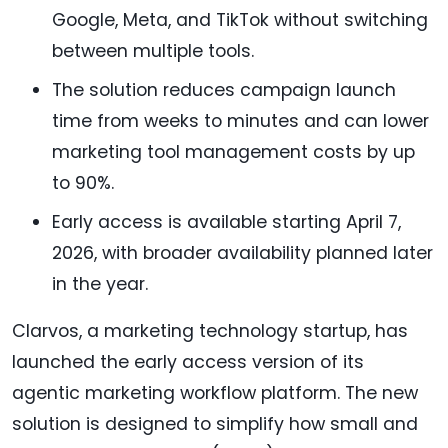
Google, Meta, and TikTok without switching
between multiple tools.
The solution reduces campaign launch
time from weeks to minutes and can lower
marketing tool management costs by up
to 90%.
Early access is available starting April 7,
2026, with broader availability planned later
in the year.
Clarvos, a marketing technology startup, has
launched the early access version of its
agentic marketing workflow platform. The new
solution is designed to simplify how small and