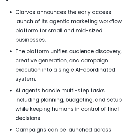
Clarvos announces the early access
launch of its agentic marketing workflow
platform for small and mid-sized
businesses.
The platform unifies audience discovery,
creative generation, and campaign
execution into a single AI-coordinated
system.
AI agents handle multi-step tasks
including planning, budgeting, and setup
while keeping humans in control of final
decisions.
Campaigns can be launched across