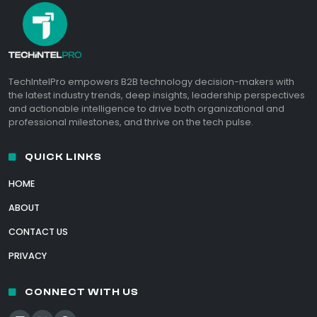
TechIntelPro empowers B2B technology decision-makers with
the latest industry trends, deep insights, leadership perspectives
and actionable intelligence to drive both organizational and
professional milestones, and thrive on the tech pulse.
QUICK LINKS
HOME
ABOUT
CONTACT US
PRIVACY
CONNECT WITH US