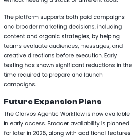
The platform supports both paid campaigns
and broader marketing decisions, including
content and organic strategies, by helping
teams evaluate audiences, messages, and
creative directions before execution. Early
testing has shown significant reductions in the
time required to prepare and launch
campaigns.
Future Expansion Plans
The Clarvos Agentic Workflow is now available
in early access. Broader availability is planned
for later in 2026, along with additional features