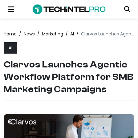
Home
/
News
/
Marketing
/
AI
/
Clarvos Launches Agentic Workflow Platform for SMB Marketing Campaigns
AI
Clarvos Launches Agentic
Workflow Platform for SMB
Marketing Campaigns