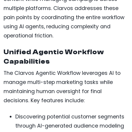
multiple platforms. Clarvos addresses these
pain points by coordinating the entire workflow
using AI agents, reducing complexity and
operational friction.
Unified Agentic Workflow
Capabilities
The Clarvos Agentic Workflow leverages AI to
manage multi-step marketing tasks while
maintaining human oversight for final
decisions. Key features include:
Discovering potential customer segments
through AI-generated audience modeling