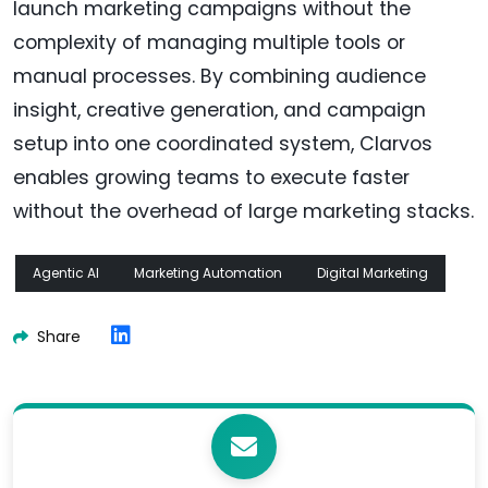
launch marketing campaigns without the
complexity of managing multiple tools or
manual processes. By combining audience
insight, creative generation, and campaign
setup into one coordinated system, Clarvos
enables growing teams to execute faster
without the overhead of large marketing stacks.
Agentic AI
Marketing Automation
Digital Marketing
Share