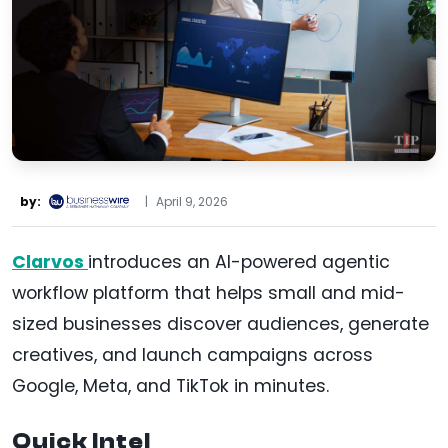
by:
|
April 9, 2026
Clarvos
introduces an AI-powered agentic
workflow platform that helps small and mid-
sized businesses discover audiences, generate
creatives, and launch campaigns across
Google, Meta, and TikTok in minutes.
Quick Intel