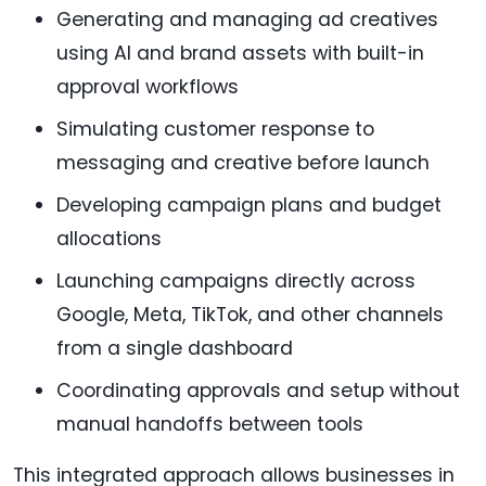
Generating and managing ad creatives
using AI and brand assets with built-in
approval workflows
Simulating customer response to
messaging and creative before launch
Developing campaign plans and budget
allocations
Launching campaigns directly across
Google, Meta, TikTok, and other channels
from a single dashboard
Coordinating approvals and setup without
manual handoffs between tools
This integrated approach allows businesses in