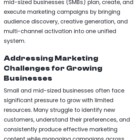
mid-sized businesses (SMBs) plan, create, and
execute marketing campaigns by bringing
audience discovery, creative generation, and
multi-channel activation into one unified
system.
Addressing Marketing
Challenges for Growing
Businesses
Small and mid-sized businesses often face
significant pressure to grow with limited
resources. Many struggle to identify new
customers, understand their preferences, and
consistently produce effective marketing
content while managing campaigns across