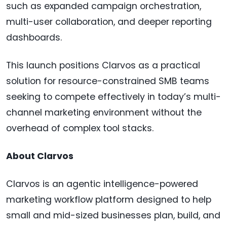
such as expanded campaign orchestration,
multi-user collaboration, and deeper reporting
dashboards.
This launch positions Clarvos as a practical
solution for resource-constrained SMB teams
seeking to compete effectively in today’s multi-
channel marketing environment without the
overhead of complex tool stacks.
About Clarvos
Clarvos is an agentic intelligence-powered
marketing workflow platform designed to help
small and mid-sized businesses plan, build, and