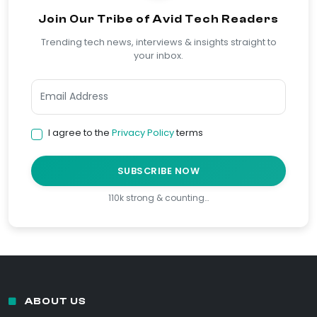
Join Our Tribe of Avid Tech Readers
Trending tech news, interviews & insights straight to
your inbox.
I agree to the
Privacy Policy
terms
SUBSCRIBE NOW
110k strong & counting…
ABOUT US