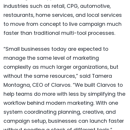
industries such as retail, CPG, automotive,
restaurants, home services, and local services
to move from concept to live campaign much
faster than traditional multi-tool processes.
“Small businesses today are expected to
manage the same level of marketing
complexity as much larger organizations, but
without the same resources,” said Tamera
Montagna, CEO of Clarvos. “We built Clarvos to
help teams do more with less by simplifying the
workflow behind modern marketing. With one
system coordinating planning, creative, and
campaign setup, businesses can launch faster
without needing a stack of different tools.”