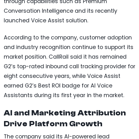
through capabilities such as Premium
Conversation Intelligence and its recently
launched Voice Assist solution.
According to the company, customer adoption
and industry recognition continue to support its
market position. CallRail said it has remained
G2’s top-rated inbound call tracking provider for
eight consecutive years, while Voice Assist
earned G2’s Best ROI badge for AI Voice
Assistants during its first year in the market.
AI and Marketing Attribution
Drive Platform Growth
The company said its AI-powered lead