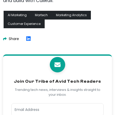
and build with CallRail.
AI Marketing
Martech
Marketing Analytics
Customer Experience
Share
Join Our Tribe of Avid Tech Readers
Trending tech news, interviews & insights straight to
your inbox.