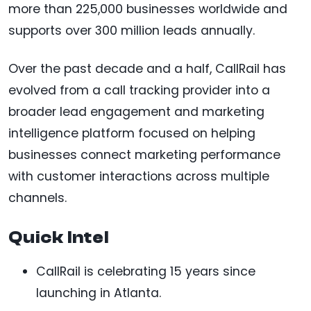
more than 225,000 businesses worldwide and
supports over 300 million leads annually.
Over the past decade and a half, CallRail has
evolved from a call tracking provider into a
broader lead engagement and marketing
intelligence platform focused on helping
businesses connect marketing performance
with customer interactions across multiple
channels.
Quick Intel
CallRail is celebrating 15 years since
launching in Atlanta.