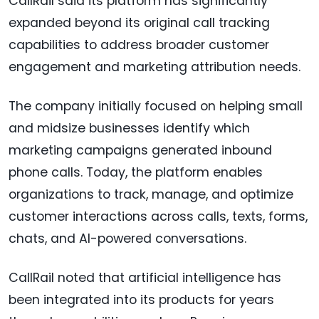
CallRail said its platform has significantly
expanded beyond its original call tracking
capabilities to address broader customer
engagement and marketing attribution needs.
The company initially focused on helping small
and midsize businesses identify which
marketing campaigns generated inbound
phone calls. Today, the platform enables
organizations to track, manage, and optimize
customer interactions across calls, texts, forms,
chats, and AI-powered conversations.
CallRail noted that artificial intelligence has
been integrated into its products for years