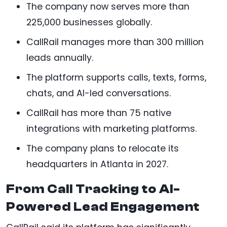
The company now serves more than
225,000 businesses globally.
CallRail manages more than 300 million
leads annually.
The platform supports calls, texts, forms,
chats, and AI-led conversations.
CallRail has more than 75 native
integrations with marketing platforms.
The company plans to relocate its
headquarters in Atlanta in 2027.
From Call Tracking to AI-
Powered Lead Engagement