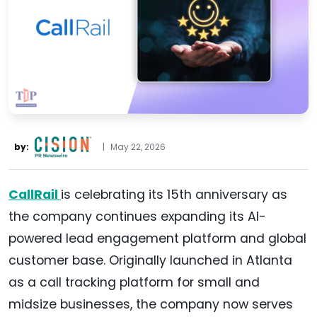
by:
|
May 22, 2026
CallRail
is celebrating its 15th anniversary as
the company continues expanding its AI-
powered lead engagement platform and global
customer base. Originally launched in Atlanta
as a call tracking platform for small and
midsize businesses, the company now serves