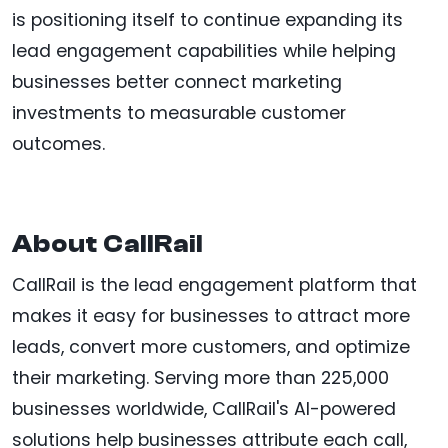
is positioning itself to continue expanding its
lead engagement capabilities while helping
businesses better connect marketing
investments to measurable customer
outcomes.
About CallRail
CallRail is the lead engagement platform that
makes it easy for businesses to attract more
leads, convert more customers, and optimize
their marketing. Serving more than 225,000
businesses worldwide, CallRail's AI-powered
solutions help businesses attribute each call,