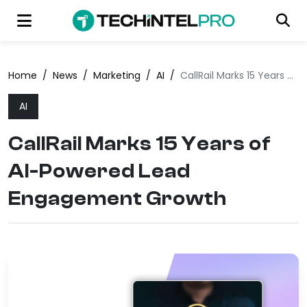
Home
/
News
/
Marketing
/
AI
/
CallRail Marks 15 Years of AI-Powered Lead Engagement Growth
AI
CallRail Marks 15 Years of
AI-Powered Lead
Engagement Growth