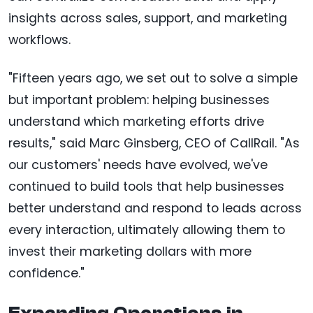
insights across sales, support, and marketing
workflows.
"Fifteen years ago, we set out to solve a simple
but important problem: helping businesses
understand which marketing efforts drive
results," said Marc Ginsberg, CEO of CallRail. "As
our customers' needs have evolved, we've
continued to build tools that help businesses
better understand and respond to leads across
every interaction, ultimately allowing them to
invest their marketing dollars with more
confidence."