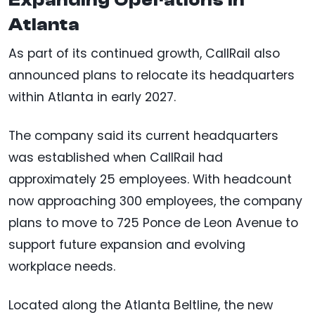
Expanding Operations in
Atlanta
As part of its continued growth, CallRail also
announced plans to relocate its headquarters
within Atlanta in early 2027.
The company said its current headquarters
was established when CallRail had
approximately 25 employees. With headcount
now approaching 300 employees, the company
plans to move to 725 Ponce de Leon Avenue to
support future expansion and evolving
workplace needs.
Located along the Atlanta Beltline, the new