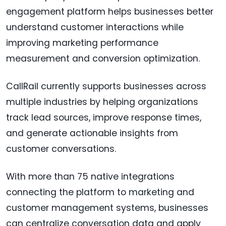
engagement platform helps businesses better
understand customer interactions while
improving marketing performance
measurement and conversion optimization.
CallRail currently supports businesses across
multiple industries by helping organizations
track lead sources, improve response times,
and generate actionable insights from
customer conversations.
With more than 75 native integrations
connecting the platform to marketing and
customer management systems, businesses
can centralize conversation data and apply