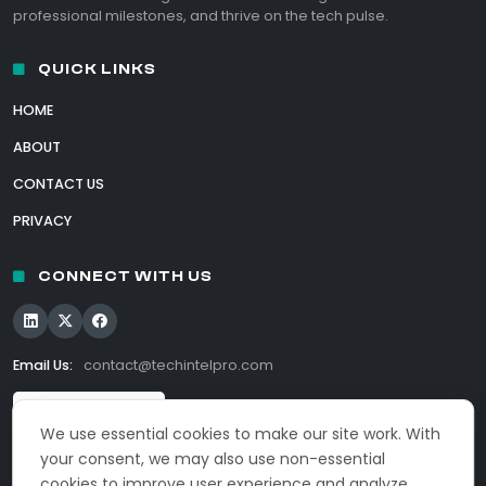
professional milestones, and thrive on the tech pulse.
QUICK LINKS
HOME
ABOUT
CONTACT US
PRIVACY
CONNECT WITH US
Email Us:
contact@techintelpro.com
We use essential cookies to make our site work. With
your consent, we may also use non-essential
cookies to improve user experience and analyze