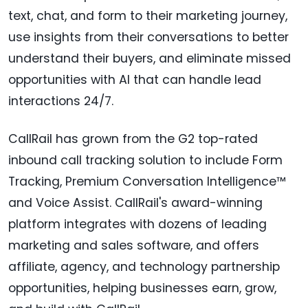
text, chat, and form to their marketing journey,
use insights from their conversations to better
understand their buyers, and eliminate missed
opportunities with AI that can handle lead
interactions 24/7.
CallRail has grown from the G2 top-rated
inbound call tracking solution to include Form
Tracking, Premium Conversation Intelligence™
and Voice Assist. CallRail's award-winning
platform integrates with dozens of leading
marketing and sales software, and offers
affiliate, agency, and technology partnership
opportunities, helping businesses earn, grow,