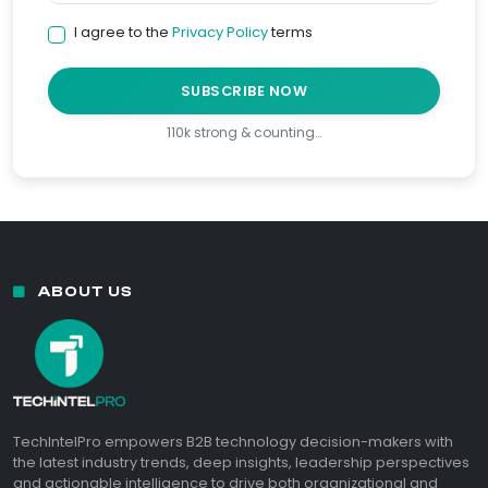
I agree to the
Privacy Policy
terms
SUBSCRIBE NOW
110k strong & counting…
ABOUT US
TechIntelPro empowers B2B technology decision-makers with
the latest industry trends, deep insights, leadership perspectives
and actionable intelligence to drive both organizational and