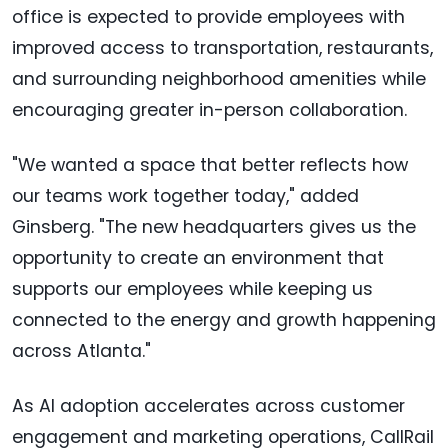
office is expected to provide employees with
improved access to transportation, restaurants,
and surrounding neighborhood amenities while
encouraging greater in-person collaboration.
"We wanted a space that better reflects how
our teams work together today," added
Ginsberg. "The new headquarters gives us the
opportunity to create an environment that
supports our employees while keeping us
connected to the energy and growth happening
across Atlanta."
As AI adoption accelerates across customer
engagement and marketing operations, CallRail