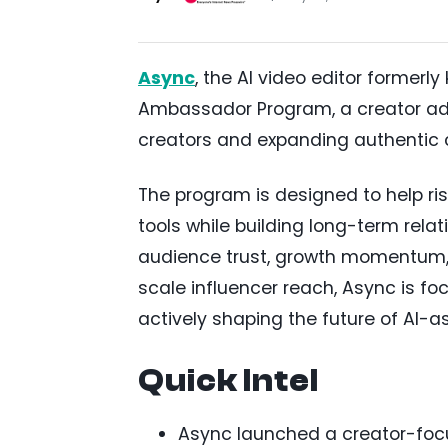
Async
, the AI video editor former
Ambassador Program, a creator adv
creators and expanding authentic
The program is designed to help ri
tools while building long-term rel
audience trust, growth momentum, an
scale influencer reach, Async is fo
actively shaping the future of AI-a
Quick Intel
Async launched a creator-fo