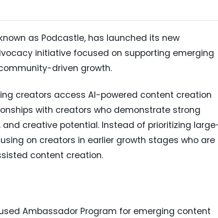
ly known as Podcastle, has launched its new
ocacy initiative focused on supporting emerging
 community-driven growth.
sing creators access AI-powered content creation
ationships with creators who demonstrate strong
d creative potential. Instead of prioritizing large
cusing on creators in earlier growth stages who are
ssisted content creation.
cused Ambassador Program for emerging content