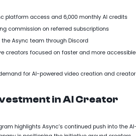
c platform access and 6,000 monthly AI credits
rring commission on referred subscriptions
o the Async team through Discord
ve creators focused on faster and more accessible
 demand for AI-powered video creation and creator
vestment in AI Creator
ram highlights Async’s continued push into the AI
ny is positioning the initiative around creators