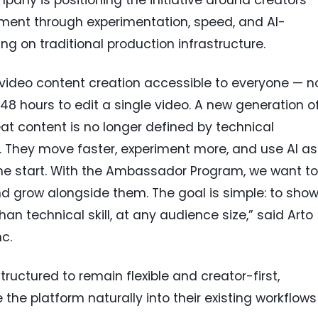
ent through experimentation, speed, and AI-
ng on traditional production infrastructure.
video content creation accessible to everyone — n
 48 hours to edit a single video. A new generation o
eat content is no longer defined by technical
. They move faster, experiment more, and use AI as
the start. With the Ambassador Program, we want to
nd grow alongside them. The goal is simple: to sho
an technical skill, at any audience size,” said Arto
c.
tructured to remain flexible and creator-first,
he platform naturally into their existing workflows