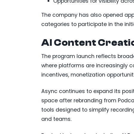
Opportunities for visibility acr
The company has also opened appli
categories to participate in the initi
AI Content Creati
The program launch reflects broad
where platforms are increasingly 
incentives, monetization opportuni
Async continues to expand its posit
space after rebranding from Podca
tools designed to simplify recording
and teams.