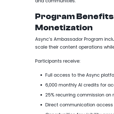
and communities.
Program Benefits
Monetization
Async’s Ambassador Program includ
scale their content operations wh
Participants receive:
Full access to the Async platf
6,000 monthly AI credits for a
25% recurring commission on r
Direct communication access 