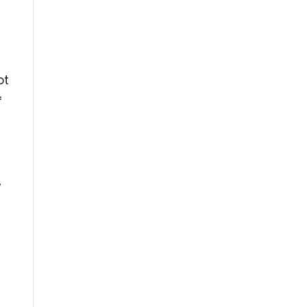
ot
f
w