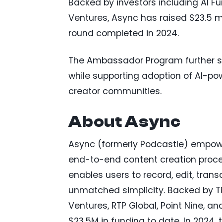
Backed by investors including AI Fu
Ventures, Async has raised $23.5 mill
round completed in 2024.
The Ambassador Program further s
while supporting adoption of AI-p
creator communities.
About Async
Async (formerly Podcastle) empowe
end-to-end content creation proces
enables users to record, edit, tran
unmatched simplicity. Backed by Tie
Ventures, RTP Global, Point Nine, a
$23.5M in funding to date. In 2024,