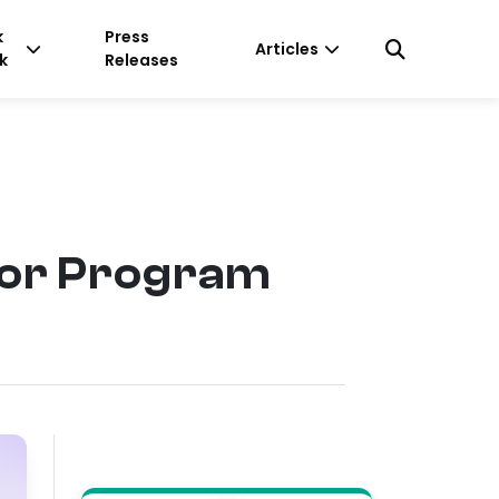
k
Press
Articles
k
Releases
or Program