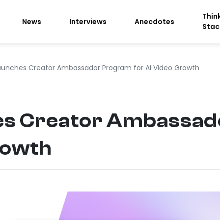
Thin
News
Interviews
Anecdotes
Stac
aunches Creator Ambassador Program for AI Video Growth
es Creator Ambassad
rowth