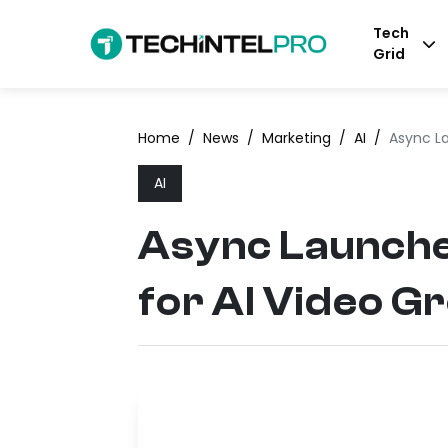
Tech
Grid
Home
/
News
/
Marketing
/
AI
/
Async L
AI
Async Launch
for AI Video G