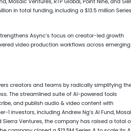
nd, Mosaic Ventures, RTP Global, Point Nine, and Sie
ion in total funding, including a $13.5 million Serie
trengthens Async’s focus on creator-led growth
owered video production workflows across emerging
rs creators and teams by radically simplifying th
s. The streamlined suite of AI-powered tools
scribe, and publish audio & video content with
r-1 investors, including Andrew Ng’s AI Fund, Mosa
nd Sierra Ventures, the company has raised a total o
 the company closed a $13.5M Series A to scale its A