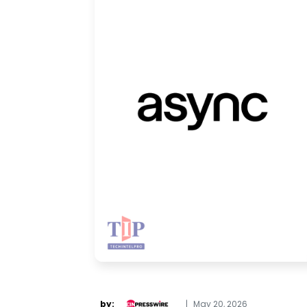
by:
|
May 20, 2026