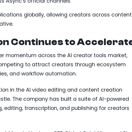
oss Async’s official channels
cations globally, allowing creators across content
ative.
on Continues to Accelerat
er momentum across the AI creator tools market,
competing to attract creators through ecosystem
ties, and workflow automation.
ion in the AI video editing and content creation
stle. The company has built a suite of AI-powered
, editing, transcription, and publishing for creators