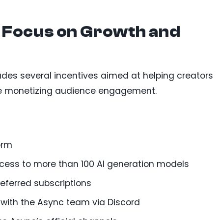
 Focus on Growth and
es several incentives aimed at helping creators
ile monetizing audience engagement.
orm
ccess to more than 100 AI generation models
eferred subscriptions
with the Async team via Discord