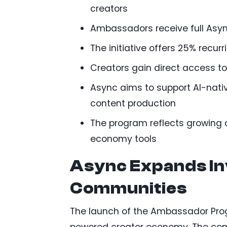
creators
Ambassadors receive full Asyn
The initiative offers 25% recu
Creators gain direct access t
Async aims to support AI-nati
content production
The program reflects growing
economy tools
Async Expands In
Communities
The launch of the Ambassador Prog
powered creator economy. The compa