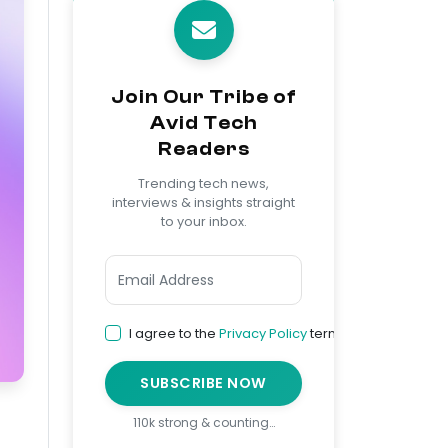
Join Our Tribe of
Avid Tech
Readers
Trending tech news,
interviews & insights straight
to your inbox.
I agree to the
Privacy Policy
terms
SUBSCRIBE NOW
110k strong & counting…