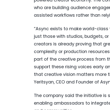
who are building audience engagem
assisted workflows rather than relyi
“Async exists to make world-class 
just those with studios, budgets, or
creators is already proving that gr
complexity or production resources
part of the creative process from 
support these rising voices early a
that creative vision matters more th
Yeritsyan, CEO and Founder of Asyn
The company said the initiative is s
enabling ambassadors to integrate t