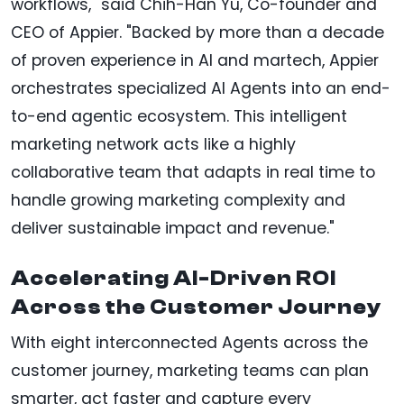
workflows," said Chih-Han Yu, Co-founder and
CEO of Appier. "Backed by more than a decade
of proven experience in AI and martech, Appier
orchestrates specialized AI Agents into an end-
to-end agentic ecosystem. This intelligent
marketing network acts like a highly
collaborative team that adapts in real time to
handle growing marketing complexity and
deliver sustainable impact and revenue."
Accelerating AI-Driven ROI
Across the Customer Journey
With eight interconnected Agents across the
customer journey, marketing teams can plan
smarter, act faster and capture every