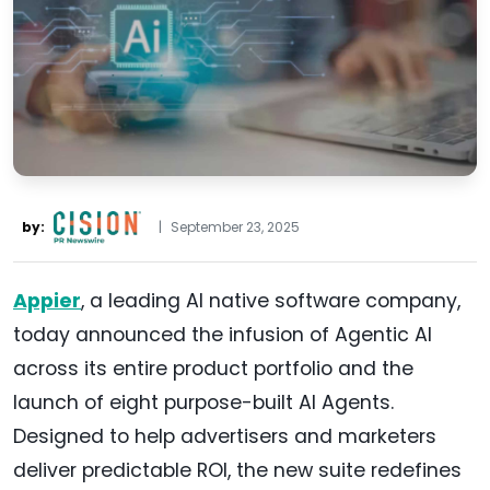
by:
|
September 23, 2025
Appier
, a leading AI native software company,
today announced the infusion of Agentic AI
across its entire product portfolio and the
launch of eight purpose-built AI Agents.
Designed to help advertisers and marketers
deliver predictable ROI, the new suite redefines