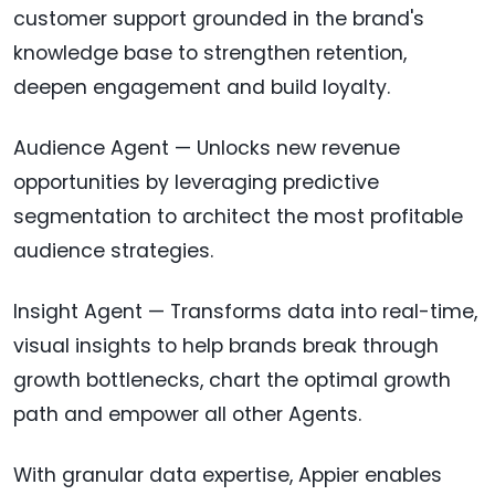
customer support grounded in the brand's
knowledge base to strengthen retention,
deepen engagement and build loyalty.
Audience Agent — Unlocks new revenue
opportunities by leveraging predictive
segmentation to architect the most profitable
audience strategies.
Insight Agent — Transforms data into real-time,
visual insights to help brands break through
growth bottlenecks, chart the optimal growth
path and empower all other Agents.
With granular data expertise, Appier enables