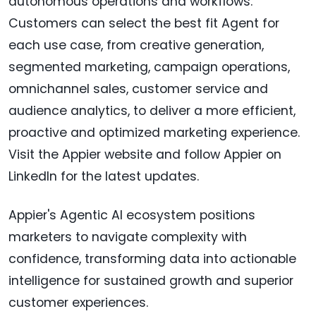
autonomous operations and workflows.
Customers can select the best fit Agent for
each use case, from creative generation,
segmented marketing, campaign operations,
omnichannel sales, customer service and
audience analytics, to deliver a more efficient,
proactive and optimized marketing experience.
Visit the Appier website and follow Appier on
LinkedIn for the latest updates.
Appier's Agentic AI ecosystem positions
marketers to navigate complexity with
confidence, transforming data into actionable
intelligence for sustained growth and superior
customer experiences.