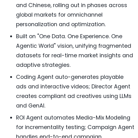
and Chinese, rolling out in phases across
global markets for omnichannel
personalization and optimization.
Built on "One Data. One Experience. One
Agentic World" vision, unifying fragmented
datasets for real-time market insights and
adaptive strategies.
Coding Agent auto-generates playable
ads and interactive videos; Director Agent
creates compliant ad creatives using LLMs
and GenAI.
ROI Agent automates Media-Mix Modeling
for incrementality testing; Campaign Agent
handles end-to-end campaign