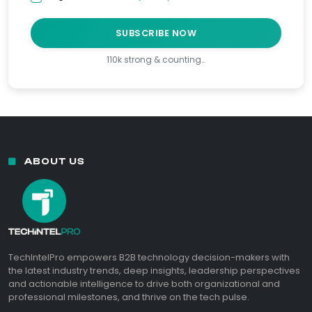
SUBSCRIBE NOW
110k strong & counting…
ABOUT US
TechIntelPro empowers B2B technology decision-makers with
the latest industry trends, deep insights, leadership perspectives
and actionable intelligence to drive both organizational and
professional milestones, and thrive on the tech pulse.