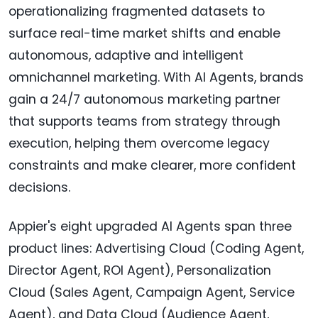
operationalizing fragmented datasets to
surface real-time market shifts and enable
autonomous, adaptive and intelligent
omnichannel marketing. With AI Agents, brands
gain a 24/7 autonomous marketing partner
that supports teams from strategy through
execution, helping them overcome legacy
constraints and make clearer, more confident
decisions.
Appier's eight upgraded AI Agents span three
product lines: Advertising Cloud (Coding Agent,
Director Agent, ROI Agent), Personalization
Cloud (Sales Agent, Campaign Agent, Service
Agent), and Data Cloud (Audience Agent,