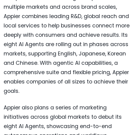
multiple markets and across brand scales,
Appier combines leading R&D, global reach and
local services to help businesses connect more
deeply with consumers and achieve results. Its
eight AI Agents are rolling out in phases across
markets, supporting English, Japanese, Korean
and Chinese. With agentic AI capabilities, a
comprehensive suite and flexible pricing, Appier
enables companies of all sizes to achieve their
goals.
Appier also plans a series of marketing
initiatives across global markets to debut its
eight AI Agents, showcasing end-to-end