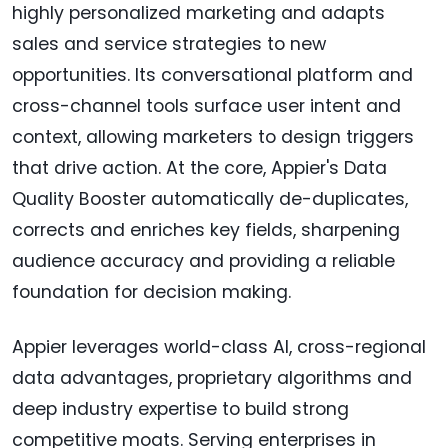
highly personalized marketing and adapts
sales and service strategies to new
opportunities. Its conversational platform and
cross-channel tools surface user intent and
context, allowing marketers to design triggers
that drive action. At the core, Appier's Data
Quality Booster automatically de-duplicates,
corrects and enriches key fields, sharpening
audience accuracy and providing a reliable
foundation for decision making.
Appier leverages world-class AI, cross-regional
data advantages, proprietary algorithms and
deep industry expertise to build strong
competitive moats. Serving enterprises in