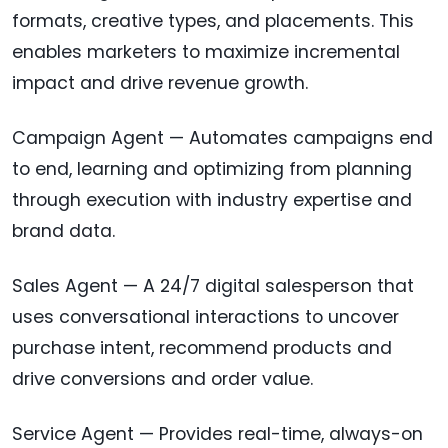
formats, creative types, and placements. This
enables marketers to maximize incremental
impact and drive revenue growth.
Campaign Agent — Automates campaigns end
to end, learning and optimizing from planning
through execution with industry expertise and
brand data.
Sales Agent — A 24/7 digital salesperson that
uses conversational interactions to uncover
purchase intent, recommend products and
drive conversions and order value.
Service Agent — Provides real-time, always-on