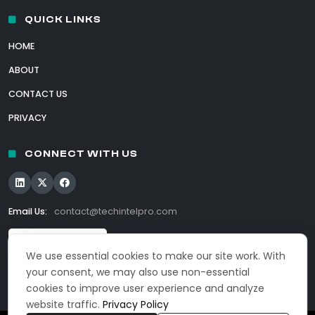
QUICK LINKS
HOME
ABOUT
CONTACT US
PRIVACY
CONNECT WITH US
Email Us:
contact@techintelpro.com
We use essential cookies to make our site work. With
your consent, we may also use non-essential
cookies to improve user experience and analyze
website traffic.
Privacy Policy