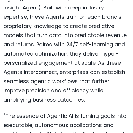
Insight Agent). Built with deep industry
expertise, these Agents train on each brand's
proprietary knowledge to create predictive
models that turn data into predictable revenue
and returns. Paired with 24/7 self-learning and
automated optimization, they deliver hyper-
personalized engagement at scale. As these
Agents interconnect, enterprises can establish
seamless agentic workflows that further
improve precision and efficiency while
amplifying business outcomes.
"The essence of Agentic AI is turning goals into
executable, autonomous applications and