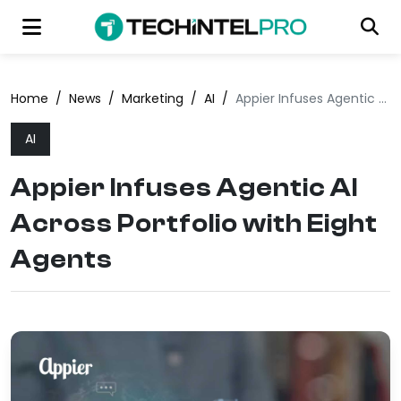
Home
/
News
/
Marketing
/
AI
/
Appier Infuses Agentic AI Across Portfolio with Eight Agents
AI
Appier Infuses Agentic AI
Across Portfolio with Eight
Agents