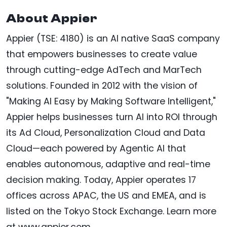
About Appier
Appier (TSE: 4180) is an AI native SaaS company
that empowers businesses to create value
through cutting-edge AdTech and MarTech
solutions. Founded in 2012 with the vision of
"Making AI Easy by Making Software Intelligent,"
Appier helps businesses turn AI into ROI through
its Ad Cloud, Personalization Cloud and Data
Cloud—each powered by Agentic AI that
enables autonomous, adaptive and real-time
decision making. Today, Appier operates 17
offices across APAC, the US and EMEA, and is
listed on the Tokyo Stock Exchange. Learn more