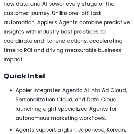
how data and AI power every stage of the
customer journey. Unlike one-off task
automation, Appier's Agents combine predictive
insights with industry best practices to
coordinate end-to-end actions, accelerating
time to ROI and driving measurable business
impact.
Quick Intel
Appier integrates Agentic AI into Ad Cloud,
Personalization Cloud, and Data Cloud,
launching eight specialized Agents for
autonomous marketing workflows.
Agents support English, Japanese, Korean,