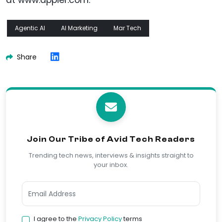
at www.appier.com.
Agentic AI
AI Marketing
Mar Tech
Share
Join Our Tribe of Avid Tech Readers
Trending tech news, interviews & insights straight to
your inbox.
I agree to the
Privacy Policy
terms