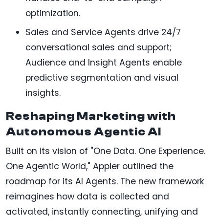
optimization.
Sales and Service Agents drive 24/7
conversational sales and support;
Audience and Insight Agents enable
predictive segmentation and visual
insights.
Reshaping Marketing with
Autonomous Agentic AI
Built on its vision of "One Data. One Experience.
One Agentic World," Appier outlined the
roadmap for its AI Agents. The new framework
reimagines how data is collected and
activated, instantly connecting, unifying and