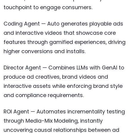
touchpoint to engage consumers.
Coding Agent — Auto generates playable ads
and interactive videos that showcase core
features through gamified experiences, driving
higher conversions and installs.
Director Agent — Combines LLMs with GenAI to
produce ad creatives, brand videos and
interactive assets while enforcing brand style
and compliance requirements.
ROI Agent — Automates incrementality testing
through Media-Mix Modeling, instantly
uncovering causal relationships between ad