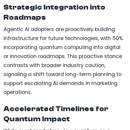
Strategic Integration into
Roadmaps
Agentic AI adopters are proactively building
infrastructure for future technologies, with 50%
incorporating quantum computing into digital
or innovation roadmaps. This proactive stance
contrasts with broader industry caution,
signaling a shift toward long-term planning to
support escalating AI demands in marketing
operations.
Accelerated Timelines for
Quantum Impact