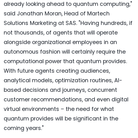
already looking ahead to quantum computing,"
said Jonathan Moran, Head of Martech
Solutions Marketing at SAS. "Having hundreds, if
not thousands, of agents that will operate
alongside organizational employees in an
autonomous fashion will certainly require the
computational power that quantum provides.
With future agents creating audiences,
analytical models, optimization routines, AI-
based decisions and journeys, concurrent
customer recommendations, and even digital
virtual environments – the need for what
quantum provides will be significant in the
coming years."