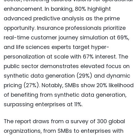
enhancement. In banking, 80% highlight
advanced predictive analysis as the prime
opportunity. Insurance professionals prioritize
real-time customer journey simulation at 69%,
and life sciences experts target hyper-
personalization at scale with 67% interest. The
public sector demonstrates elevated focus on
synthetic data generation (29%) and dynamic
pricing (27%). Notably, SMBs show 20% likelihood
of benefiting from synthetic data generation,
surpassing enterprises at 11%.
The report draws from a survey of 300 global
organizations, from SMBs to enterprises with