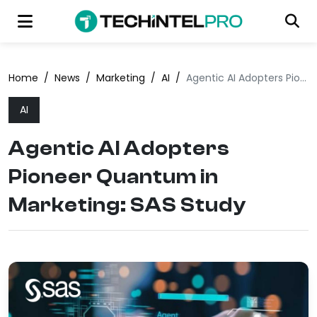
Home
/
News
/
Marketing
/
AI
/
Agentic AI Adopters Pioneer Quantum in Marketing: SAS Study
AI
Agentic AI Adopters
Pioneer Quantum in
Marketing: SAS Study