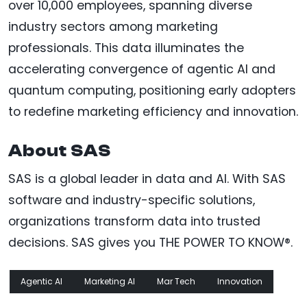
over 10,000 employees, spanning diverse
industry sectors among marketing
professionals. This data illuminates the
accelerating convergence of agentic AI and
quantum computing, positioning early adopters
to redefine marketing efficiency and innovation.
About SAS
SAS is a global leader in data and AI. With SAS
software and industry-specific solutions,
organizations transform data into trusted
decisions. SAS gives you THE POWER TO KNOW®.
Agentic AI
Marketing AI
Mar Tech
Innovation