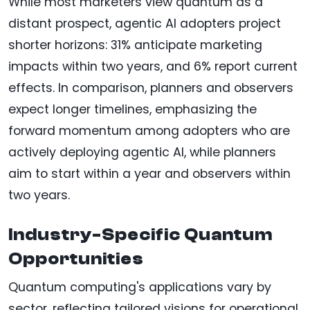
While most marketers view quantum as a
distant prospect, agentic AI adopters project
shorter horizons: 31% anticipate marketing
impacts within two years, and 6% report current
effects. In comparison, planners and observers
expect longer timelines, emphasizing the
forward momentum among adopters who are
actively deploying agentic AI, while planners
aim to start within a year and observers within
two years.
Industry-Specific Quantum
Opportunities
Quantum computing's applications vary by
sector, reflecting tailored visions for operational