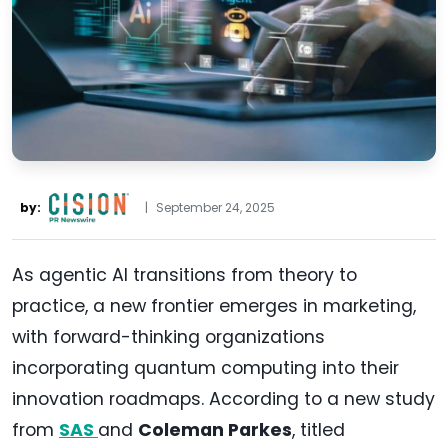
by:
|
September 24, 2025
As agentic AI transitions from theory to
practice, a new frontier emerges in marketing,
with forward-thinking organizations
incorporating quantum computing into their
innovation roadmaps. According to a new study
from
SAS
and
Coleman Parkes
, titled