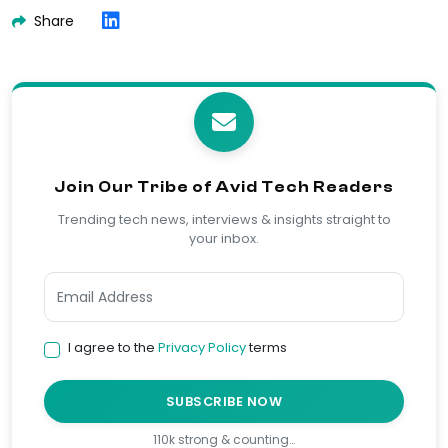
Share
Join Our Tribe of Avid Tech Readers
Trending tech news, interviews & insights straight to
your inbox.
I agree to the
Privacy Policy
terms
SUBSCRIBE NOW
110k strong & counting…