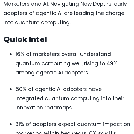
Marketers and AI: Navigating New Depths, early
adopters of agentic AI are leading the charge
into quantum computing.
Quick Intel
16% of marketers overall understand
quantum computing well, rising to 49%
among agentic AI adopters.
50% of agentic AI adopters have
integrated quantum computing into their
innovation roadmaps.
31% of adopters expect quantum impact on
marketing within two years; 6% say it's