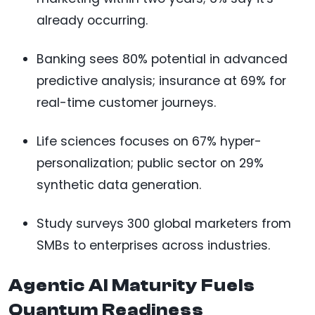
already occurring.
Banking sees 80% potential in advanced
predictive analysis; insurance at 69% for
real-time customer journeys.
Life sciences focuses on 67% hyper-
personalization; public sector on 29%
synthetic data generation.
Study surveys 300 global marketers from
SMBs to enterprises across industries.
Agentic AI Maturity Fuels
Quantum Readiness