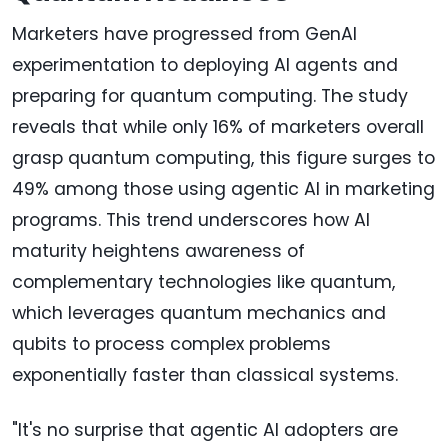
Marketers have progressed from GenAI
experimentation to deploying AI agents and
preparing for quantum computing. The study
reveals that while only 16% of marketers overall
grasp quantum computing, this figure surges to
49% among those using agentic AI in marketing
programs. This trend underscores how AI
maturity heightens awareness of
complementary technologies like quantum,
which leverages quantum mechanics and
qubits to process complex problems
exponentially faster than classical systems.
"It's no surprise that agentic AI adopters are