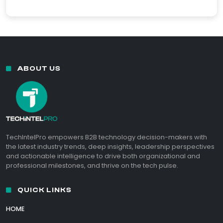
ABOUT US
TechIntelPro empowers B2B technology decision-makers with
the latest industry trends, deep insights, leadership perspectives
and actionable intelligence to drive both organizational and
professional milestones, and thrive on the tech pulse.
QUICK LINKS
HOME