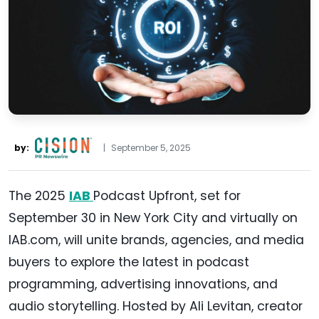
by:
|
September 5, 2025
The 2025
IAB
Podcast Upfront, set for
September 30 in New York City and virtually on
IAB.com, will unite brands, agencies, and media
buyers to explore the latest in podcast
programming, advertising innovations, and
audio storytelling. Hosted by Ali Levitan, creator