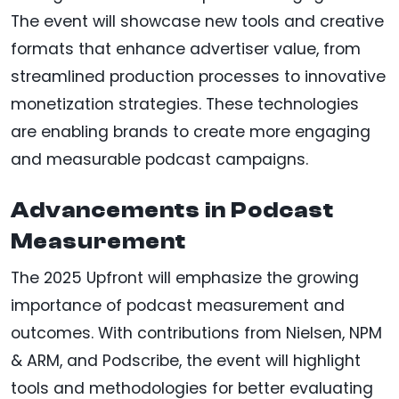
The event will showcase new tools and creative
formats that enhance advertiser value, from
streamlined production processes to innovative
monetization strategies. These technologies
are enabling brands to create more engaging
and measurable podcast campaigns.
Advancements in Podcast
Measurement
The 2025 Upfront will emphasize the growing
importance of podcast measurement and
outcomes. With contributions from Nielsen, NPM
& ARM, and Podscribe, the event will highlight
tools and methodologies for better evaluating