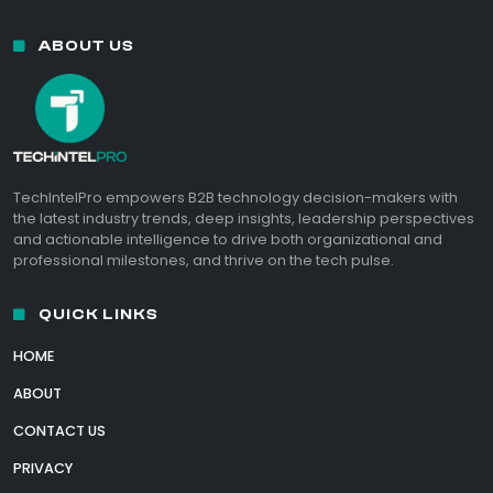
ABOUT US
TechIntelPro empowers B2B technology decision-makers with
the latest industry trends, deep insights, leadership perspectives
and actionable intelligence to drive both organizational and
professional milestones, and thrive on the tech pulse.
QUICK LINKS
HOME
ABOUT
CONTACT US
PRIVACY