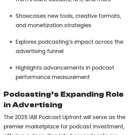
Showcases new tools, creative formats,
and monetization strategies
Explores podcasting’s impact across the
advertising funnel
Highlights advancements in podcast
performance measurement
Podcasting’s Expanding Role
in Advertising
The 2025 IAB Podcast Upfront will serve as the
premier marketplace for podcast investment,