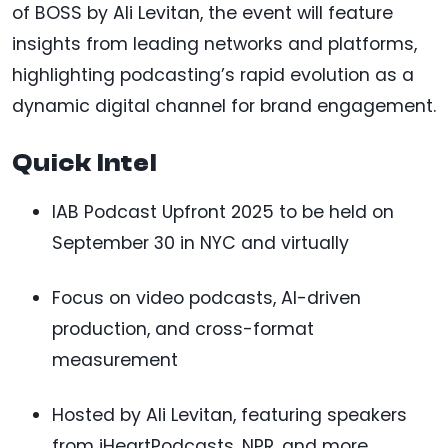
of BOSS by Ali Levitan, the event will feature
insights from leading networks and platforms,
highlighting podcasting’s rapid evolution as a
dynamic digital channel for brand engagement.
Quick Intel
IAB Podcast Upfront 2025 to be held on
September 30 in NYC and virtually
Focus on video podcasts, AI-driven
production, and cross-format
measurement
Hosted by Ali Levitan, featuring speakers
from iHeartPodcasts, NPR, and more