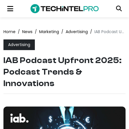
Home
/
News
/
Marketing
/
Advertising
/
IAB Podcast Upfront 2025: Podcast Trends & Innovations
Advertising
IAB Podcast Upfront 2025:
Podcast Trends &
Innovations