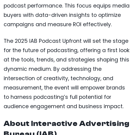
podcast performance. This focus equips media
buyers with data-driven insights to optimize
campaigns and measure ROI effectively.
The 2025 IAB Podcast Upfront will set the stage
for the future of podcasting, offering a first look
at the tools, trends, and strategies shaping this
dynamic medium. By addressing the
intersection of creativity, technology, and
measurement, the event will empower brands
to harness podcasting’s full potential for
audience engagement and business impact.
About Interactive Advertising
Bureau (IAB)