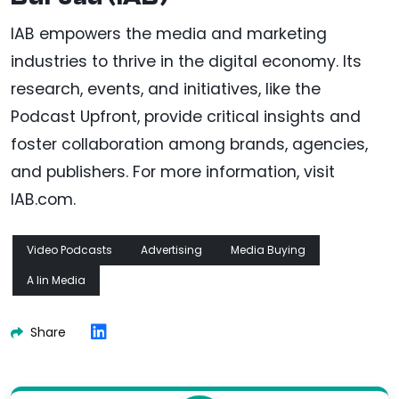
IAB empowers the media and marketing
industries to thrive in the digital economy. Its
research, events, and initiatives, like the
Podcast Upfront, provide critical insights and
foster collaboration among brands, agencies,
and publishers. For more information, visit
IAB.com.
Video Podcasts
Advertising
Media Buying
A Iin Media
Share