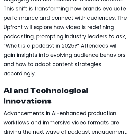
This shift is transforming how brands evaluate
performance and connect with audiences. The
Upfront will explore how video is redefining
podcasting, prompting industry leaders to ask,
“What is a podcast in 2025?” Attendees will
gain insights into evolving audience behaviors
and how to adapt content strategies
accordingly.
AI and Technological
Innovations
Advancements in AI-enhanced production
workflows and immersive video formats are
driving the next wave of podcast engagement.