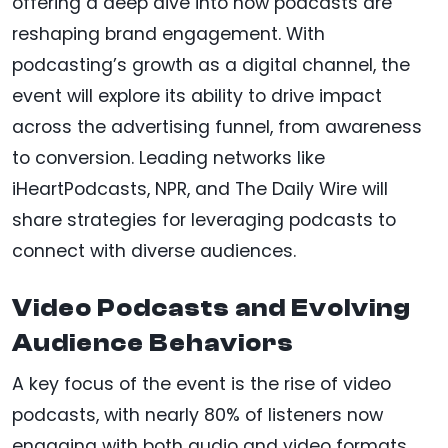
offering a deep dive into how podcasts are
reshaping brand engagement. With
podcasting’s growth as a digital channel, the
event will explore its ability to drive impact
across the advertising funnel, from awareness
to conversion. Leading networks like
iHeartPodcasts, NPR, and The Daily Wire will
share strategies for leveraging podcasts to
connect with diverse audiences.
Video Podcasts and Evolving
Audience Behaviors
A key focus of the event is the rise of video
podcasts, with nearly 80% of listeners now
engaging with both audio and video formats.