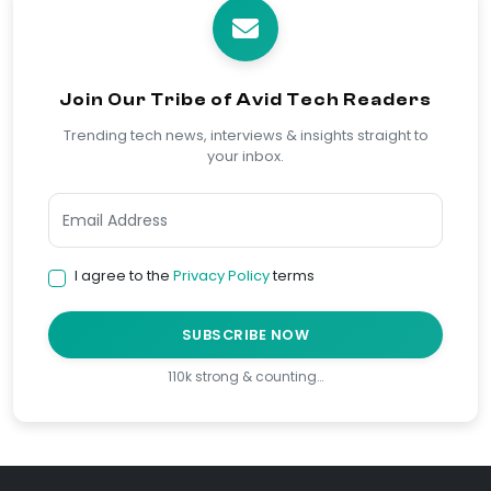
Join Our Tribe of Avid Tech Readers
Trending tech news, interviews & insights straight to
your inbox.
I agree to the
Privacy Policy
terms
SUBSCRIBE NOW
110k strong & counting…