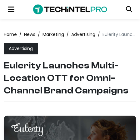
Home
/
News
/
Marketing
/
Advertising
/
Eulerity Launches Multi-Location OTT for Omni-Channel Brand Campaigns
Advertising
Eulerity Launches Multi-
Location OTT for Omni-
Channel Brand Campaigns