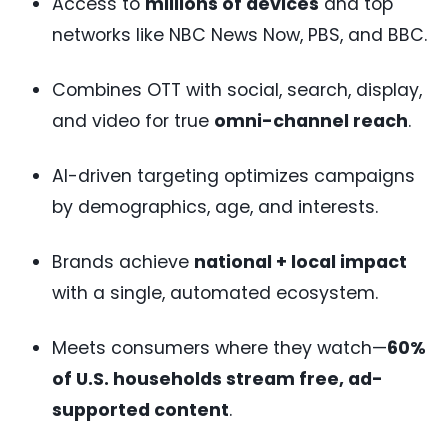
Access to
millions of devices
and top
networks like NBC News Now, PBS, and BBC.
Combines OTT with social, search, display,
and video for true
omni-channel reach
.
AI-driven targeting optimizes campaigns
by demographics, age, and interests.
Brands achieve
national + local impact
with a single, automated ecosystem.
Meets consumers where they watch—
60%
of U.S. households stream free, ad-
supported content
.