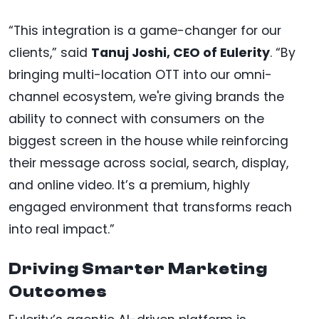
“This integration is a game-changer for our
clients,” said
Tanuj Joshi, CEO of Eulerity
. “By
bringing multi-location OTT into our omni-
channel ecosystem, we're giving brands the
ability to connect with consumers on the
biggest screen in the house while reinforcing
their message across social, search, display,
and online video. It’s a premium, highly
engaged environment that transforms reach
into real impact.”
Driving Smarter Marketing
Outcomes