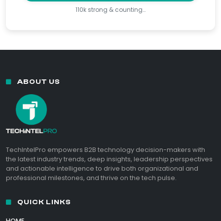
110k strong & counting…
ABOUT US
TechIntelPro empowers B2B technology decision-makers with
the latest industry trends, deep insights, leadership perspectives
and actionable intelligence to drive both organizational and
professional milestones, and thrive on the tech pulse.
QUICK LINKS
HOME