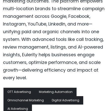
marketing outcomes. The platform empowers
multi-location brands to streamline campaign
management across Google, Facebook,
Instagram, YouTube, LinkedIn, and more—
unifying paid and organic channels into one
system. With advanced tools like call tracking,
review management, listings, and AI-powered
insights, Eulerity helps businesses engage
customers, optimize performance, and scale
growth—delivering efficiency and impact at
every level.
OTT Advertising
Marketing Automation
Omnichannel Marketing
Digital Advertising
AI Advertising