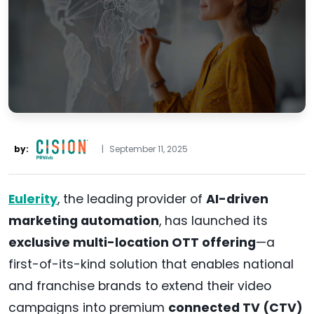
by:
|
September 11, 2025
Eulerity
, the leading provider of
AI-driven
marketing automation
, has launched its
exclusive multi-location OTT offering
—a
first-of-its-kind solution that enables national
and franchise brands to extend their video
campaigns into premium
connected TV (CTV)