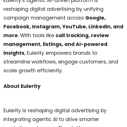
Eulerity’s agentic AI-driven platform is
reshaping digital advertising by unifying
campaign management across
Google,
Facebook, Instagram, YouTube, LinkedIn, and
more
. With tools like
call tracking, review
management, listings, and AI-powered
insights
, Eulerity empowers brands to
streamline workflows, engage customers, and
scale growth efficiently.
About Eulerity
Eulerity is reshaping digital advertising by
integrating agentic AI to drive smarter