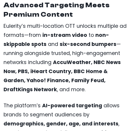
Advanced Targeting Meets
Premium Content
Eulerity’s multi-location OTT unlocks multiple ad
formats—from
in-stream video
to
non-
skippable spots
and
six-second bumpers
—
running alongside trusted, high-engagement
networks including
AccuWeather, NBC News
Now, PBS, iHeart Country, BBC Home &
Garden, Yahoo! Finance, Family Feud,
DraftKings Network
, and more.
The platform’s
AI-powered targeting
allows
brands to segment audiences by
demographics, gender, age, and interests
,