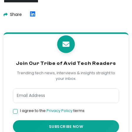
Share
Join Our Tribe of Avid Tech Readers
Trending tech news, interviews & insights straight to
your inbox.
I agree to the
Privacy Policy
terms
SUBSCRIBE NOW