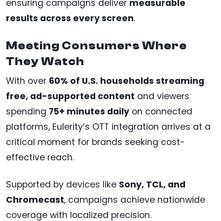
ensuring campaigns deliver
measurable
results across every screen
.
Meeting Consumers Where
They Watch
With over
60% of U.S. households streaming
free, ad-supported content
and viewers
spending
75+ minutes daily
on connected
platforms, Eulerity’s OTT integration arrives at a
critical moment for brands seeking cost-
effective reach.
Supported by devices like
Sony, TCL, and
Chromecast
, campaigns achieve nationwide
coverage with localized precision.