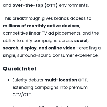
and
over-the-top (OTT)
environments.
This breakthrough gives brands access to
millions of monthly active devices
,
competitive linear TV ad placements, and the
ability to unify campaigns across
social,
search, display, and online video
—creating a
single, surround-sound consumer experience.
Quick Intel
Eulerity debuts
multi-location OTT
,
extending campaigns into premium
CTV/OTT.