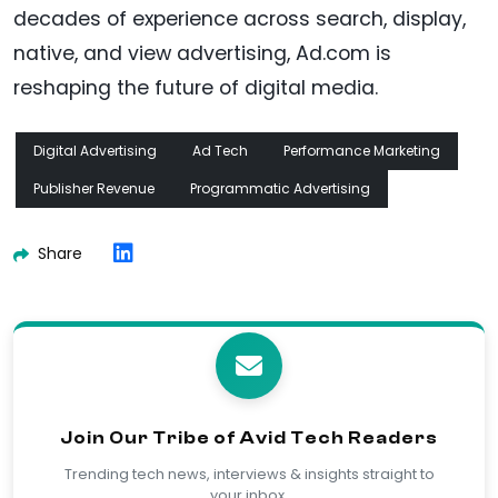
decades of experience across search, display,
native, and view advertising, Ad.com is
reshaping the future of digital media.
Digital Advertising
Ad Tech
Performance Marketing
Publisher Revenue
Programmatic Advertising
Share
Join Our Tribe of Avid Tech Readers
Trending tech news, interviews & insights straight to
your inbox.