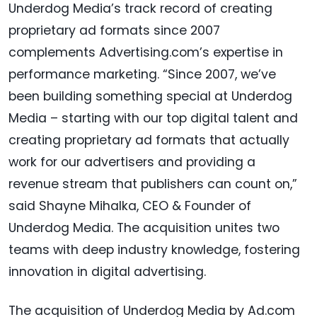
Underdog Media’s track record of creating
proprietary ad formats since 2007
complements Advertising.com’s expertise in
performance marketing. “Since 2007, we’ve
been building something special at Underdog
Media – starting with our top digital talent and
creating proprietary ad formats that actually
work for our advertisers and providing a
revenue stream that publishers can count on,”
said Shayne Mihalka, CEO & Founder of
Underdog Media. The acquisition unites two
teams with deep industry knowledge, fostering
innovation in digital advertising.
The acquisition of Underdog Media by Ad.com