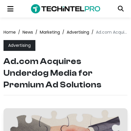
Home
/
News
/
Marketing
/
Advertising
/
Ad.com Acquires Underdog Media for Premium Ad Solutions
Advertising
Ad.com Acquires
Underdog Media for
Premium Ad Solutions