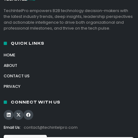
TechIntelPro empowers B2B technology decision-makers with
the latest industry trends, deep insights, leadership perspectives
and actionable intelligence to drive both organizational and
professional milestones, and thrive on the tech pulse.
QUICK LINKS
HOME
ABOUT
CONTACT US
PRIVACY
CONNECT WITH US
Email Us:
contact@techintelpro.com