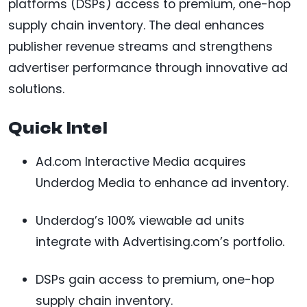
platforms (DSPs) access to premium, one-hop
supply chain inventory. The deal enhances
publisher revenue streams and strengthens
advertiser performance through innovative ad
solutions.
Quick Intel
Ad.com Interactive Media acquires
Underdog Media to enhance ad inventory.
Underdog’s 100% viewable ad units
integrate with Advertising.com’s portfolio.
DSPs gain access to premium, one-hop
supply chain inventory.