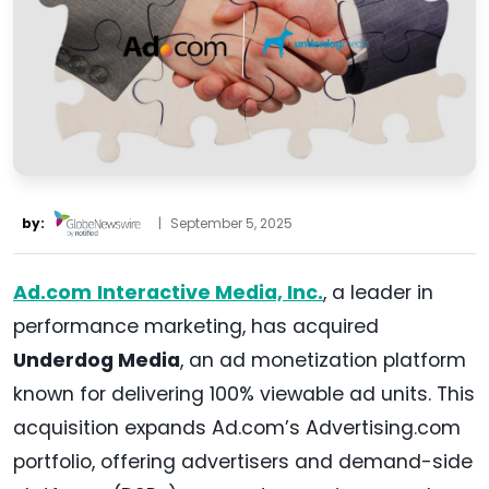
by:
|
September 5, 2025
Ad.com
Interactive Media, Inc.
, a leader in
performance marketing, has acquired
Underdog Media
, an ad monetization platform
known for delivering 100% viewable ad units. This
acquisition expands Ad.com’s Advertising.com
portfolio, offering advertisers and demand-side