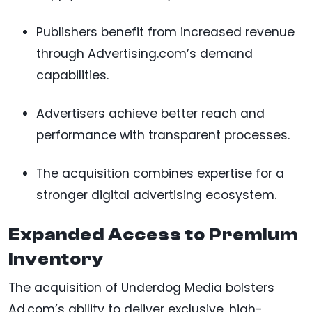
Publishers benefit from increased revenue
through Advertising.com’s demand
capabilities.
Advertisers achieve better reach and
performance with transparent processes.
The acquisition combines expertise for a
stronger digital advertising ecosystem.
Expanded Access to Premium
Inventory
The acquisition of Underdog Media bolsters
Ad.com’s ability to deliver exclusive, high-