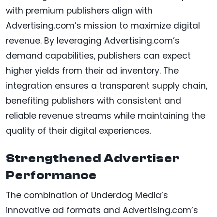
with premium publishers align with
Advertising.com’s mission to maximize digital
revenue. By leveraging Advertising.com’s
demand capabilities, publishers can expect
higher yields from their ad inventory. The
integration ensures a transparent supply chain,
benefiting publishers with consistent and
reliable revenue streams while maintaining the
quality of their digital experiences.
Strengthened Advertiser
Performance
The combination of Underdog Media’s
innovative ad formats and Advertising.com’s