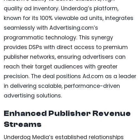
quality ad inventory. Underdog’s platform,
known for its 100% viewable ad units, integrates
seamlessly with Advertising.com’s
programmatic technology. This synergy
provides DSPs with direct access to premium
publisher networks, ensuring advertisers can
reach their target audiences with greater
precision. The deal positions Ad.com as a leader
in delivering scalable, performance-driven
advertising solutions.
Enhanced Publisher Revenue
Streams
Underdog Media’s established relationships