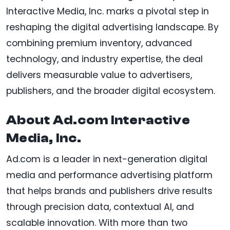
Interactive Media, Inc. marks a pivotal step in
reshaping the digital advertising landscape. By
combining premium inventory, advanced
technology, and industry expertise, the deal
delivers measurable value to advertisers,
publishers, and the broader digital ecosystem.
About Ad.com Interactive
Media, Inc.
Ad.com is a leader in next-generation digital
media and performance advertising platform
that helps brands and publishers drive results
through precision data, contextual AI, and
scalable innovation. With more than two