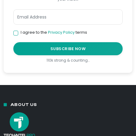
I agree to the
Privacy Policy
terms
SUBSCRIBE NOW
110k strong & counting…
ABOUT US