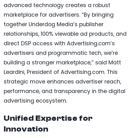
advanced technology creates a robust
marketplace for advertisers. “By bringing
together Underdog Media’s publisher
relationships, 100% viewable ad products, and
direct DSP access with Advertising.com’s
advertisers and programmatic tech, we’re
building a stronger marketplace,” said Matt
Leardini, President of Advertising.com. This
strategic move enhances advertiser reach,
performance, and transparency in the digital
advertising ecosystem.
Unified Expertise for
Innovation