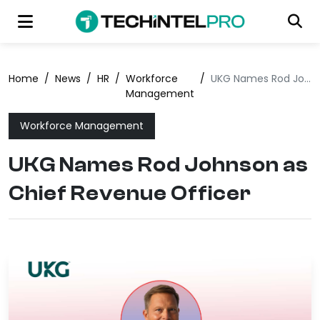
Home
/
News
/
HR
/
Workforce
/
UKG Names Rod Johnson as Chief Revenue Officer
Management
Workforce Management
UKG Names Rod Johnson as
Chief Revenue Officer