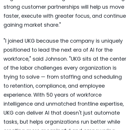
strong customer partnerships will help us move
faster, execute with greater focus, and continue
gaining market share."
"I joined UKG because the company is uniquely
positioned to lead the next era of AI for the
workforce," said Johnson. "UKG sits at the center
of the labor challenges every organization is
trying to solve — from staffing and scheduling
to retention, compliance, and employee
experience. With 50 years of workforce
intelligence and unmatched frontline expertise,
UKG can deliver AI that doesn't just automate
tasks, but helps organizations run better while