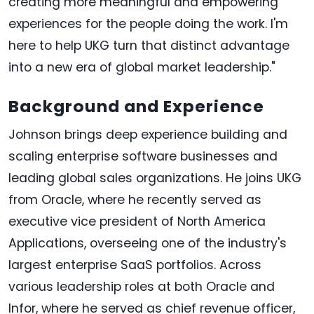
creating more meaningful and empowering
experiences for the people doing the work. I'm
here to help UKG turn that distinct advantage
into a new era of global market leadership."
Background and Experience
Johnson brings deep experience building and
scaling enterprise software businesses and
leading global sales organizations. He joins UKG
from Oracle, where he recently served as
executive vice president of North America
Applications, overseeing one of the industry's
largest enterprise SaaS portfolios. Across
various leadership roles at both Oracle and
Infor, where he served as chief revenue officer,