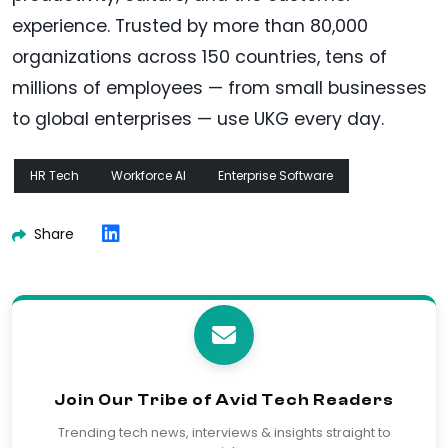
experience. Trusted by more than 80,000
organizations across 150 countries, tens of
millions of employees — from small businesses
to global enterprises — use UKG every day.
HR Tech
Workforce AI
Enterprise Software
Share
Join Our Tribe of Avid Tech Readers
Trending tech news, interviews & insights straight to