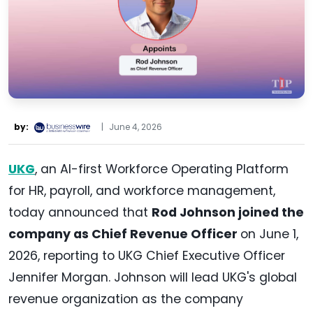
by:
|
June 4, 2026
UKG
, an AI-first Workforce Operating Platform
for HR, payroll, and workforce management,
today announced that
Rod Johnson joined the
company as Chief Revenue Officer
on June 1,
2026, reporting to UKG Chief Executive Officer
Jennifer Morgan. Johnson will lead UKG's global
revenue organization as the company