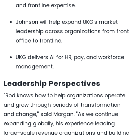
and frontline expertise.
Johnson will help expand UKG's market
leadership across organizations from front
office to frontline.
UKG delivers AI for HR, pay, and workforce
management.
Leadership Perspectives
"Rod knows how to help organizations operate
and grow through periods of transformation
and change," said Morgan. "As we continue
expanding globally, his experience leading
large-scale revenue organizations and building