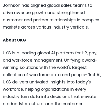
Johnson has aligned global sales teams to
drive revenue growth and strengthened
customer and partner relationships in complex
markets across various industry verticals.
About UKG
UKG is a leading global AI platform for HR, pay,
and workforce management. Unifying award-
winning solutions with the world's largest
collection of workforce data and people-first AI,
UKG delivers unrivaled insights into today's
workforce, helping organizations in every
industry turn data into decisions that elevate
productivity, culture, and the customer