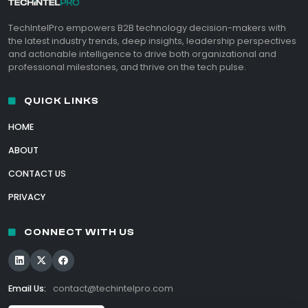
TechIntelPro empowers B2B technology decision-makers with
the latest industry trends, deep insights, leadership perspectives
and actionable intelligence to drive both organizational and
professional milestones, and thrive on the tech pulse.
QUICK LINKS
HOME
ABOUT
CONTACT US
PRIVACY
CONNECT WITH US
Email Us:
contact@techintelpro.com