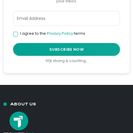
your inbox.
I agree to the
Privacy Policy
terms
SUBSCRIBE NOW
110k strong & counting…
ABOUT US