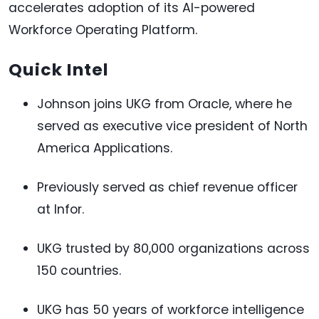
accelerates adoption of its AI-powered
Workforce Operating Platform.
Quick Intel
Johnson joins UKG from Oracle, where he
served as executive vice president of North
America Applications.
Previously served as chief revenue officer
at Infor.
UKG trusted by 80,000 organizations across
150 countries.
UKG has 50 years of workforce intelligence