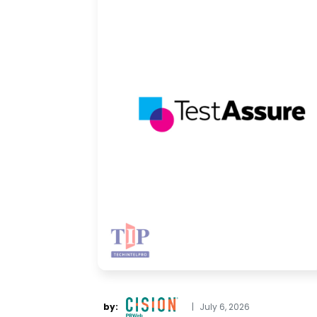
by:
|
July 6, 2026