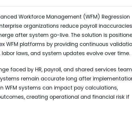
nhanced Workforce Management (WFM) Regression
nterprise organizations reduce payroll inaccuracie
erge after system go-live. The solution is position
x WFM platforms by providing continuous validati
, labor laws, and system updates evolve over time.
ge faced by HR, payroll, and shared services team
stems remain accurate long after implementatio
in WFM systems can impact pay calculations,
tcomes, creating operational and financial risk if