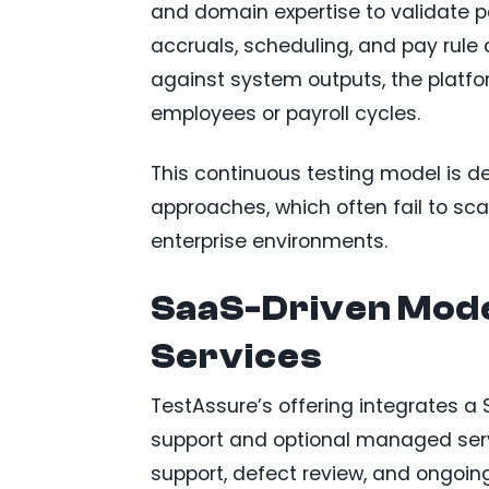
and domain expertise to validate p
accruals, scheduling, and pay rul
against system outputs, the platfo
employees or payroll cycles.
This continuous testing model is 
approaches, which often fail to sc
enterprise environments.
SaaS-Driven Mode
Services
TestAssure’s offering integrates 
support and optional managed servi
support, defect review, and ongoin