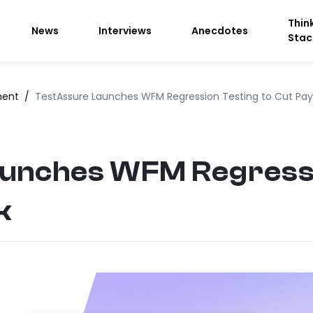
Thin
News
Interviews
Anecdotes
Stac
ment
/
TestAssure Launches WFM Regression Testing to Cut Payro
unches WFM Regressi
k