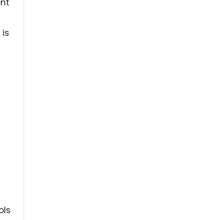
ent
 is
ols