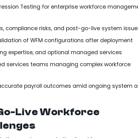
ession Testing for enterprise workforce managem
rs, compliance risks, and post-go-live system issu
alidation of WFM configurations after deployment
ng expertise, and optional managed services
ared services teams managing complex workforce
 accurate payroll outcomes amid ongoing system 
Go-Live Workforce
lenges