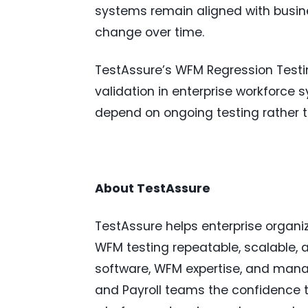
systems remain aligned with busin
change over time.
TestAssure’s WFM Regression Testin
validation in enterprise workforce
depend on ongoing testing rather 
About TestAssure
TestAssure helps enterprise organi
WFM testing repeatable, scalable, 
software, WFM expertise, and manag
and Payroll teams the confidence t