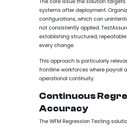
The core issue the solution targe
systems after deployment. Organizat
configurations, which can unintenti
not consistently applied. TestAssure
establishing structured, repeatable
every change.
This approach is particularly releva
frontline workforces where payroll
operational continuity.
Continuous Regres
Accuracy
The WFM Regression Testing soluti