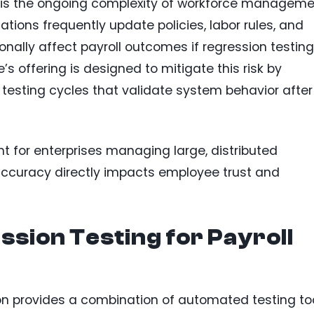
ts is the ongoing complexity of workforce managem
ions frequently update policies, labor rules, and
onally affect payroll outcomes if regression testing
’s offering is designed to mitigate this risk by
 testing cycles that validate system behavior after
nt for enterprises managing large, distributed
 accuracy directly impacts employee trust and
sion Testing for Payroll
on provides a combination of automated testing to