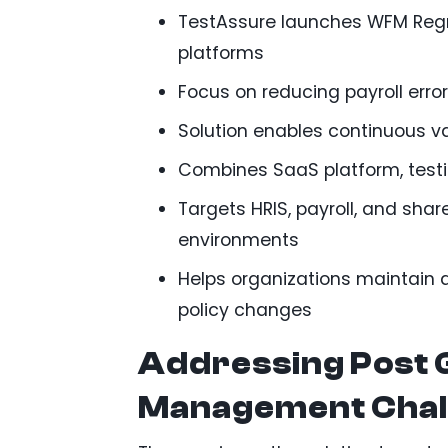
TestAssure launches WFM Regr
platforms
Focus on reducing payroll erro
Solution enables continuous v
Combines SaaS platform, testi
Targets HRIS, payroll, and sh
environments
Helps organizations maintain
policy changes
Addressing Post 
Management Chal