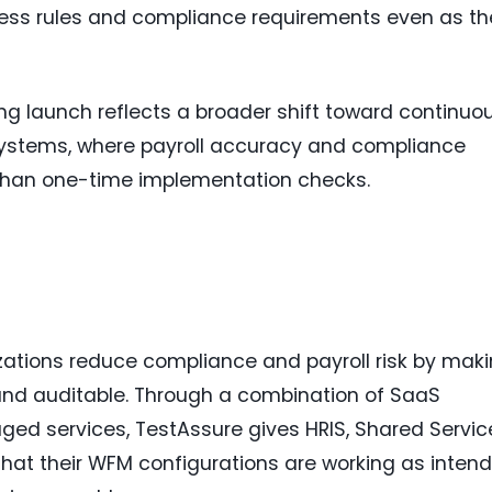
ess rules and compliance requirements even as th
g launch reflects a broader shift toward continuo
 systems, where payroll accuracy and compliance
than one-time implementation checks.
zations reduce compliance and payroll risk by mak
and auditable. Through a combination of SaaS
ed services, TestAssure gives HRIS, Shared Servic
hat their WFM configurations are working as inten