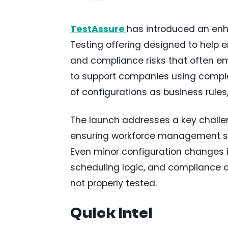
TestAssure
has introduced an e
Testing offering designed to help e
and compliance risks that often em
to support companies using comple
of configurations as business rules
The launch addresses a key challen
ensuring workforce management sy
Even minor configuration changes 
scheduling logic, and compliance ou
not properly tested.
Quick Intel