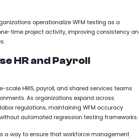
rganizations operationalize WFM testing as a
one-time project activity, improving consistency a
s.
se HR and Payroll
ise-scale HRIS, payroll, and shared services teams
onments. As organizations expand across
g labor regulations, maintaining WFM accuracy
without automated regression testing frameworks.
g as a way to ensure that workforce management