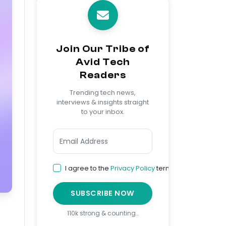
Join Our Tribe of
Avid Tech
Readers
Trending tech news,
interviews & insights straight
to your inbox.
I agree to the
Privacy Policy
terms
SUBSCRIBE NOW
110k strong & counting…