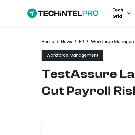
Tech
Grid
Home
/
News
/
HR
/
Workforce Manage
Workforce Management
TestAssure La
Cut Payroll Ris