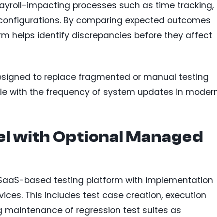
ayroll-impacting processes such as time tracking,
e configurations. By comparing expected outcomes
rm helps identify discrepancies before they affect
designed to replace fragmented or manual testing
ale with the frequency of system updates in moder
l with Optional Managed
a SaaS-based testing platform with implementation
ces. This includes test case creation, execution
g maintenance of regression test suites as