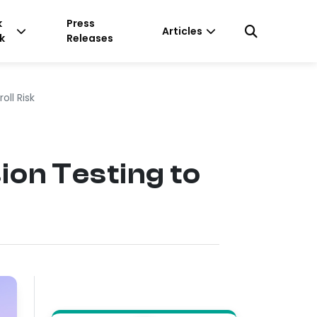
k
Press
Articles
k
Releases
ll Risk
on Testing to