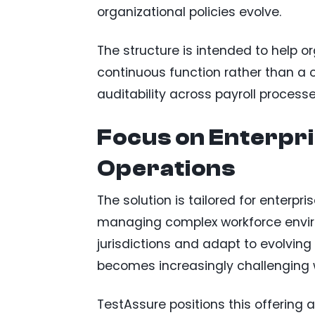
organizational policies evolve.
The structure is intended to help o
continuous function rather than a 
auditability across payroll processe
Focus on Enterpri
Operations
The solution is tailored for enterpr
managing complex workforce envir
jurisdictions and adapt to evolvin
becomes increasingly challenging 
TestAssure positions this offerin