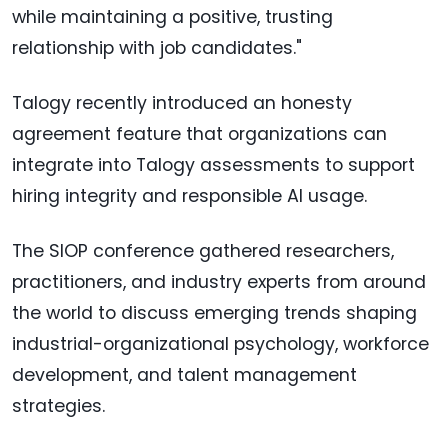
while maintaining a positive, trusting
relationship with job candidates."
Talogy recently introduced an honesty
agreement feature that organizations can
integrate into Talogy assessments to support
hiring integrity and responsible AI usage.
The SIOP conference gathered researchers,
practitioners, and industry experts from around
the world to discuss emerging trends shaping
industrial-organizational psychology, workforce
development, and talent management
strategies.