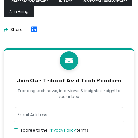
Talent Management
HR Tech
Workforce Development
A Iin Hiring
Share
Join Our Tribe of Avid Tech Readers
Trending tech news, interviews & insights straight to
your inbox.
I agree to the
Privacy Policy
terms