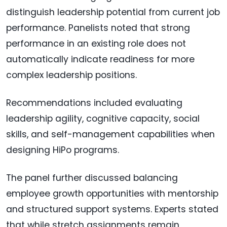
distinguish leadership potential from current job
performance. Panelists noted that strong
performance in an existing role does not
automatically indicate readiness for more
complex leadership positions.
Recommendations included evaluating
leadership agility, cognitive capacity, social
skills, and self-management capabilities when
designing HiPo programs.
The panel further discussed balancing
employee growth opportunities with mentorship
and structured support systems. Experts stated
that while stretch assignments remain