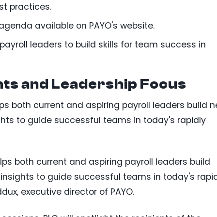
t practices.
l agenda available on PAYO's website.
ayroll leaders to build skills for team success in
hts and Leadership Focus
s both current and aspiring payroll leaders build 
sights to guide successful teams in today's rapidly
ps both current and aspiring payroll leaders build
h insights to guide successful teams in today's rapi
ux, executive director of PAYO.