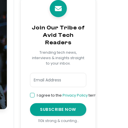
Join Our Tribe of
Avid Tech
Readers
Trending tech news,
interviews & insights straight
to your inbox.
I agree to the
Privacy Policy
terms
SUBSCRIBE NOW
110k strong & counting…