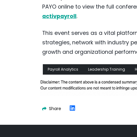
PAYO online to view the full confe
activpayroll
.
This event serves as a vital platfor
strategies, network with industry p
growth and organizational performa
Payroll Analytics
Leadership Training
H
Share