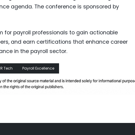
rence agenda. The conference is sponsored by
m for payroll professionals to gain actionable
eers, and earn certifications that enhance career
nce in the payroll sector.
R Tech
Payroll Excellence