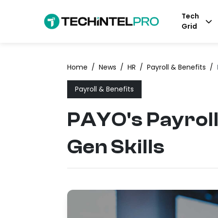
Tech
Grid
Home
/
News
/
HR
/
Payroll & Benefits
/
Payroll & Benefits
PAYO's Payroll
Gen Skills