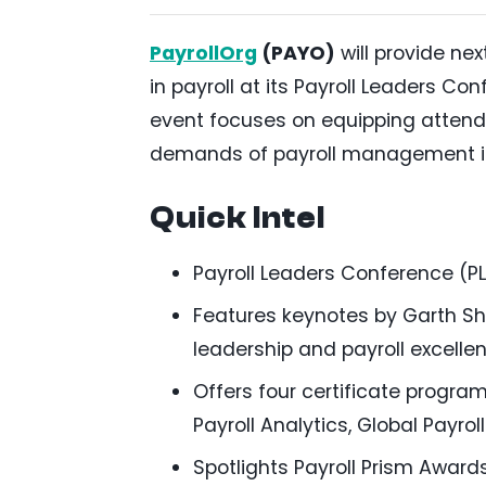
PayrollOrg
(PAYO)
will provide ne
in payroll at its Payroll Leaders Co
event focuses on equipping attendee
demands of payroll management i
Quick Intel
Payroll Leaders Conference (PL
Features keynotes by Garth She
leadership and payroll excellen
Offers four certificate program
Payroll Analytics, Global Payr
Spotlights Payroll Prism Awar