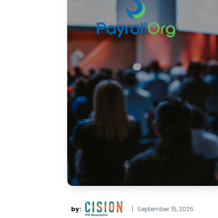
by:
|
September 15, 2025