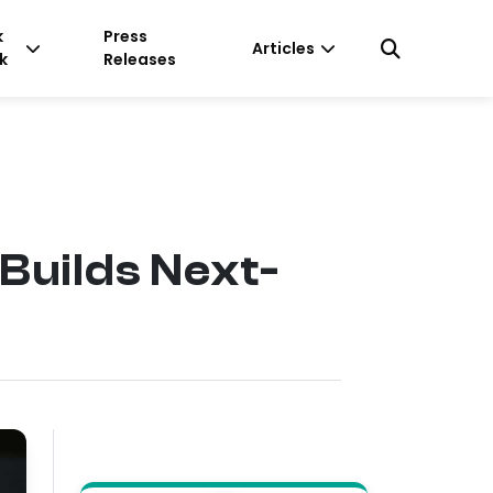
k
Press
Articles
k
Releases
Builds Next-