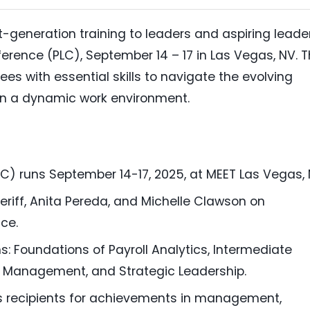
xt-generation training to leaders and aspiring leade
nference (PLC), September 14 – 17 in Las Vegas, NV. 
s with essential skills to navigate the evolving
n a dynamic work environment.
C) runs September 14-17, 2025, at MEET Las Vegas, 
riff, Anita Pereda, and Michelle Clawson on
ce.
s: Foundations of Payroll Analytics, Intermediate
oll Management, and Strategic Leadership.
ds recipients for achievements in management,