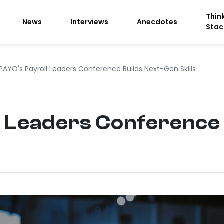
Thin
News
Interviews
Anecdotes
Stac
PAYO's Payroll Leaders Conference Builds Next-Gen Skills
 Leaders Conference 