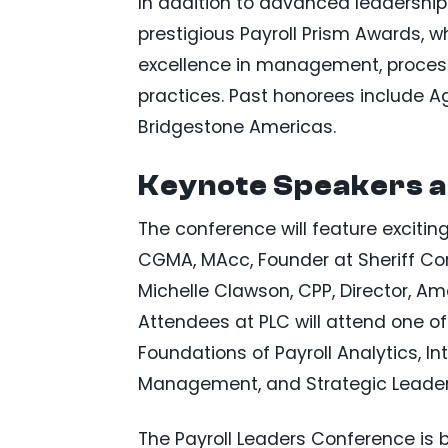
In addition to advanced leadership s
prestigious Payroll Prism Awards, 
excellence in management, processe
practices. Past honorees include A
Bridgestone Americas.
Keynote Speakers a
The conference will feature exciting 
CGMA, MAcc, Founder at Sheriff Con
Michelle Clawson, CPP, Director, Am
Attendees at PLC will attend one of
Foundations of Payroll Analytics, In
Management, and Strategic Leader
The Payroll Leaders Conference is 