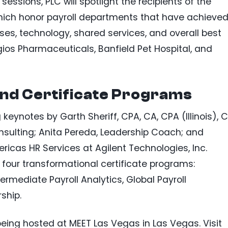
essions, PLC will spotlight the recipients of the
which honor payroll departments that have achieve
s, technology, shared services, and overall best
gios Pharmaceuticals, Banfield Pet Hospital, and
nd Certificate Programs
keynotes by Garth Sheriff, CPA, CA, CPA (Illinois), C
sulting; Anita Pereda, Leadership Coach; and
ericas HR Services at Agilent Technologies, Inc.
 four transformational certificate programs:
termediate Payroll Analytics, Global Payroll
ship.
being hosted at MEET Las Vegas in Las Vegas. Visit