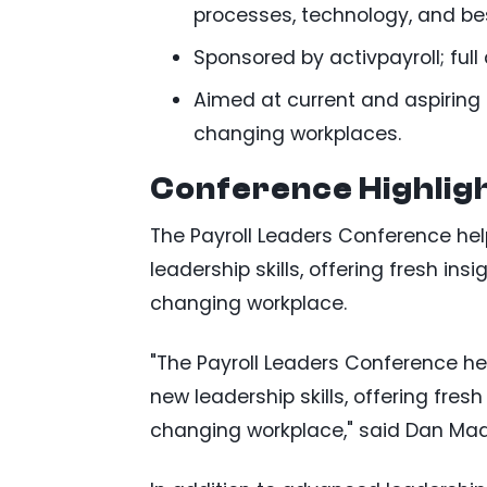
processes, technology, and bes
Sponsored by activpayroll; ful
Aimed at current and aspiring p
changing workplaces.
Conference Highlig
The Payroll Leaders Conference help
leadership skills, offering fresh in
changing workplace.
"The Payroll Leaders Conference hel
new leadership skills, offering fres
changing workplace," said Dan Madd