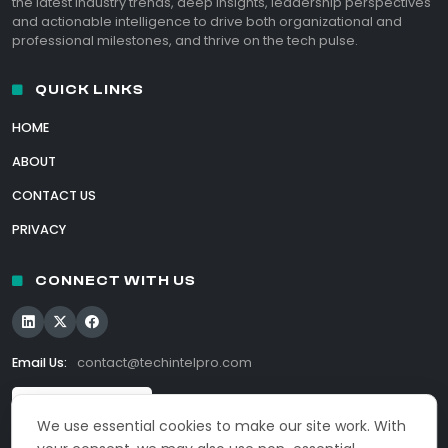
the latest industry trends, deep insights, leadership perspectives
and actionable intelligence to drive both organizational and
professional milestones, and thrive on the tech pulse.
QUICK LINKS
HOME
ABOUT
CONTACT US
PRIVACY
CONNECT WITH US
Email Us:
contact@techintelpro.com
We use essential cookies to make our site work. With