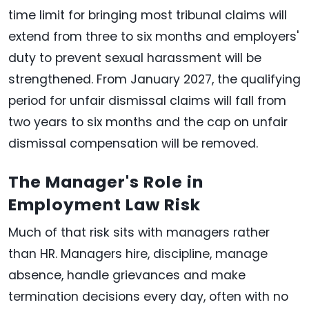
time limit for bringing most tribunal claims will
extend from three to six months and employers'
duty to prevent sexual harassment will be
strengthened. From January 2027, the qualifying
period for unfair dismissal claims will fall from
two years to six months and the cap on unfair
dismissal compensation will be removed.
The Manager's Role in
Employment Law Risk
Much of that risk sits with managers rather
than HR. Managers hire, discipline, manage
absence, handle grievances and make
termination decisions every day, often with no