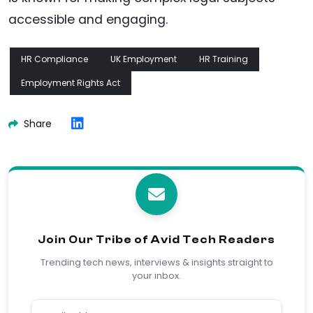
accessible and engaging.
HR Compliance
UK Employment
HR Training
Employment Rights Act
Share
Join Our Tribe of Avid Tech Readers
Trending tech news, interviews & insights straight to
your inbox.