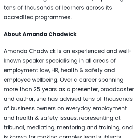
tens of thousands of learners across its
accredited programmes.
About Amanda Chadwick
Amanda Chadwick is an experienced and well-
known speaker specialising in all areas of
employment law, HR, health & safety and
employee wellbeing. Over a career spanning
more than 25 years as a presenter, broadcaster
and author, she has advised tens of thousands
of business owners on everyday employment
and health & safety issues, representing at
tribunal, mediating, mentoring and training, and
is known for making complex legal subjects