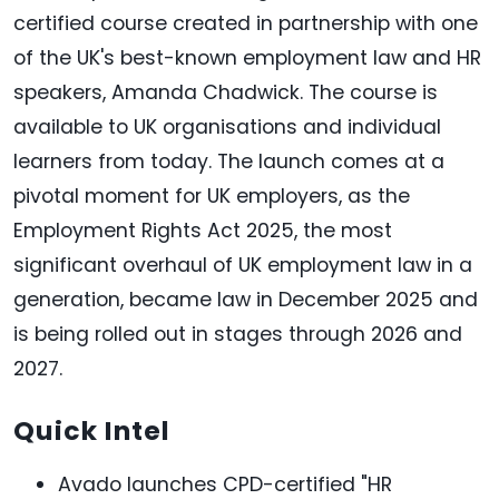
certified course created in partnership with one
of the UK's best-known employment law and HR
speakers, Amanda Chadwick. The course is
available to UK organisations and individual
learners from today. The launch comes at a
pivotal moment for UK employers, as the
Employment Rights Act 2025, the most
significant overhaul of UK employment law in a
generation, became law in December 2025 and
is being rolled out in stages through 2026 and
2027.
Quick Intel
Avado launches CPD-certified "HR