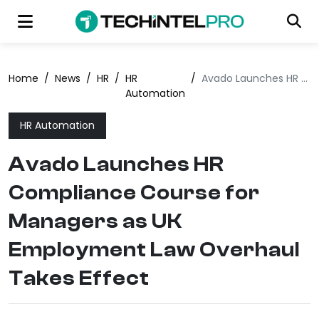
Home
/
News
/
HR
/
HR
/
Avado Launches HR Compliance Course for Managers as UK Employment Law Overhaul Takes Effect
Automation
HR Automation
Avado Launches HR
Compliance Course for
Managers as UK
Employment Law Overhaul
Takes Effect