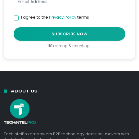
I agree to the
Privacy Policy
terms
SUBSCRIBE NOW
110k strong & counting…
ABOUT US
TechIntelPro empowers B2B technology decision-makers with