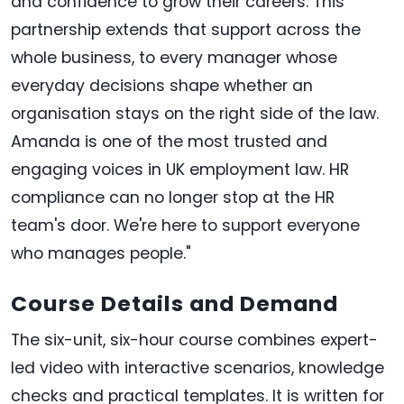
and confidence to grow their careers. This
partnership extends that support across the
whole business, to every manager whose
everyday decisions shape whether an
organisation stays on the right side of the law.
Amanda is one of the most trusted and
engaging voices in UK employment law. HR
compliance can no longer stop at the HR
team's door. We're here to support everyone
who manages people."
Course Details and Demand
The six-unit, six-hour course combines expert-
led video with interactive scenarios, knowledge
checks and practical templates. It is written for