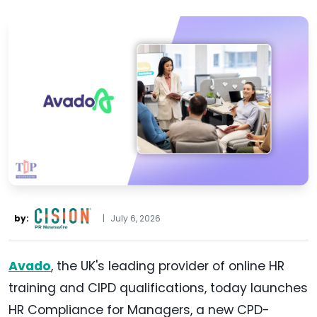
by:
|
July 6, 2026
Avado
, the UK's leading provider of online HR
training and CIPD qualifications, today launches
HR Compliance for Managers, a new CPD-