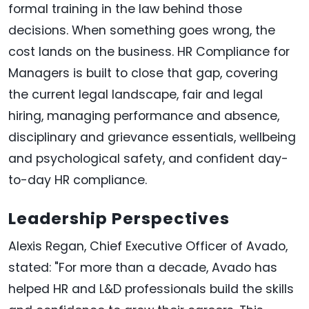
formal training in the law behind those
decisions. When something goes wrong, the
cost lands on the business. HR Compliance for
Managers is built to close that gap, covering
the current legal landscape, fair and legal
hiring, managing performance and absence,
disciplinary and grievance essentials, wellbeing
and psychological safety, and confident day-
to-day HR compliance.
Leadership Perspectives
Alexis Regan, Chief Executive Officer of Avado,
stated: "For more than a decade, Avado has
helped HR and L&D professionals build the skills