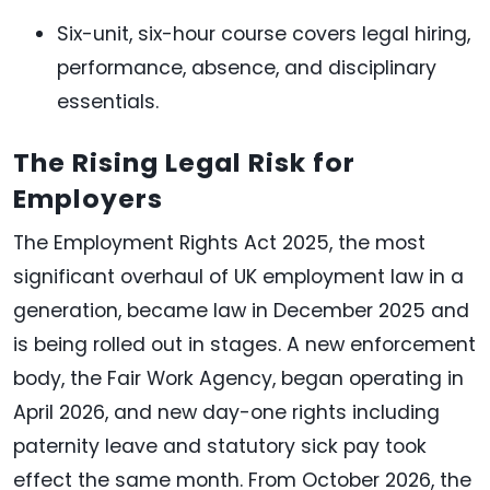
Six-unit, six-hour course covers legal hiring,
performance, absence, and disciplinary
essentials.
The Rising Legal Risk for
Employers
The Employment Rights Act 2025, the most
significant overhaul of UK employment law in a
generation, became law in December 2025 and
is being rolled out in stages. A new enforcement
body, the Fair Work Agency, began operating in
April 2026, and new day-one rights including
paternity leave and statutory sick pay took
effect the same month. From October 2026, the