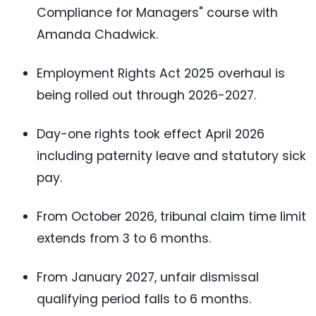
Compliance for Managers" course with
Amanda Chadwick.
Employment Rights Act 2025 overhaul is
being rolled out through 2026-2027.
Day-one rights took effect April 2026
including paternity leave and statutory sick
pay.
From October 2026, tribunal claim time limit
extends from 3 to 6 months.
From January 2027, unfair dismissal
qualifying period falls to 6 months.