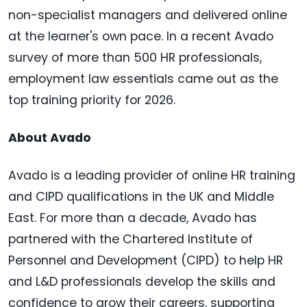
non-specialist managers and delivered online
at the learner's own pace. In a recent Avado
survey of more than 500 HR professionals,
employment law essentials came out as the
top training priority for 2026.
About Avado
Avado is a leading provider of online HR training
and CIPD qualifications in the UK and Middle
East. For more than a decade, Avado has
partnered with the Chartered Institute of
Personnel and Development (CIPD) to help HR
and L&D professionals develop the skills and
confidence to grow their careers, supporting